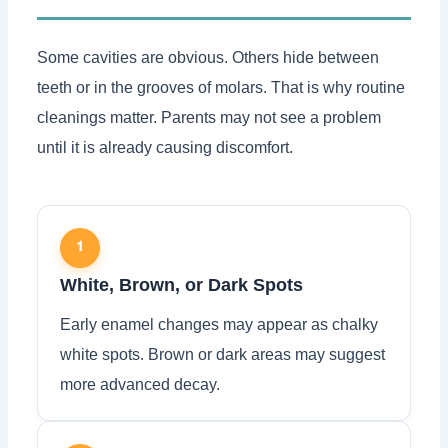
Some cavities are obvious. Others hide between
teeth or in the grooves of molars. That is why routine
cleanings matter. Parents may not see a problem
until it is already causing discomfort.
1
White, Brown, or Dark Spots
Early enamel changes may appear as chalky
white spots. Brown or dark areas may suggest
more advanced decay.