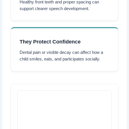
Healthy front teeth and proper spacing can
support clearer speech development.
They Protect Confidence
Dental pain or visible decay can affect how a
child smiles, eats, and participates socially.