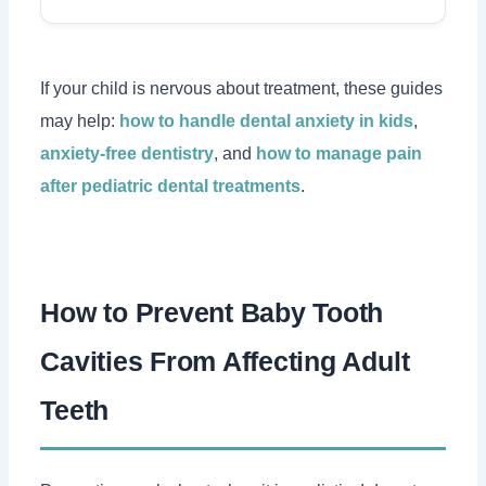
If your child is nervous about treatment, these guides
may help:
how to handle dental anxiety in kids
,
anxiety-free dentistry
, and
how to manage pain
after pediatric dental treatments
.
How to Prevent Baby Tooth
Cavities From Affecting Adult
Teeth