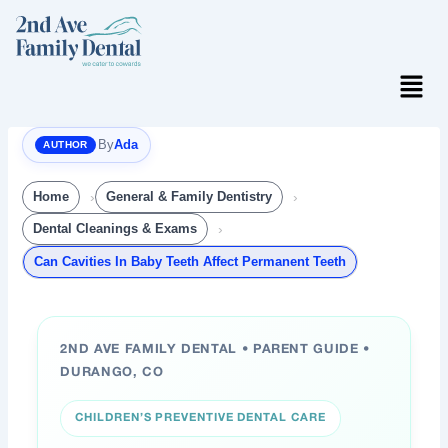
Skip
to
content
Menu
By
Ada
Home
General & Family Dentistry
Dental Cleanings & Exams
Can Cavities In Baby Teeth Affect Permanent Teeth
2ND AVE FAMILY DENTAL • PARENT GUIDE •
DURANGO, CO
CHILDREN’S PREVENTIVE DENTAL CARE