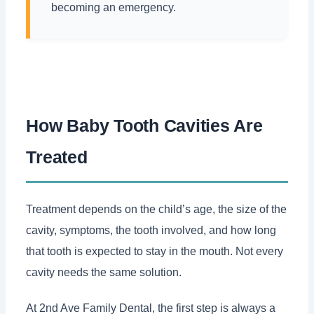
becoming an emergency.
How Baby Tooth Cavities Are
Treated
Treatment depends on the child’s age, the size of the
cavity, symptoms, the tooth involved, and how long
that tooth is expected to stay in the mouth. Not every
cavity needs the same solution.
At 2nd Ave Family Dental, the first step is always a