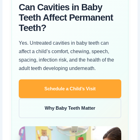
Can Cavities in Baby
Teeth Affect Permanent
Teeth?
Yes. Untreated cavities in baby teeth can
affect a child’s comfort, chewing, speech,
spacing, infection risk, and the health of the
adult teeth developing underneath.
Schedule a Child’s Visit
Why Baby Teeth Matter