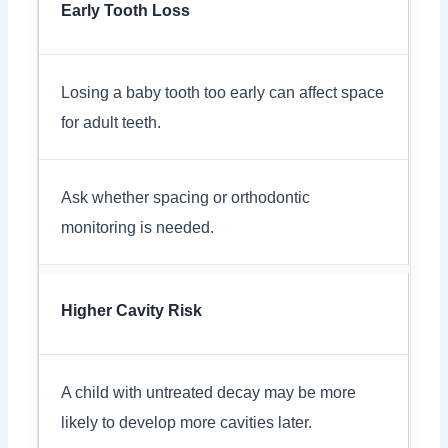
Early Tooth Loss
Losing a baby tooth too early can affect space
for adult teeth.
Ask whether spacing or orthodontic
monitoring is needed.
Higher Cavity Risk
A child with untreated decay may be more
likely to develop more cavities later.