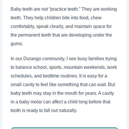
Baby teeth are not “practice teeth.” They are working
teeth. They help children bite into food, chew
comfortably, speak clearly, and maintain space for
the permanent teeth that are developing under the
gums.
In our Durango community, I see busy families trying
to balance school, sports, mountain weekends, work
schedules, and bedtime routines. It is easy for a
small cavity to feel like something that can wait. But
baby teeth may stay in the mouth for years. A cavity
in a baby molar can affect a child long before that
tooth is ready to fall out naturally.