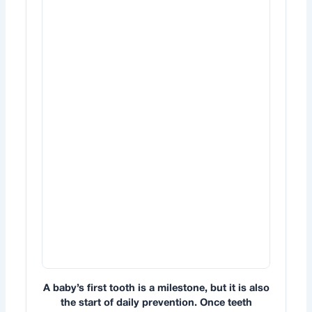
A baby’s first tooth is a milestone, but it is also
the start of daily prevention. Once teeth