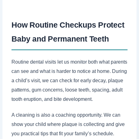
How Routine Checkups Protect
Baby and Permanent Teeth
Routine dental visits let us monitor both what parents
can see and what is harder to notice at home. During
a child’s visit, we can check for early decay, plaque
patterns, gum concerns, loose teeth, spacing, adult
tooth eruption, and bite development.
A cleaning is also a coaching opportunity. We can
show your child where plaque is collecting and give
you practical tips that fit your family’s schedule.