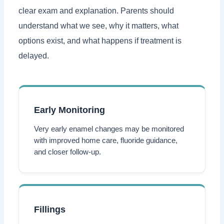
clear exam and explanation. Parents should
understand what we see, why it matters, what
options exist, and what happens if treatment is
delayed.
Early Monitoring
Very early enamel changes may be monitored
with improved home care, fluoride guidance,
and closer follow-up.
Fillings