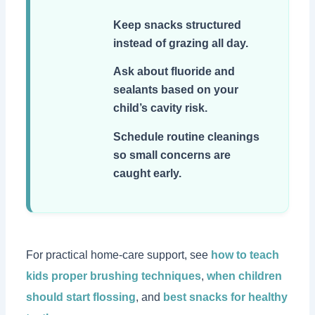
Keep snacks structured
instead of grazing all day.
Ask about fluoride and
sealants based on your
child’s cavity risk.
Schedule routine cleanings
so small concerns are
caught early.
For practical home-care support, see
how to teach
kids proper brushing techniques
,
when children
should start flossing
, and
best snacks for healthy