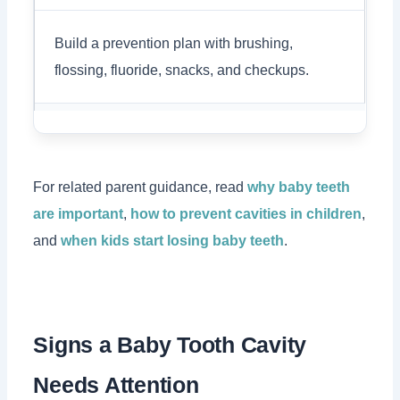
Build a prevention plan with brushing,
flossing, fluoride, snacks, and checkups.
For related parent guidance, read
why baby teeth
are important
,
how to prevent cavities in children
,
and
when kids start losing baby teeth
.
Signs a Baby Tooth Cavity
Needs Attention