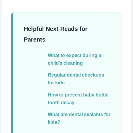
Helpful Next Reads for
Parents
What to expect during a
child’s cleaning
Regular dental checkups
for kids
How to prevent baby bottle
tooth decay
What are dental sealants for
kids?