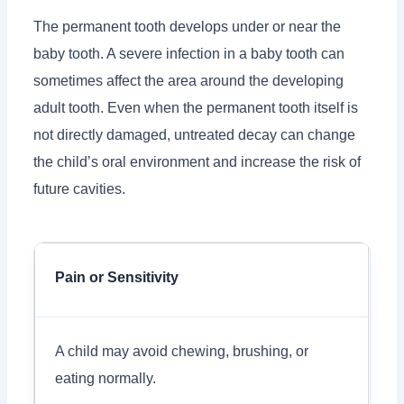
The permanent tooth develops under or near the
baby tooth. A severe infection in a baby tooth can
sometimes affect the area around the developing
adult tooth. Even when the permanent tooth itself is
not directly damaged, untreated decay can change
the child’s oral environment and increase the risk of
future cavities.
Pain or Sensitivity
A child may avoid chewing, brushing, or
eating normally.