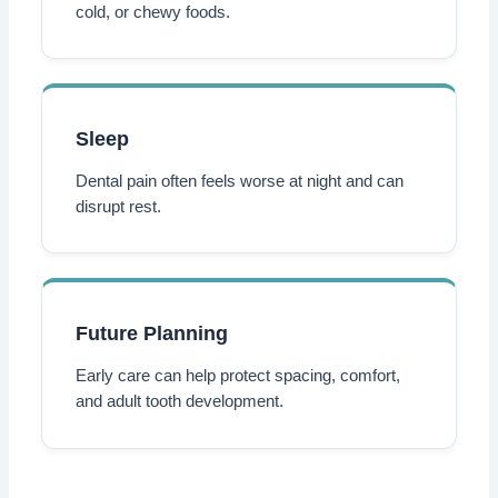
cold, or chewy foods.
Sleep
Dental pain often feels worse at night and can
disrupt rest.
Future Planning
Early care can help protect spacing, comfort,
and adult tooth development.