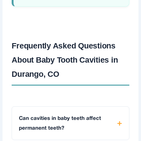
Frequently Asked Questions
About Baby Tooth Cavities in
Durango, CO
Can cavities in baby teeth affect
permanent teeth?