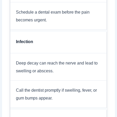
Schedule a dental exam before the pain
becomes urgent.
Infection
Deep decay can reach the nerve and lead to
swelling or abscess.
Call the dentist promptly if swelling, fever, or
gum bumps appear.