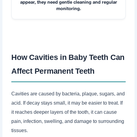
appear, they need gentle cleaning and regular
monitoring.
How Cavities in Baby Teeth Can
Affect Permanent Teeth
Cavities are caused by bacteria, plaque, sugars, and
acid. If decay stays small, it may be easier to treat. If
it reaches deeper layers of the tooth, it can cause
pain, infection, swelling, and damage to surrounding
tissues.