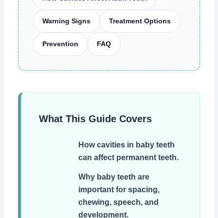
Warning Signs
Treatment Options
Prevention
FAQ
What This Guide Covers
How cavities in baby teeth
can affect permanent teeth.
Why baby teeth are
important for spacing,
chewing, speech, and
development.