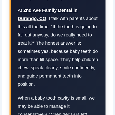
At
2nd Ave Family Dental in
Durango, CO
, I talk with parents about
this all the time: “If the tooth is going to
fall out anyway, do we really need to
treat it?” The honest answer is:
sometimes yes, because baby teeth do
more than fill space. They help children
chew, speak clearly, smile confidently,
and guide permanent teeth into
position.
When a baby tooth cavity is small, we
may be able to manage it
conservatively. When decay is left