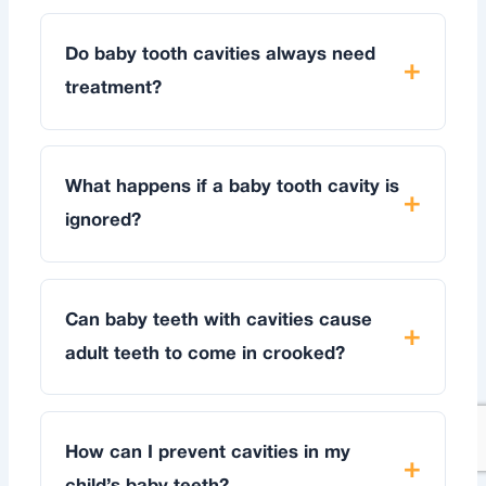
Do baby tooth cavities always need
treatment?
What happens if a baby tooth cavity is
ignored?
Can baby teeth with cavities cause
adult teeth to come in crooked?
How can I prevent cavities in my