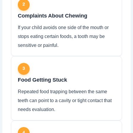
2
Complaints About Chewing
If your child avoids one side of the mouth or
stops eating certain foods, a tooth may be
sensitive or painful.
3
Food Getting Stuck
Repeated food trapping between the same
teeth can point to a cavity or tight contact that
needs evaluation.
4