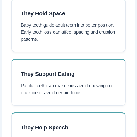
They Hold Space
Baby teeth guide adult teeth into better position.
Early tooth loss can affect spacing and eruption
patterns.
They Support Eating
Painful teeth can make kids avoid chewing on
one side or avoid certain foods.
They Help Speech