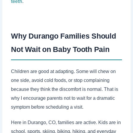
teeth
.
Why Durango Families Should
Not Wait on Baby Tooth Pain
Children are good at adapting. Some will chew on
one side, avoid cold foods, or stop complaining
because they think the discomfort is normal. That is
why I encourage parents not to wait for a dramatic
symptom before scheduling a visit.
Here in Durango, CO, families are active. Kids are in
school, sports, skiing, biking, hiking, and everyday