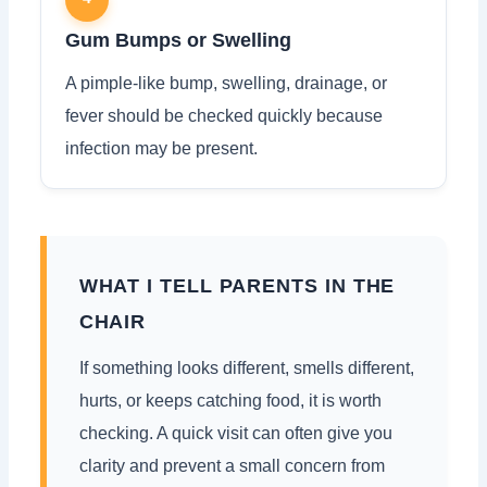
Gum Bumps or Swelling
A pimple-like bump, swelling, drainage, or
fever should be checked quickly because
infection may be present.
WHAT I TELL PARENTS IN THE
CHAIR
If something looks different, smells different,
hurts, or keeps catching food, it is worth
checking. A quick visit can often give you
clarity and prevent a small concern from