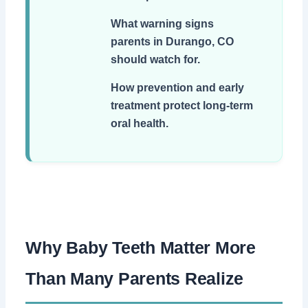
What warning signs
parents in Durango, CO
should watch for.
How prevention and early
treatment protect long-term
oral health.
Why Baby Teeth Matter More
Than Many Parents Realize