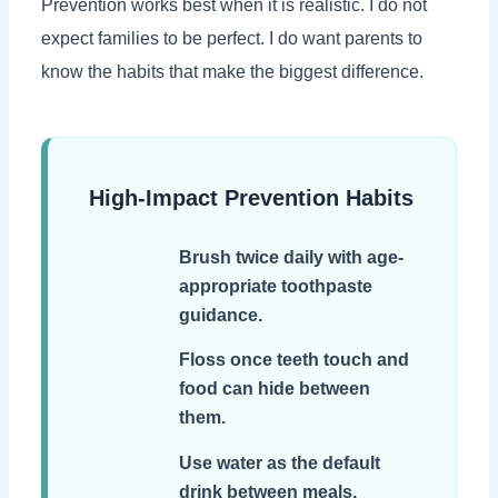
Prevention works best when it is realistic. I do not
expect families to be perfect. I do want parents to
know the habits that make the biggest difference.
High-Impact Prevention Habits
Brush twice daily with age-
appropriate toothpaste
guidance.
Floss once teeth touch and
food can hide between
them.
Use water as the default
drink between meals.