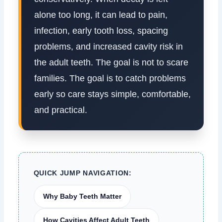
alone too long, it can lead to pain,
infection, early tooth loss, spacing
problems, and increased cavity risk in
the adult teeth. The goal is not to scare
families. The goal is to catch problems
early so care stays simple, comfortable,
and practical.
QUICK JUMP NAVIGATION:
Why Baby Teeth Matter
How Cavities Affect Adult Teeth