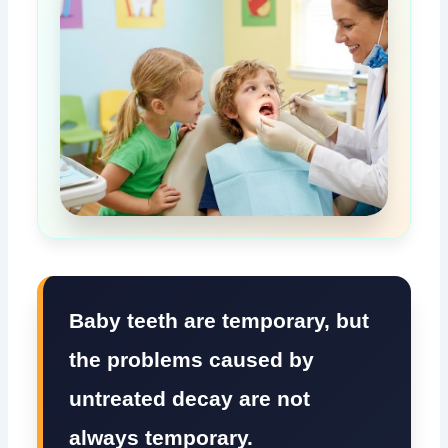
Baby teeth are temporary, but
the problems caused by
untreated decay are not
always temporary.