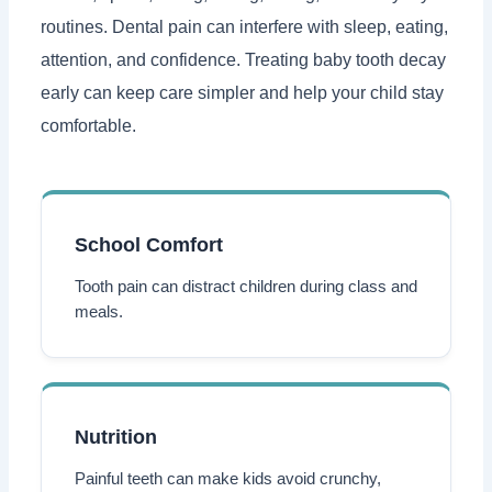
routines. Dental pain can interfere with sleep, eating,
attention, and confidence. Treating baby tooth decay
early can keep care simpler and help your child stay
comfortable.
School Comfort
Tooth pain can distract children during class and
meals.
Nutrition
Painful teeth can make kids avoid crunchy,