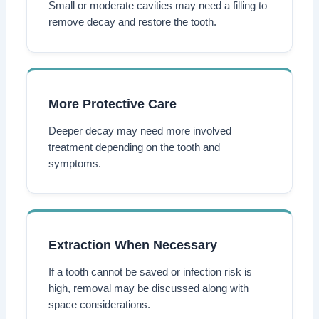
Small or moderate cavities may need a filling to
remove decay and restore the tooth.
More Protective Care
Deeper decay may need more involved
treatment depending on the tooth and
symptoms.
Extraction When Necessary
If a tooth cannot be saved or infection risk is
high, removal may be discussed along with
space considerations.