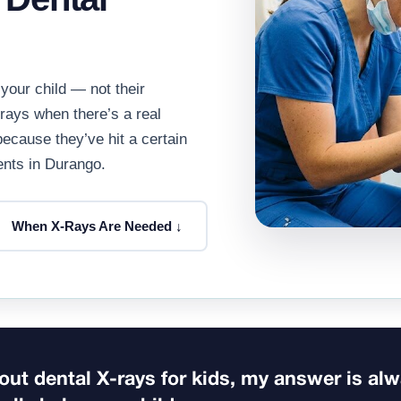
your child — not their
-rays when there’s a real
because they’ve hit a certain
rents in Durango.
When X-Rays Are Needed ↓
ut dental X-rays for kids, my answer is al