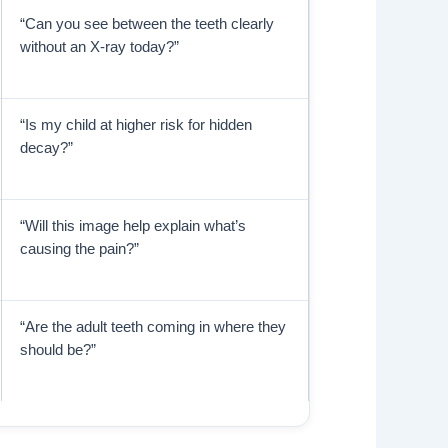
“Can you see between the teeth clearly
without an X-ray today?”
“Is my child at higher risk for hidden
decay?”
“Will this image help explain what’s
causing the pain?”
“Are the adult teeth coming in where they
should be?”