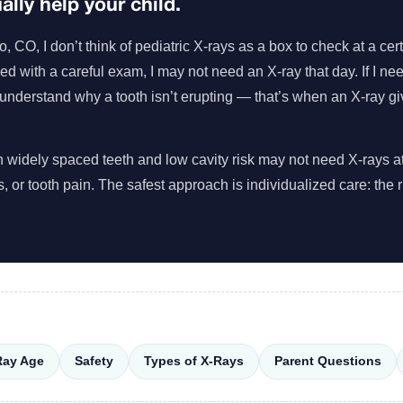
lly help your child.
CO, I don’t think of pediatric X-rays as a box to check at a cert
need with a careful exam, I may not need an X-ray that day. If I ne
 understand why a tooth isn’t erupting — that’s when an X-ray gi
with widely spaced teeth and low cavity risk may not need X-rays 
es, or tooth pain. The safest approach is individualized care: the ri
Ray Age
Safety
Types of X-Rays
Parent Questions