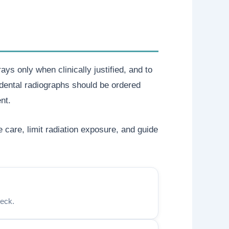
ys only when clinically justified, and to
dental radiographs should be ordered
nt.
care, limit radiation exposure, and guide
heck.