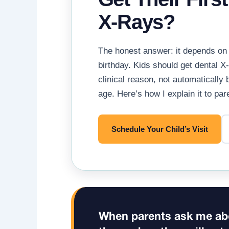
X-Rays?
The honest answer: it depends on 
birthday. Kids should get dental X
clinical reason, not automatically 
age. Here’s how I explain it to pa
Schedule Your Child’s Visit
When parents ask me abo