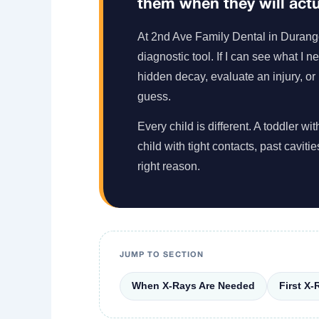
them when they will actua
At 2nd Ave Family Dental in Durango, 
diagnostic tool. If I can see what I 
hidden decay, evaluate an injury, or
guess.
Every child is different. A toddler 
child with tight contacts, past caviti
right reason.
JUMP TO SECTION
When X-Rays Are Needed
First X-