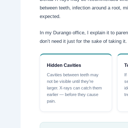
between teeth, infection around a root, mi
expected.
In my Durango office, I explain it to paren
don’t need it just for the sake of taking it.
Hidden Cavities
T
Cavities between teeth may
If
not be visible until they’re
se
larger. X-rays can catch them
id
earlier — before they cause
tr
pain.