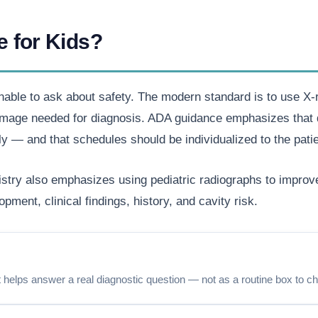
e for Kids?
nable to ask about safety. The modern standard is to use X-ra
e image needed for diagnosis. ADA guidance emphasizes that 
y — and that schedules should be individualized to the patie
try also emphasizes using pediatric radiographs to improve 
pment, clinical findings, history, and cavity risk.
elps answer a real diagnostic question — not as a routine box to c