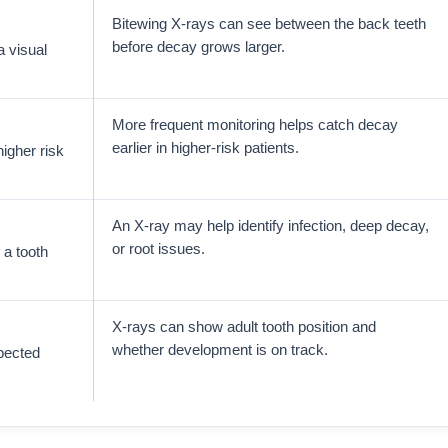
Bitewing X-rays can see between the back teeth
before decay grows larger.
a visual
More frequent monitoring helps catch decay
earlier in higher-risk patients.
igher risk
An X-ray may help identify infection, deep decay,
or root issues.
 a tooth
X-rays can show adult tooth position and
whether development is on track.
xpected