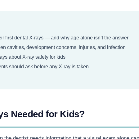
r first dental X-rays — and why age alone isn’t the answer
n cavities, development concerns, injuries, and infection
ys about X-ray safety for kids
ts should ask before any X-ray is taken
ys Needed for Kids?
e dentist needs information that a visual exam alone can’t