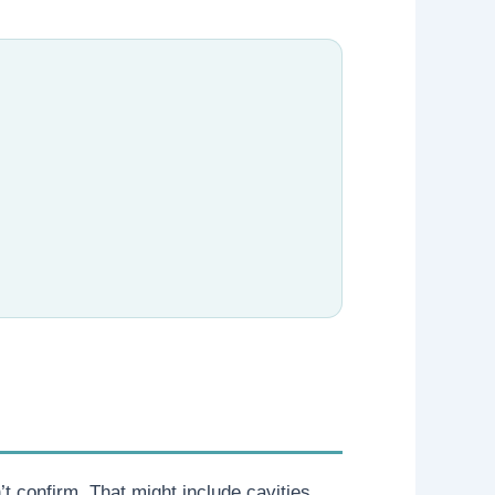
 confirm. That might include cavities