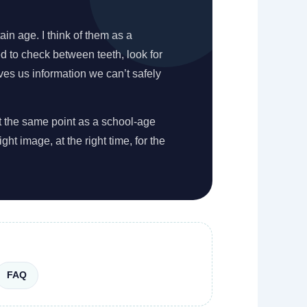
ain age. I think of them as a
ed to check between teeth, look for
ves us information we can’t safely
at the same point as a school-age
ght image, at the right time, for the
FAQ