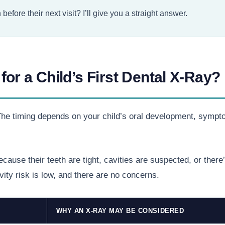
efore their next visit? I’ll give you a straight answer.
for a Child’s First Dental X-Ray?
. The timing depends on your child’s oral development, sympt
cause their teeth are tight, cavities are suspected, or ther
vity risk is low, and there are no concerns.
WHY AN X-RAY MAY BE CONSIDERED