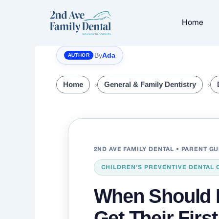
Skip
to
Home
content
By
Ada
Home
General & Family Dentistry
2ND AVE FAMILY DENTAL • PARENT G
CHILDREN’S PREVENTIVE DENTAL 
When Should 
Get Their Firs