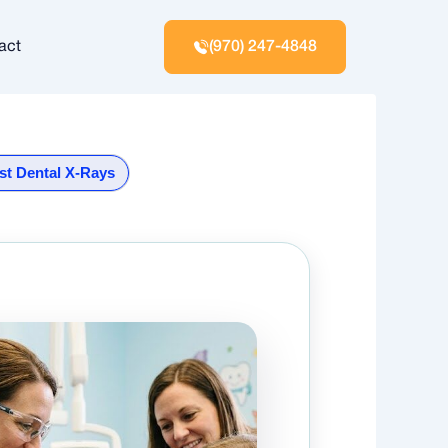
act
(970) 247-4848
st Dental X-Rays