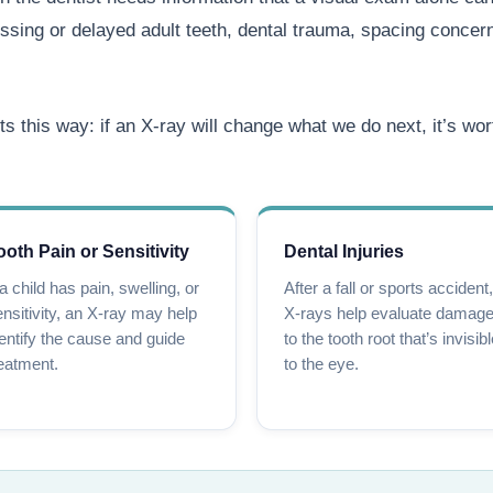
ssing or delayed adult teeth, dental trauma, spacing concerns
ts this way: if an X-ray will change what we do next, it’s wor
ooth Pain or Sensitivity
Dental Injuries
 a child has pain, swelling, or
After a fall or sports accident,
nsitivity, an X-ray may help
X-rays help evaluate damag
entify the cause and guide
to the tooth root that’s invisib
eatment.
to the eye.