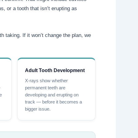
, or a tooth that isn’t erupting as
th taking. If it won’t change the plan, we
Adult Tooth Development
X-rays show whether
e
permanent teeth are
le
developing and erupting on
track — before it becomes a
bigger issue.