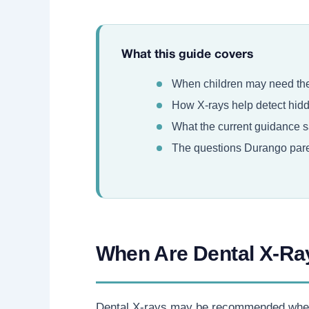
What this guide covers
When children may need thei
How X-rays help detect hidde
What the current guidance sa
The questions Durango paren
When Are Dental X-Ra
Dental X-rays may be recommended when th