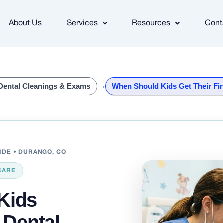
About Us
Services
Resources
Cont
Dental Cleanings & Exams
When Should Kids Get Their Fir
UIDE • DURANGO, CO
CARE
Kids
t Dental