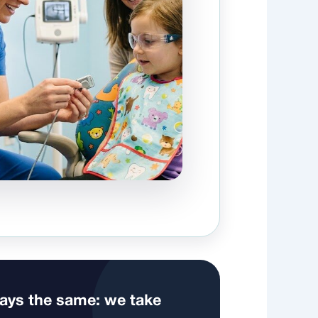
ways the same: we take