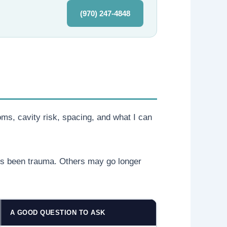
(970) 247-4848
oms, cavity risk, spacing, and what I can
e’s been trauma. Others may go longer
A GOOD QUESTION TO ASK