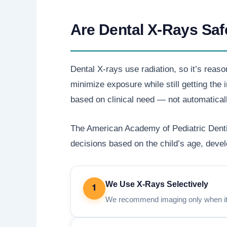
Are Dental X-Rays Saf
Dental X-rays use radiation, so it’s reaso
minimize exposure while still getting th
based on clinical need — not automaticall
The American Academy of Pediatric Dentis
decisions based on the child’s age, develo
We Use X-Rays Selectively
1
We recommend imaging only when it h