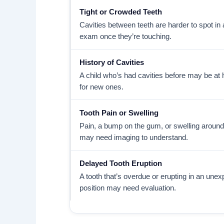
Tight or Crowded Teeth
Cavities between teeth are harder to spot in 
exam once they’re touching.
History of Cavities
A child who’s had cavities before may be at h
for new ones.
Tooth Pain or Swelling
Pain, a bump on the gum, or swelling around
may need imaging to understand.
Delayed Tooth Eruption
A tooth that’s overdue or erupting in an une
position may need evaluation.