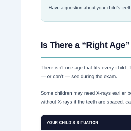
Have a question about your child’s teeth b
Is There a “Right Age” 
There isn’t one age that fits every child
— or can’t — see during the exam.
Some children may need X-rays earlier be
without X-rays if the teeth are spaced, ca
YOUR CHILD’S SITUATION