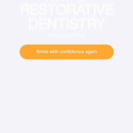
SERVICES
RESTORATIVE
DENTISTRY
Restoring Your Smile
Smile with confidence again