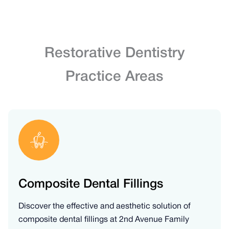
Restorative Dentistry
Practice Areas
Composite Dental Fillings
Discover the effective and aesthetic solution of
composite dental fillings at 2nd Avenue Family