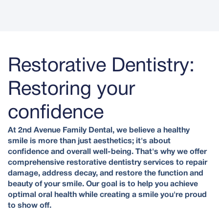
Restorative Dentistry:
Restoring your
confidence
At 2nd Avenue Family Dental, we believe a healthy
smile is more than just aesthetics; it's about
confidence and overall well-being. That's why we offer
comprehensive restorative dentistry services to repair
damage, address decay, and restore the function and
beauty of your smile. Our goal is to help you achieve
optimal oral health while creating a smile you're proud
to show off.