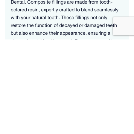
Dental. Composite fillings are made from tooth-
colored resin, expertly crafted to blend seamlessly
with your natural teeth. These fillings not only
restore the function of decayed or damaged teeth
but also enhance their appearance, ensuring a
discreet and attractive result. Our experienced team
specializes in delivering high-quality composite
fillings that offer durability and a natural look.
Whether you need to repair cavities or replace old
metal fillings, our personalized approach guarantees
your satisfaction. Learn how composite dental
fillings can improve your oral health and aesthetics.
Learn more