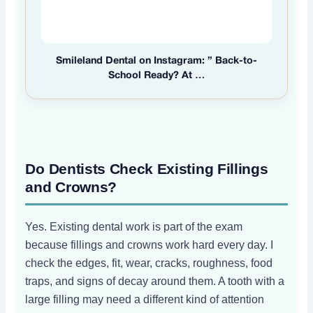
Smileland Dental on Instagram: ” Back-to-
School Ready? At …
Do Dentists Check Existing Fillings
and Crowns?
Yes. Existing dental work is part of the exam
because fillings and crowns work hard every day. I
check the edges, fit, wear, cracks, roughness, food
traps, and signs of decay around them. A tooth with a
large filling may need a different kind of attention