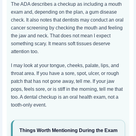
The ADA describes a checkup as including a mouth
exam and, depending on the plan, a gum disease
check. It also notes that dentists may conduct an oral
cancer screening by checking the mouth and feeling
the jaw and neck. That does not mean I expect
something scary. It means soft tissues deserve
attention too.
I may look at your tongue, cheeks, palate, lips, and
throat area. If you have a sore, spot, ulcer, or rough
patch that has not gone away, tell me. If your jaw
pops, feels sore, or is stiff in the morning, tell me that
too. A dental checkup is an oral health exam, not a
tooth-only event.
Things Worth Mentioning During the Exam