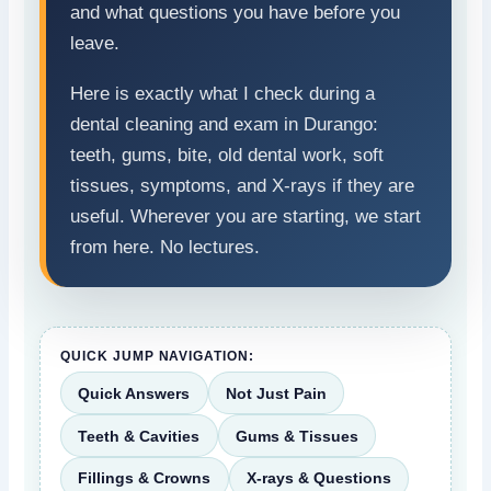
and what questions you have before you
leave.
Here is exactly what I check during a
dental cleaning and exam in Durango:
teeth, gums, bite, old dental work, soft
tissues, symptoms, and X-rays if they are
useful. Wherever you are starting, we start
from here. No lectures.
QUICK JUMP NAVIGATION:
Quick Answers
Not Just Pain
Teeth & Cavities
Gums & Tissues
Fillings & Crowns
X-rays & Questions