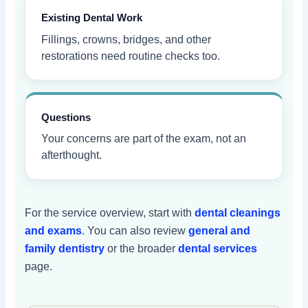
Existing Dental Work
Fillings, crowns, bridges, and other
restorations need routine checks too.
Questions
Your concerns are part of the exam, not an
afterthought.
For the service overview, start with
dental cleanings
and exams
. You can also review
general and
family dentistry
or the broader
dental services
page.