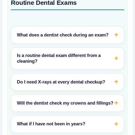
Routine Dental Exams
What does a dentist check during an exam?
Is a routine dental exam different from a
cleaning?
Do I need X-rays at every dental checkup?
Will the dentist check my crowns and fillings?
What if I have not been in years?