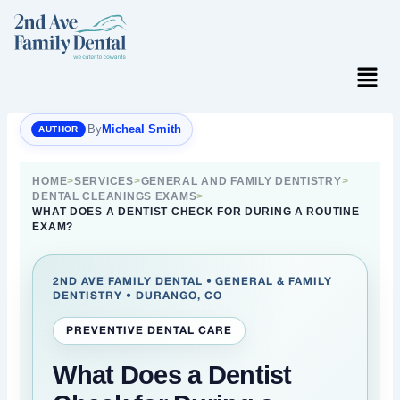
Skip
to
content
Menu
By
Micheal Smith
HOME
>
SERVICES
>
GENERAL AND FAMILY DENTISTRY
>
DENTAL CLEANINGS EXAMS
>
WHAT DOES A DENTIST CHECK FOR DURING A ROUTINE
EXAM?
2ND AVE FAMILY DENTAL • GENERAL & FAMILY
DENTISTRY • DURANGO, CO
PREVENTIVE DENTAL CARE
What Does a Dentist