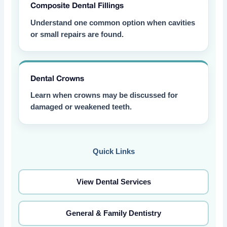
Composite Dental Fillings
Understand one common option when cavities
or small repairs are found.
Dental Crowns
Learn when crowns may be discussed for
damaged or weakened teeth.
Quick Links
View Dental Services
General & Family Dentistry