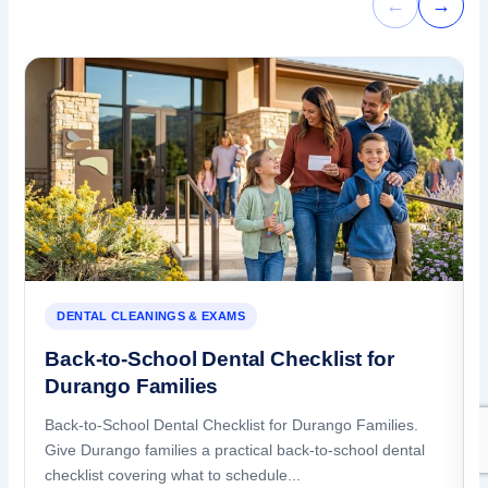
←
→
DENTAL CLEANINGS & EXAMS
Back-to-School Dental Checklist for
Durango Families
Back-to-School Dental Checklist for Durango Families.
Give Durango families a practical back-to-school dental
checklist covering what to schedule...