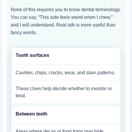
None of this requires you to know dental terminology.
You can say, “This side feels weird when I chew,”
and I will understand. Real talk is more useful than
fancy words.
Tooth surfaces
Cavities, chips, cracks, wear, and stain patterns.
These clues help decide whether to monitor or
treat.
Between teeth
Areas where decay or food traps may hide.