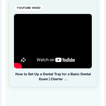
YOUTUBE VIDEO
How to Set Up a Dental Tray for a Basic Dental
Exam | Charter …