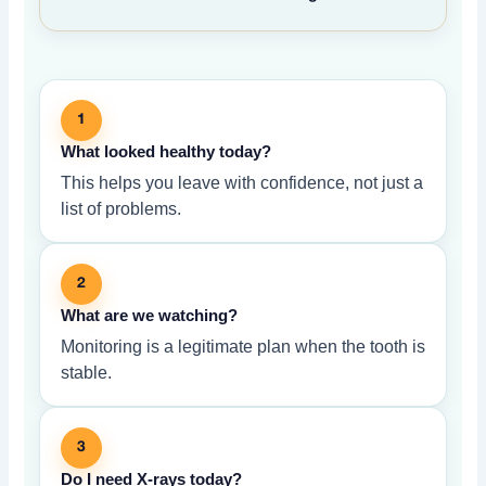
1
What looked healthy today?
This helps you leave with confidence, not just a
list of problems.
2
What are we watching?
Monitoring is a legitimate plan when the tooth is
stable.
3
Do I need X-rays today?