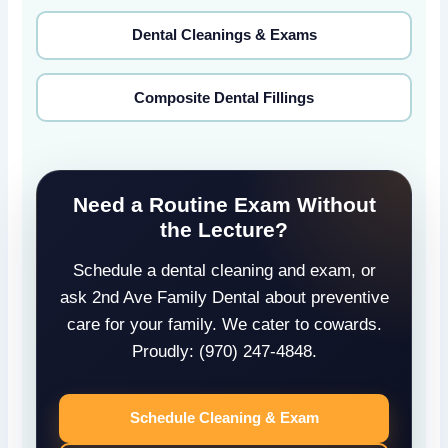
Dental Cleanings & Exams
Composite Dental Fillings
Need a Routine Exam Without
the Lecture?
Schedule a dental cleaning and exam, or
ask 2nd Ave Family Dental about preventive
care for your family. We cater to cowards.
Proudly: (970) 247-4848.
Schedule Cleaning & Exam