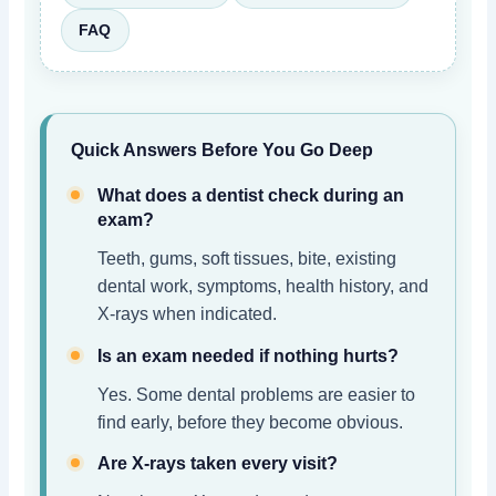
FAQ
Quick Answers Before You Go Deep
What does a dentist check during an
exam?
Teeth, gums, soft tissues, bite, existing
dental work, symptoms, health history, and
X-rays when indicated.
Is an exam needed if nothing hurts?
Yes. Some dental problems are easier to
find early, before they become obvious.
Are X-rays taken every visit?