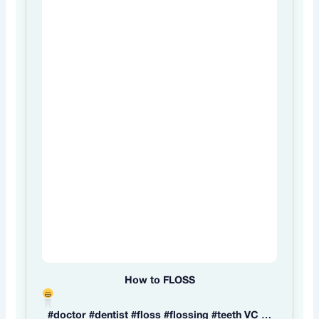
How to FLOSS
#doctor #dentist #floss #flossing #teeth VC …