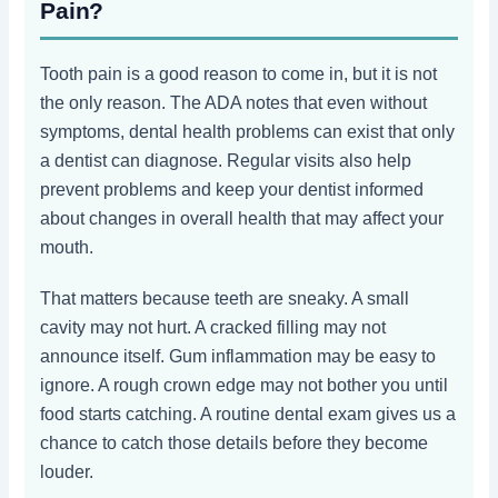
Pain?
Tooth pain is a good reason to come in, but it is not
the only reason. The ADA notes that even without
symptoms, dental health problems can exist that only
a dentist can diagnose. Regular visits also help
prevent problems and keep your dentist informed
about changes in overall health that may affect your
mouth.
That matters because teeth are sneaky. A small
cavity may not hurt. A cracked filling may not
announce itself. Gum inflammation may be easy to
ignore. A rough crown edge may not bother you until
food starts catching. A routine dental exam gives us a
chance to catch those details before they become
louder.