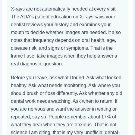
X-rays are not automatically needed at every visit.
The ADA’s patient education on X-rays says your
dentist reviews your history and examines your
mouth to decide whether images are needed. It also
notes that frequency depends on oral health, age,
disease risk, and signs or symptoms. That is the
frame I use: take images when they help answer a
real diagnostic question.
Before you leave, ask what I found. Ask what looked
healthy. Ask what needs monitoring. Ask where you
should brush or floss differently. Ask whether any old
dental work needs watching. Ask when to return. If
you are nervous and want the answer in writing or
repeated, say so. People remember about 17% of
what they hear when they are anxious. That is not
science I am citing; that is my very unofficial dental-