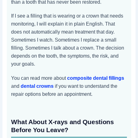
than a tooth that has never been restored.
If I see a filling that is wearing or a crown that needs
monitoring, I will explain it in plain English. That
does not automatically mean treatment that day.
Sometimes I watch. Sometimes I replace a small
filling. Sometimes I talk about a crown. The decision
depends on the tooth, the symptoms, the risk, and
your goals.
You can read more about
composite dental fillings
and
dental crowns
if you want to understand the
repair options before an appointment.
What About X-rays and Questions
Before You Leave?