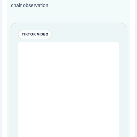
chair observation.
TIKTOK VIDEO