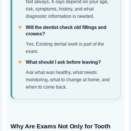
Not always. X-rays depend on your age,
risk, symptoms, history, and what
diagnostic information is needed.
Will the dentist check old fillings and
crowns?
Yes. Existing dental work is part of the
exam.
What should I ask before leaving?
Ask what was healthy, what needs
monitoring, what to change at home, and
when to come back.
Why Are Exams Not Only for Tooth