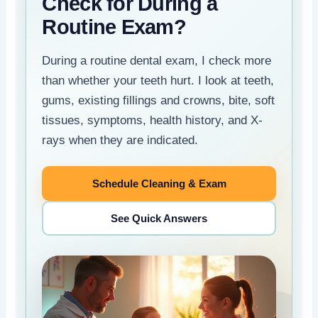
Check for During a
Routine Exam?
During a routine dental exam, I check more
than whether your teeth hurt. I look at teeth,
gums, existing fillings and crowns, bite, soft
tissues, symptoms, health history, and X-
rays when they are indicated.
Schedule Cleaning & Exam
See Quick Answers