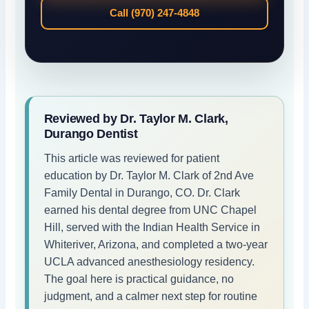
Call (970) 247-4848
Reviewed by Dr. Taylor M. Clark,
Durango Dentist
This article was reviewed for patient
education by Dr. Taylor M. Clark of 2nd Ave
Family Dental in Durango, CO. Dr. Clark
earned his dental degree from UNC Chapel
Hill, served with the Indian Health Service in
Whiteriver, Arizona, and completed a two-year
UCLA advanced anesthesiology residency.
The goal here is practical guidance, no
judgment, and a calmer next step for routine