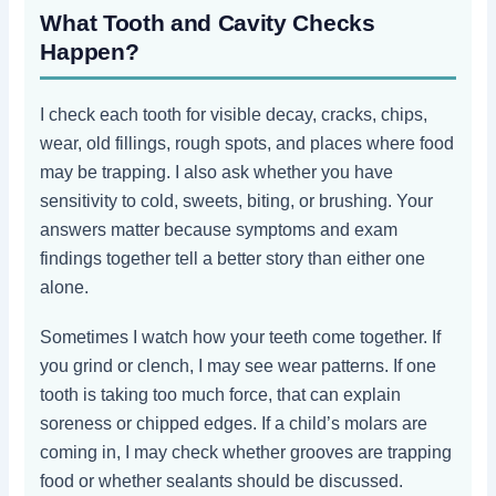
What Tooth and Cavity Checks
Happen?
I check each tooth for visible decay, cracks, chips,
wear, old fillings, rough spots, and places where food
may be trapping. I also ask whether you have
sensitivity to cold, sweets, biting, or brushing. Your
answers matter because symptoms and exam
findings together tell a better story than either one
alone.
Sometimes I watch how your teeth come together. If
you grind or clench, I may see wear patterns. If one
tooth is taking too much force, that can explain
soreness or chipped edges. If a child’s molars are
coming in, I may check whether grooves are trapping
food or whether sealants should be discussed.