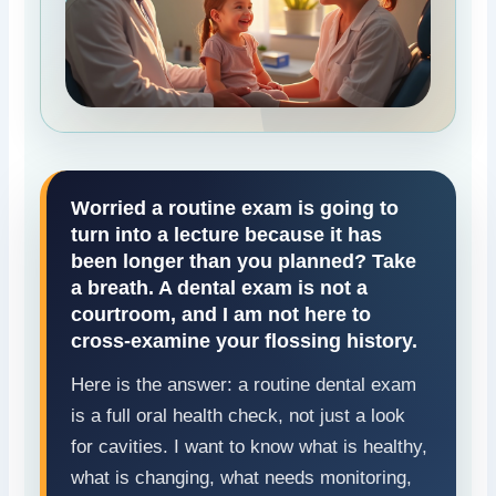
Worried a routine exam is going to
turn into a lecture because it has
been longer than you planned? Take
a breath. A dental exam is not a
courtroom, and I am not here to
cross-examine your flossing history.
Here is the answer: a routine dental exam
is a full oral health check, not just a look
for cavities. I want to know what is healthy,
what is changing, what needs monitoring,