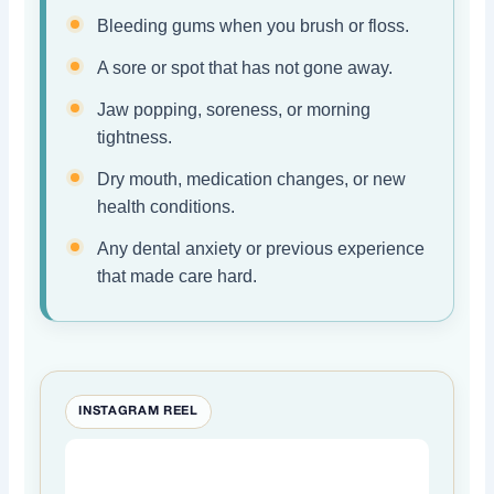
Bleeding gums when you brush or floss.
A sore or spot that has not gone away.
Jaw popping, soreness, or morning
tightness.
Dry mouth, medication changes, or new
health conditions.
Any dental anxiety or previous experience
that made care hard.
INSTAGRAM REEL