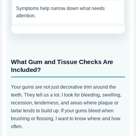
Symptoms help narrow down what needs
attention.
What Gum and Tissue Checks Are
Included?
Your gums are not just decorative trim around the
teeth. They tell us a lot. I look for bleeding, swelling,
recession, tenderness, and areas where plaque or
tartar tends to build up. If your gums bleed when
brushing or flossing, I want to know where and how
often.