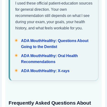
I used these official patient-education sources
for general direction. Your own
recommendation still depends on what I see
during your exam, your goals, your health
history, and what feels workable for you.
ADA MouthHealthy: Questions About
Going to the Dentist
ADA MouthHealthy: Oral Health
Recommendations
ADA MouthHealthy: X-rays
Frequently Asked Questions About