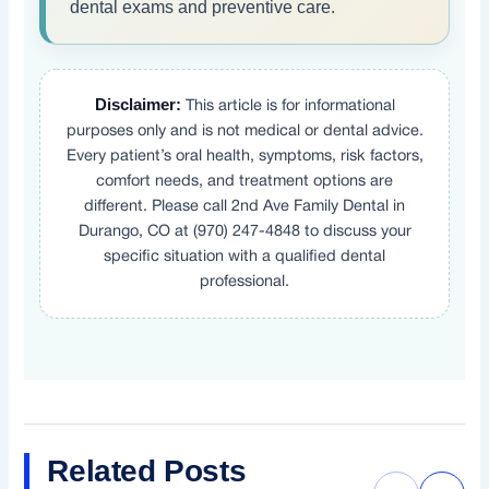
dental exams and preventive care.
Disclaimer:
This article is for informational
purposes only and is not medical or dental advice.
Every patient’s oral health, symptoms, risk factors,
comfort needs, and treatment options are
different. Please call 2nd Ave Family Dental in
Durango, CO at (970) 247-4848 to discuss your
specific situation with a qualified dental
professional.
Related Posts