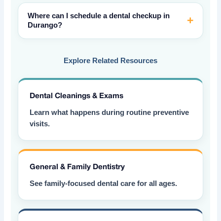
Where can I schedule a dental checkup in
Durango?
Explore Related Resources
Dental Cleanings & Exams
Learn what happens during routine preventive
visits.
General & Family Dentistry
See family-focused dental care for all ages.