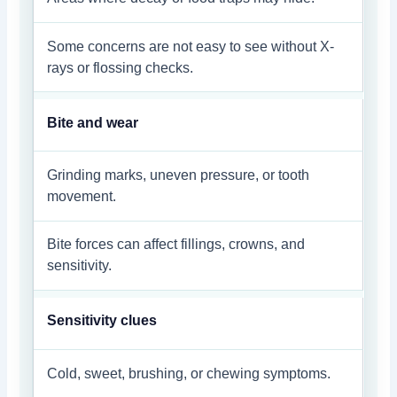
Some concerns are not easy to see without X-
rays or flossing checks.
Bite and wear
Grinding marks, uneven pressure, or tooth
movement.
Bite forces can affect fillings, crowns, and
sensitivity.
Sensitivity clues
Cold, sweet, brushing, or chewing symptoms.