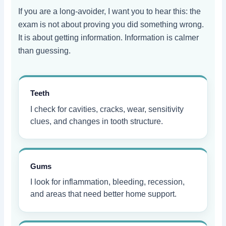
If you are a long-avoider, I want you to hear this: the
exam is not about proving you did something wrong.
It is about getting information. Information is calmer
than guessing.
Teeth
I check for cavities, cracks, wear, sensitivity
clues, and changes in tooth structure.
Gums
I look for inflammation, bleeding, recession,
and areas that need better home support.