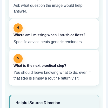
Ask what question the image would help
answer.
4
Where am I missing when I brush or floss?
Specific advice beats generic reminders.
5
What is the next practical step?
You should leave knowing what to do, even if
that step is simply a routine return visit.
Helpful Source Direction