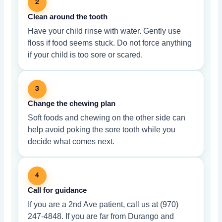
2
Clean around the tooth
Have your child rinse with water. Gently use
floss if food seems stuck. Do not force anything
if your child is too sore or scared.
3
Change the chewing plan
Soft foods and chewing on the other side can
help avoid poking the sore tooth while you
decide what comes next.
4
Call for guidance
If you are a 2nd Ave patient, call us at (970)
247-4848. If you are far from Durango and