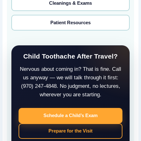
Cleanings & Exams
Patient Resources
Child Toothache After Travel?
Nervous about coming in? That is fine. Call
us anyway — we will talk through it first:
(970) 247-4848. No judgment, no lectures,
wherever you are starting.
Schedule a Child’s Exam
Prepare for the Visit