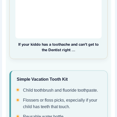
If your kiddo has a toothache and can’t get to
the Dentist right …
Simple Vacation Tooth Kit
Child toothbrush and fluoride toothpaste.
Flossers or floss picks, especially if your
child has teeth that touch.
Reusable water bottle.