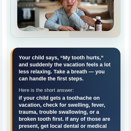
Your child says, “My tooth hurts,”
and suddenly the vacation feels a lot
less relaxing. Take a breath — you
can handle the first steps.
Here is the short answer:
if your child gets a toothache on
vacation, check for swelling, fever,
trauma, trouble swallowing, or a
broken tooth first. If any of those are
present, get local dental or medical