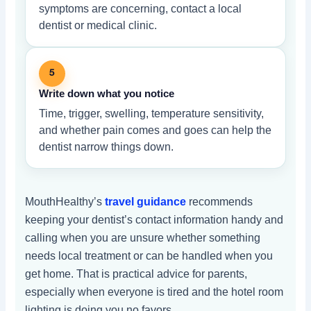
symptoms are concerning, contact a local
dentist or medical clinic.
5
Write down what you notice
Time, trigger, swelling, temperature sensitivity,
and whether pain comes and goes can help the
dentist narrow things down.
MouthHealthy’s
travel guidance
recommends
keeping your dentist’s contact information handy and
calling when you are unsure whether something
needs local treatment or can be handled when you
get home. That is practical advice for parents,
especially when everyone is tired and the hotel room
lighting is doing you no favors.