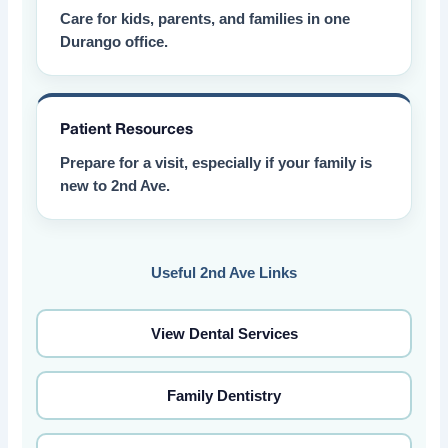
Care for kids, parents, and families in one
Durango office.
Patient Resources
Prepare for a visit, especially if your family is
new to 2nd Ave.
Useful 2nd Ave Links
View Dental Services
Family Dentistry