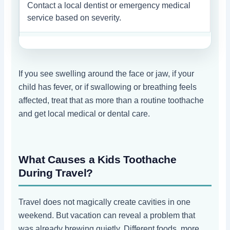
Contact a local dentist or emergency medical
service based on severity.
If you see swelling around the face or jaw, if your
child has fever, or if swallowing or breathing feels
affected, treat that as more than a routine toothache
and get local medical or dental care.
What Causes a Kids Toothache
During Travel?
Travel does not magically create cavities in one
weekend. But vacation can reveal a problem that
was already brewing quietly. Different foods, more