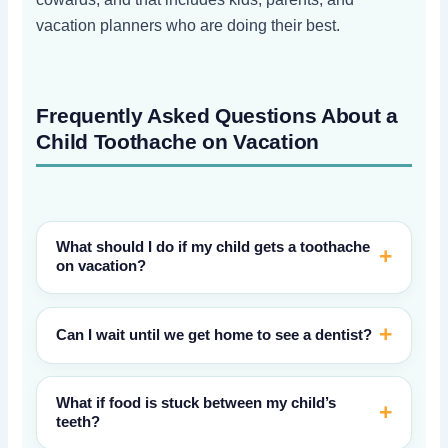
vacation planners who are doing their best.
Frequently Asked Questions About a
Child Toothache on Vacation
What should I do if my child gets a toothache
on vacation?
Can I wait until we get home to see a dentist?
What if food is stuck between my child’s
teeth?