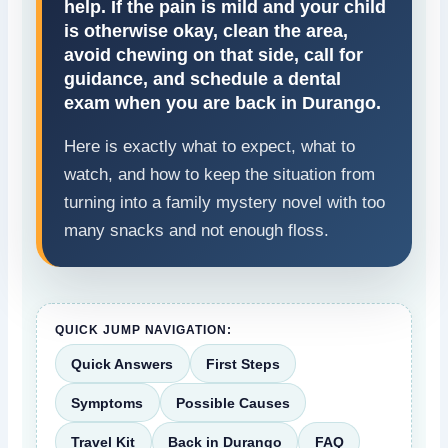
help. If the pain is mild and your child
is otherwise okay, clean the area,
avoid chewing on that side, call for
guidance, and schedule a dental
exam when you are back in Durango.
Here is exactly what to expect, what to
watch, and how to keep the situation from
turning into a family mystery novel with too
many snacks and not enough floss.
QUICK JUMP NAVIGATION:
Quick Answers
First Steps
Symptoms
Possible Causes
Travel Kit
Back in Durango
FAQ