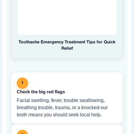
Toothache Emergency Treatment Tips for Quick
Relief
1
Check the big red flags
Facial swelling, fever, trouble swallowing,
breathing trouble, trauma, or a knocked-out
tooth means you should seek local help.