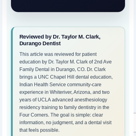
Reviewed by Dr. Taylor M. Clark,
Durango Dentist
This article was reviewed for patient
education by Dr. Taylor M. Clark of 2nd Ave
Family Dental in Durango, CO. Dr. Clark
brings a UNC Chapel Hill dental education,
Indian Health Service community-care
experience in Whiteriver, Arizona, and two
years of UCLA advanced anesthesiology
residency training to family dentistry in the
Four Corners. The goal is simple: clear
information, no judgment, and a dental visit
that feels possible.