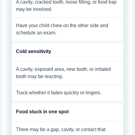
A cavity, cracked tooth, loose filling, or food trap
may be involved.
Have your child chew on the other side and
schedule an exam.
Cold sensitivity
A cavity, exposed area, new tooth, or irritated
tooth may be reacting.
Track whether it fades quickly or lingers.
Food stuck in one spot
There may be a gap, cavity, or contact that