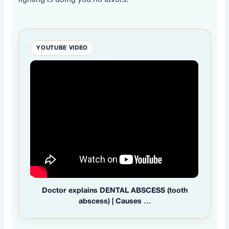
YOUTUBE VIDEO
Doctor explains DENTAL ABSCESS (tooth
abscess) | Causes …