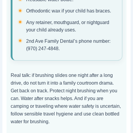
Orthodontic wax if your child has braces.
Any retainer, mouthguard, or nightguard
your child already uses.
2nd Ave Family Dental’s phone number:
(970) 247-4848.
Real talk: if brushing slides one night after a long
drive, do not turn it into a family courtroom drama.
Get back on track. Protect night brushing when you
can. Water after snacks helps. And if you are
camping or traveling where water safety is uncertain,
follow sensible travel hygiene and use clean bottled
water for brushing.