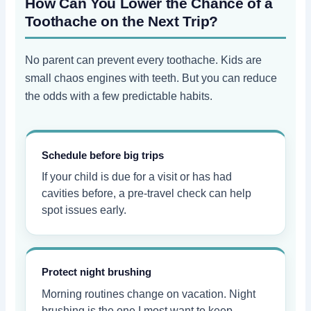
How Can You Lower the Chance of a
Toothache on the Next Trip?
No parent can prevent every toothache. Kids are
small chaos engines with teeth. But you can reduce
the odds with a few predictable habits.
Schedule before big trips
If your child is due for a visit or has had
cavities before, a pre-travel check can help
spot issues early.
Protect night brushing
Morning routines change on vacation. Night
brushing is the one I most want to keep.