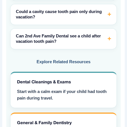
Could a cavity cause tooth pain only during
vacation?
Can 2nd Ave Family Dental see a child after
vacation tooth pain?
Explore Related Resources
Dental Cleanings & Exams
Start with a calm exam if your child had tooth
pain during travel.
General & Family Dentistry