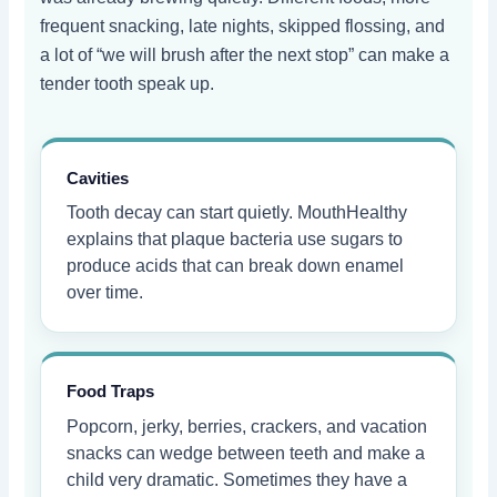
frequent snacking, late nights, skipped flossing, and
a lot of “we will brush after the next stop” can make a
tender tooth speak up.
Cavities
Tooth decay can start quietly. MouthHealthy
explains that plaque bacteria use sugars to
produce acids that can break down enamel
over time.
Food Traps
Popcorn, jerky, berries, crackers, and vacation
snacks can wedge between teeth and make a
child very dramatic. Sometimes they have a