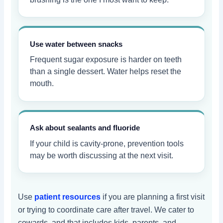
Use water between snacks
Frequent sugar exposure is harder on teeth
than a single dessert. Water helps reset the
mouth.
Ask about sealants and fluoride
If your child is cavity-prone, prevention tools
may be worth discussing at the next visit.
Use
patient resources
if you are planning a first visit
or trying to coordinate care after travel. We cater to
cowards, and that includes kids, parents, and