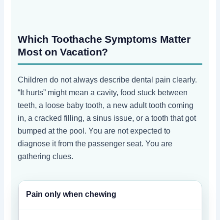
Which Toothache Symptoms Matter
Most on Vacation?
Children do not always describe dental pain clearly.
“It hurts” might mean a cavity, food stuck between
teeth, a loose baby tooth, a new adult tooth coming
in, a cracked filling, a sinus issue, or a tooth that got
bumped at the pool. You are not expected to
diagnose it from the passenger seat. You are
gathering clues.
Pain only when chewing