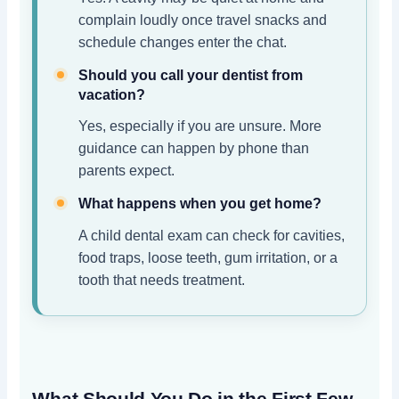
complain loudly once travel snacks and
schedule changes enter the chat.
Should you call your dentist from
vacation?
Yes, especially if you are unsure. More
guidance can happen by phone than
parents expect.
What happens when you get home?
A child dental exam can check for cavities,
food traps, loose teeth, gum irritation, or a
tooth that needs treatment.
What Should You Do in the First Few