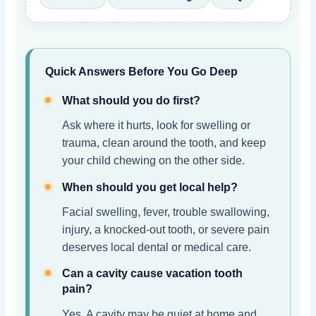
Quick Answers Before You Go Deep
What should you do first?
Ask where it hurts, look for swelling or
trauma, clean around the tooth, and keep
your child chewing on the other side.
When should you get local help?
Facial swelling, fever, trouble swallowing,
injury, a knocked-out tooth, or severe pain
deserves local dental or medical care.
Can a cavity cause vacation tooth
pain?
Yes. A cavity may be quiet at home and