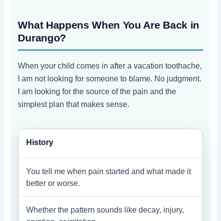
What Happens When You Are Back in
Durango?
When your child comes in after a vacation toothache,
I am not looking for someone to blame. No judgment.
I am looking for the source of the pain and the
simplest plan that makes sense.
History
You tell me when pain started and what made it
better or worse.
Whether the pattern sounds like decay, injury,