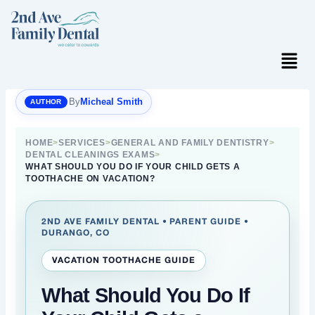
Skip
to
content
Menu
By
Micheal Smith
HOME
>
SERVICES
>
GENERAL AND FAMILY DENTISTRY
>
DENTAL CLEANINGS EXAMS
>
WHAT SHOULD YOU DO IF YOUR CHILD GETS A
TOOTHACHE ON VACATION?
2ND AVE FAMILY DENTAL • PARENT GUIDE •
DURANGO, CO
VACATION TOOTHACHE GUIDE
What Should You Do If