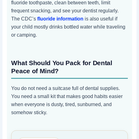
fluoride toothpaste, clean between teeth, limit
frequent snacking, and see your dentist regularly.
The CDC’s
fluoride information
is also useful if
your child mostly drinks bottled water while traveling
or camping.
What Should You Pack for Dental
Peace of Mind?
You do not need a suitcase full of dental supplies.
You need a small kit that makes good habits easier
when everyone is dusty, tired, sunburned, and
somehow sticky.