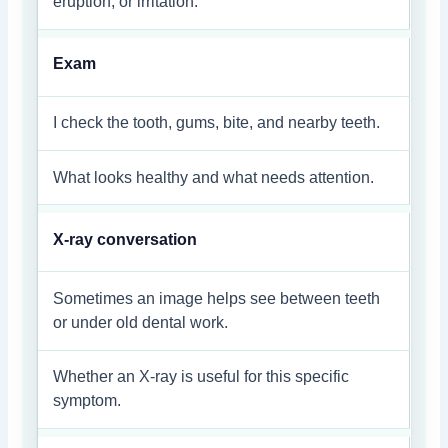
eruption, or irritation.
Exam
I check the tooth, gums, bite, and nearby teeth.
What looks healthy and what needs attention.
X-ray conversation
Sometimes an image helps see between teeth
or under old dental work.
Whether an X-ray is useful for this specific
symptom.