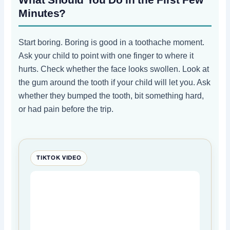
Minutes?
Start boring. Boring is good in a toothache moment.
Ask your child to point with one finger to where it
hurts. Check whether the face looks swollen. Look at
the gum around the tooth if your child will let you. Ask
whether they bumped the tooth, bit something hard,
or had pain before the trip.
TIKTOK VIDEO