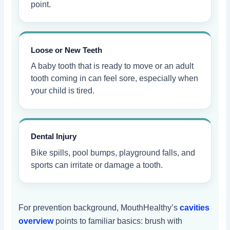
point.
Loose or New Teeth
A baby tooth that is ready to move or an adult
tooth coming in can feel sore, especially when
your child is tired.
Dental Injury
Bike spills, pool bumps, playground falls, and
sports can irritate or damage a tooth.
For prevention background, MouthHealthy’s
cavities
overview
points to familiar basics: brush with