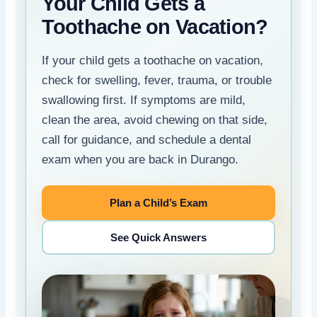
Your Child Gets a
Toothache on Vacation?
If your child gets a toothache on vacation,
check for swelling, fever, trauma, or trouble
swallowing first. If symptoms are mild,
clean the area, avoid chewing on that side,
call for guidance, and schedule a dental
exam when you are back in Durango.
Plan a Child’s Exam
See Quick Answers