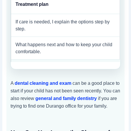
Treatment plan
If care is needed, I explain the options step by
step.
What happens next and how to keep your child
comfortable.
A
dental cleaning and exam
can be a good place to
start if your child has not been seen recently. You can
also review
general and family dentistry
if you are
trying to find one Durango office for your family.