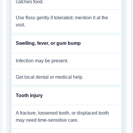
catches food.
Use floss gently if tolerated; mention it at the
visit.
Swelling, fever, or gum bump
Infection may be present.
Get local dental or medical help.
Tooth injury
A fracture, loosened tooth, or displaced tooth
may need time-sensitive care.