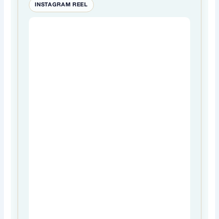
INSTAGRAM REEL