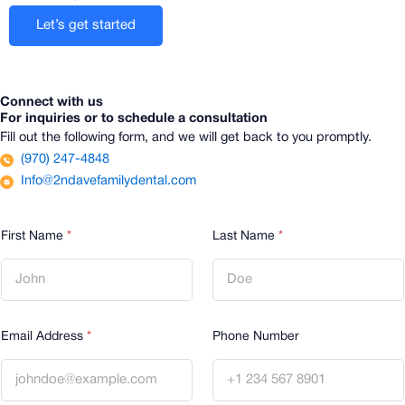
Let’s get started
Connect with us
For inquiries or to schedule a consultation
Fill out the following form, and we will get back to you promptly.
(970) 247-4848
Info@2ndavefamilydental.com
First Name
*
Last Name
*
Email Address
*
Phone Number