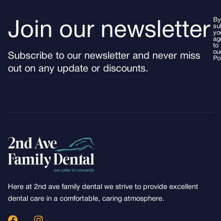
By
Join our newsletter
su
yo
ag
to
ou
Subscribe to our newsletter and never miss
Po
out on any update or discounts.
Here at 2nd ave family dental we strive to provide excellent
dental care in a comfortable, caring atmosphere.
F
I