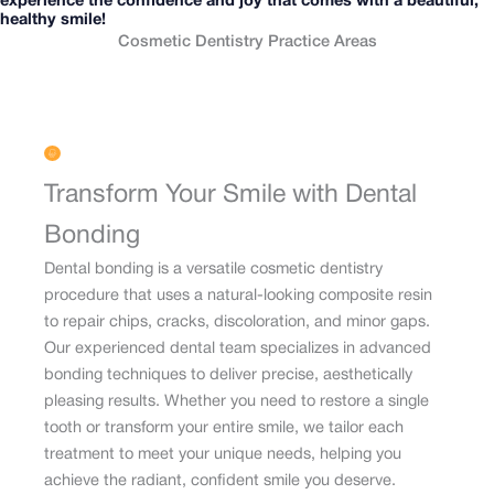
experience the confidence and joy that comes with a beautiful,
healthy smile!
Cosmetic Dentistry Practice Areas
Transform Your Smile with Dental
Bonding
Dental bonding is a versatile cosmetic dentistry
procedure that uses a natural-looking composite resin
to repair chips, cracks, discoloration, and minor gaps.
Our experienced dental team specializes in advanced
bonding techniques to deliver precise, aesthetically
pleasing results. Whether you need to restore a single
tooth or transform your entire smile, we tailor each
treatment to meet your unique needs, helping you
achieve the radiant, confident smile you deserve.