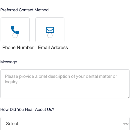
Preferred Contact Method
Phone Number
Email Address
Message
How Did You Hear About Us?