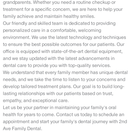
grandparents. Whether you need a routine checkup or
treatment for a specific concern, we are here to help your
family achieve and maintain healthy smiles.
Our friendly and skilled team is dedicated to providing
personalized care in a comfortable, welcoming
environment. We use the latest technology and techniques
to ensure the best possible outcomes for our patients. Our
office is equipped with state-of-the-art dental equipment,
and we stay updated with the latest advancements in
dental care to provide you with top-quality services.
We understand that every family member has unique dental
needs, and we take the time to listen to your concerns and
develop tailored treatment plans. Our goal is to build long-
lasting relationships with our patients based on trust,
empathy, and exceptional care.
Let us be your partner in maintaining your family's oral
health for years to come. Contact us today to schedule an
appointment and start your family's dental journey with 2nd
Ave Family Dental.