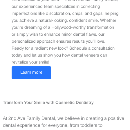
our experienced team specializes in correcting
imperfections like discoloration, chips, and gaps, helping
you achieve a natural-looking, confident smile. Whether
you’re dreaming of a Hollywood-worthy transformation
or simply wish to enhance minor dental flaws, our
personalized approach ensures results you’ll love.
Ready for a radiant new look? Schedule a consultation
today and let us show you how dental veneers can
revitalize your smile!
Learn more
Transform Your Smile with Cosmetic Dentistry
At 2nd Ave Family Dental, we believe in creating a positive
dental experience for everyone, from toddlers to