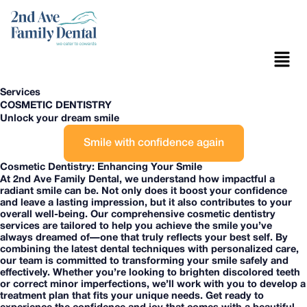
Skip
to
content
Menu
Services
COSMETIC DENTISTRY
Unlock your dream smile
Smile with confidence again
Cosmetic Dentistry: Enhancing Your Smile
At 2nd Ave Family Dental, we understand how impactful a
radiant smile can be. Not only does it boost your confidence
and leave a lasting impression, but it also contributes to your
overall well-being. Our comprehensive cosmetic dentistry
services are tailored to help you achieve the smile you’ve
always dreamed of—one that truly reflects your best self. By
combining the latest dental techniques with personalized care,
our team is committed to transforming your smile safely and
effectively. Whether you’re looking to brighten discolored teeth
or correct minor imperfections, we’ll work with you to develop a
treatment plan that fits your unique needs. Get ready to