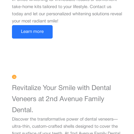
take-home kits tailored to your lifestyle. Contact us
today and let our personalized whitening solutions reveal
your most radiant smile!
Learn more
Revitalize Your Smile with Dental
Veneers at 2nd Avenue Family
Dental.
Discover the transformative power of dental veneers—
ultra-thin, custom-crafted shells designed to cover the
front surface of your teeth. At 2nd Avenue Family Dental,