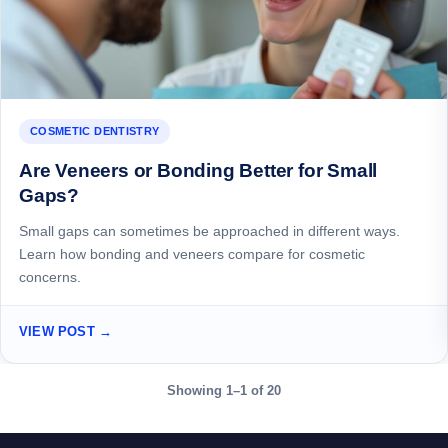
COSMETIC DENTISTRY
Are Veneers or Bonding Better for Small
Gaps?
Small gaps can sometimes be approached in different ways.
Learn how bonding and veneers compare for cosmetic
concerns.
VIEW POST →
Showing 1–1 of 20