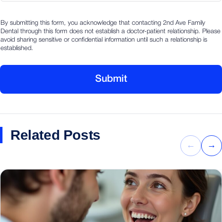
i
By submitting this form, you acknowledge that contacting 2nd Ave Family
n
Dental through this form does not establish a doctor-patient relationship. Please
f
avoid sharing sensitive or confidential information until such a relationship is
o
established.
m
a
t
Submit
i
o
n
Related Posts
←
→