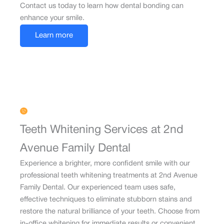
Contact us today to learn how dental bonding can
enhance your smile.
Learn more
Teeth Whitening Services at 2nd
Avenue Family Dental
Experience a brighter, more confident smile with our
professional teeth whitening treatments at 2nd Avenue
Family Dental. Our experienced team uses safe,
effective techniques to eliminate stubborn stains and
restore the natural brilliance of your teeth. Choose from
in-office whitening for immediate results or convenient