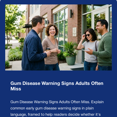
Gum Disease Warning Signs Adults Often
Miss
Gum Disease Warning Signs Adults Often Miss. Explain
common early gum disease warning signs in plain
language, framed to help readers decide whether it's