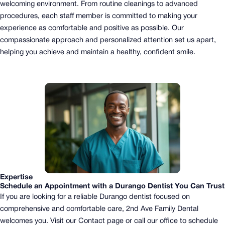
welcoming environment. From routine cleanings to advanced
procedures, each staff member is committed to making your
experience as comfortable and positive as possible. Our
compassionate approach and personalized attention set us apart,
helping you achieve and maintain a healthy, confident smile.
Expertise
Schedule an Appointment with a Durango Dentist You Can Trust
If you are looking for a reliable Durango dentist focused on
comprehensive and comfortable care, 2nd Ave Family Dental
welcomes you.
Visit our Contact page or call our office to schedule