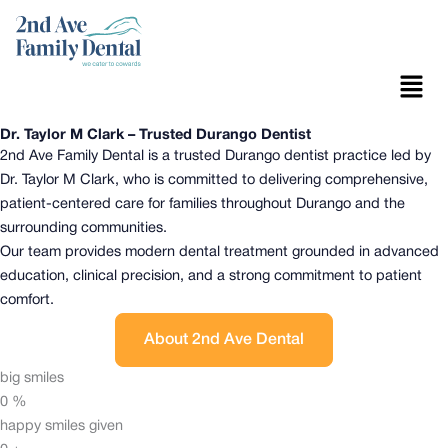
Skip
to
content
Menu
Dr. Taylor M Clark – Trusted Durango Dentist
2nd Ave Family Dental is a trusted Durango dentist practice led by
Dr. Taylor M Clark, who is committed to delivering comprehensive,
patient-centered care for families throughout Durango and the
surrounding communities.
Our team provides modern dental treatment grounded in advanced
education, clinical precision, and a strong commitment to patient
comfort.
About 2nd Ave Dental
big smiles
0
%
happy smiles given