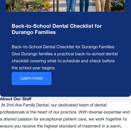
Back-to-School Dental Checklist for
Durango Families
Back-to-School Dental Checklist for Durango Families.
Give Durango families a practical back-to-school dental
checklist covering what to schedule and check before
the school year begins.
Learn more
About Our Staff
At 2nd Ave Family Dental, our dedicated team of dental
professionals is the heart of our practice. With diverse expertise and
a shared passion for exceptional patient care, we work together to
ensure you receive the highest standard of treatment in a warm,