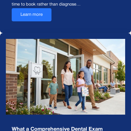
time to book rather than diagnose…
Learn more
What a Comprehensive Dental Exam