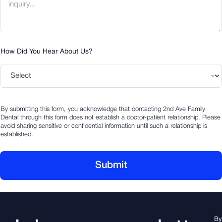
How Did You Hear About Us?
i
By submitting this form, you acknowledge that contacting 2nd Ave Family
n
Dental through this form does not establish a doctor-patient relationship. Please
f
avoid sharing sensitive or confidential information until such a relationship is
o
established.
m
a
t
Submit
i
o
n
By