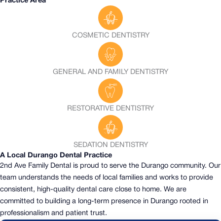
Practice Area
COSMETIC DENTISTRY
GENERAL AND FAMILY DENTISTRY
RESTORATIVE DENTISTRY
SEDATION DENTISTRY
A Local Durango Dental Practice
2nd Ave Family Dental is proud to serve the Durango community.
Our
team understands the needs of local families and works to provide
consistent, high-quality dental care close to home. We are
committed to building a long-term presence in Durango rooted in
professionalism and patient trust.