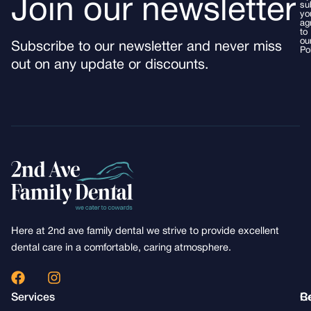
Join our newsletter
su
yo
ag
to
ou
Subscribe to our newsletter and never miss
Po
out on any update or discounts.
Here at 2nd ave family dental we strive to provide excellent
dental care in a comfortable, caring atmosphere.
F
I
a
n
Services
R
C
c
s