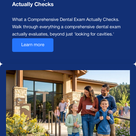
Actually Checks
What a Comprehensive Dental Exam Actually Checks.
Walk through everything a comprehensive dental exam
actually evaluates, beyond just 'looking for cavities.'
Learn more