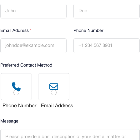
a
i
l
D
i
Email Address
*
Phone Number
d
E
m
a
i
l
Preferred Contact Method
Phone Number
Email Address
Message