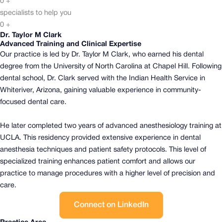
0
+
specialists to help you
0
+
Dr. Taylor M Clark
Advanced Training and Clinical Expertise
Our practice is led by Dr. Taylor M Clark, who earned his dental
degree from the University of North Carolina at Chapel Hill.
Following
dental school, Dr. Clark served with the Indian Health Service in
Whiteriver, Arizona, gaining valuable experience in community-
focused dental care.
He later completed two years of advanced anesthesiology training at
UCLA. This residency provided extensive experience in dental
anesthesia techniques and patient safety protocols.
This level of
specialized training enhances patient comfort and allows our
practice to manage procedures with a higher level of precision and
care.
Connect on LinkedIn