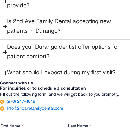
provide?
Is 2nd Ave Family Dental accepting new
patients in Durango?
Does your Durango dentist offer options for
patient comfort?
What should I expect during my first visit?
Connect with us
For inquiries or to schedule a consultation
Fill out the following form, and we will get back to you promptly.
(970) 247-4848
Info@2ndavefamilydental.com
E
First Name
*
Last Name
*
m