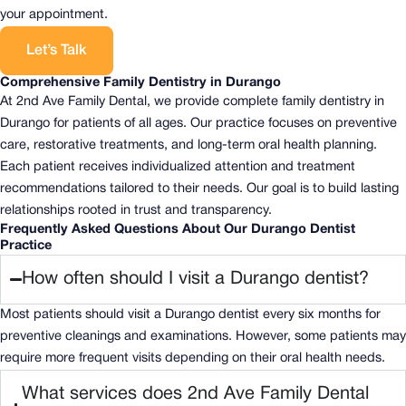
your appointment.
Let’s Talk
Comprehensive Family Dentistry in Durango
At 2nd Ave Family Dental, we provide complete family dentistry in
Durango for patients of all ages. Our practice focuses on preventive
care, restorative treatments, and long-term oral health planning.
Each patient receives individualized attention and treatment
recommendations tailored to their needs. Our goal is to build lasting
relationships rooted in trust and transparency.
Frequently Asked Questions About Our Durango Dentist
Practice
How often should I visit a Durango dentist?
Most patients should visit a Durango dentist every six months for
preventive cleanings and examinations. However, some patients may
require more frequent visits depending on their oral health needs.
What services does 2nd Ave Family Dental