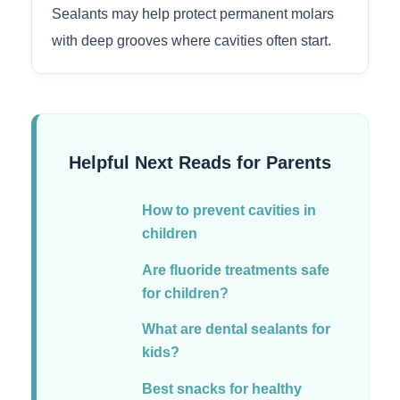
Sealants may help protect permanent molars
with deep grooves where cavities often start.
Helpful Next Reads for Parents
How to prevent cavities in
children
Are fluoride treatments safe
for children?
What are dental sealants for
kids?
Best snacks for healthy