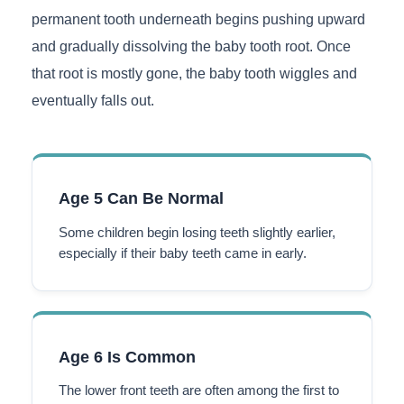
permanent tooth underneath begins pushing upward
and gradually dissolving the baby tooth root. Once
that root is mostly gone, the baby tooth wiggles and
eventually falls out.
Age 5 Can Be Normal
Some children begin losing teeth slightly earlier,
especially if their baby teeth came in early.
Age 6 Is Common
The lower front teeth are often among the first to