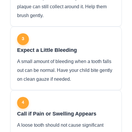
plaque can still collect around it. Help them
brush gently.
3
Expect a Little Bleeding
A small amount of bleeding when a tooth falls
out can be normal. Have your child bite gently
on clean gauze if needed.
4
Call if Pain or Swelling Appears
A loose tooth should not cause significant