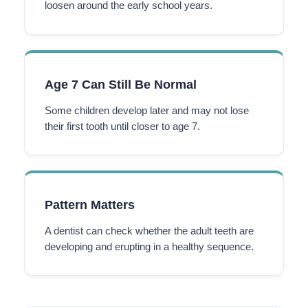
loosen around the early school years.
Age 7 Can Still Be Normal
Some children develop later and may not lose
their first tooth until closer to age 7.
Pattern Matters
A dentist can check whether the adult teeth are
developing and erupting in a healthy sequence.