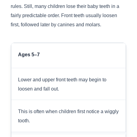
rules. Still, many children lose their baby teeth in a
fairly predictable order. Front teeth usually loosen
first, followed later by canines and molars.
Ages 5–7
Lower and upper front teeth may begin to
loosen and fall out.
This is often when children first notice a wiggly
tooth.