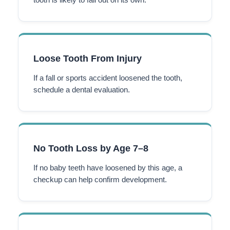
Loose Tooth From Injury
If a fall or sports accident loosened the tooth,
schedule a dental evaluation.
No Tooth Loss by Age 7–8
If no baby teeth have loosened by this age, a
checkup can help confirm development.