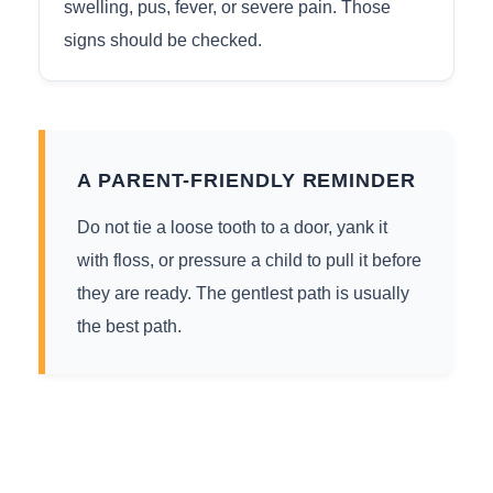
swelling, pus, fever, or severe pain. Those
signs should be checked.
A PARENT-FRIENDLY REMINDER
Do not tie a loose tooth to a door, yank it
with floss, or pressure a child to pull it before
they are ready. The gentlest path is usually
the best path.