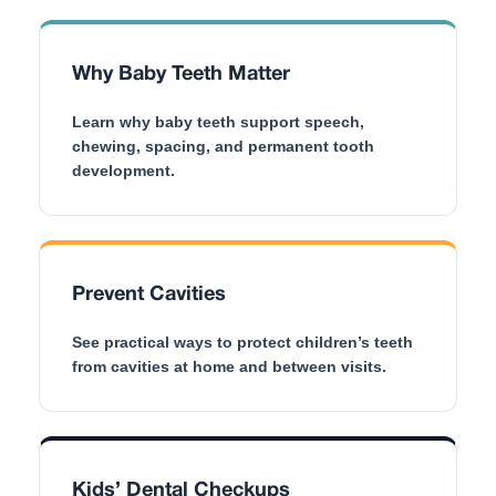
Why Baby Teeth Matter
Learn why baby teeth support speech,
chewing, spacing, and permanent tooth
development.
Prevent Cavities
See practical ways to protect children’s teeth
from cavities at home and between visits.
Kids’ Dental Checkups