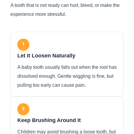
A tooth that is not ready can hurt, bleed, or make the
experience more stressful.
1
Let It Loosen Naturally
A baby tooth usually falls out when the root has
dissolved enough. Gentle wiggling is fine, but
pulling too early can cause pain.
2
Keep Brushing Around It
Children may avoid brushing a loose tooth, but