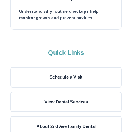
Understand why routine checkups help
monitor growth and prevent cavities.
Quick Links
Schedule a Visit
View Dental Services
About 2nd Ave Family Dental