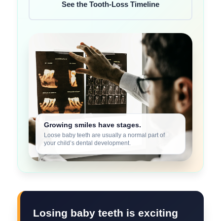
See the Tooth-Loss Timeline
Growing smiles have stages.
Loose baby teeth are usually a normal part of
your child’s dental development.
Losing baby teeth is exciting