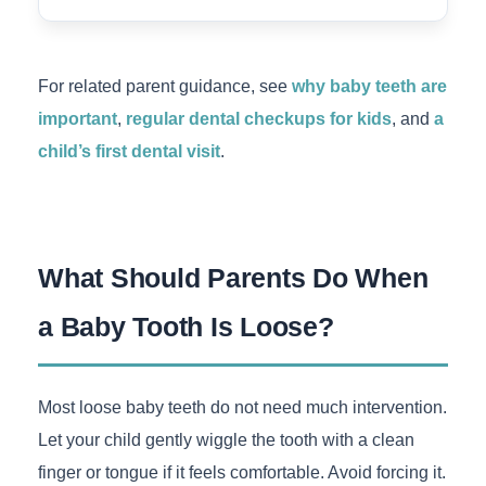
For related parent guidance, see
why baby teeth are
important
,
regular dental checkups for kids
, and
a
child’s first dental visit
.
What Should Parents Do When
a Baby Tooth Is Loose?
Most loose baby teeth do not need much intervention.
Let your child gently wiggle the tooth with a clean
finger or tongue if it feels comfortable. Avoid forcing it.