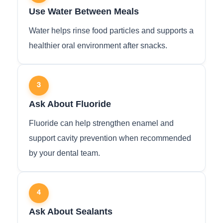
Use Water Between Meals
Water helps rinse food particles and supports a
healthier oral environment after snacks.
3
Ask About Fluoride
Fluoride can help strengthen enamel and
support cavity prevention when recommended
by your dental team.
4
Ask About Sealants