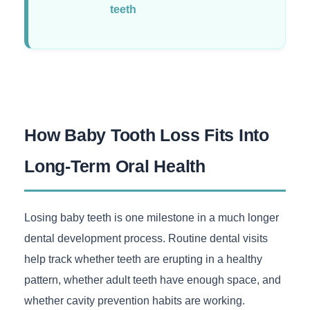
teeth
How Baby Tooth Loss Fits Into
Long-Term Oral Health
Losing baby teeth is one milestone in a much longer
dental development process. Routine dental visits
help track whether teeth are erupting in a healthy
pattern, whether adult teeth have enough space, and
whether cavity prevention habits are working.