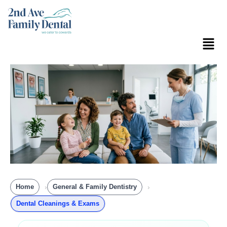
Skip
to
content
Menu
Home
General & Family Dentistry
Dental Cleanings & Exams