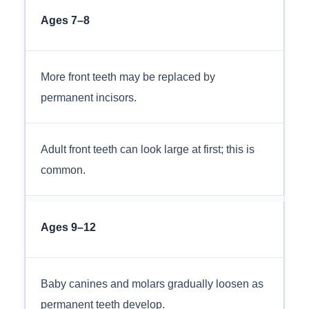
Ages 7–8
More front teeth may be replaced by
permanent incisors.
Adult front teeth can look large at first; this is
common.
Ages 9–12
Baby canines and molars gradually loosen as
permanent teeth develop.