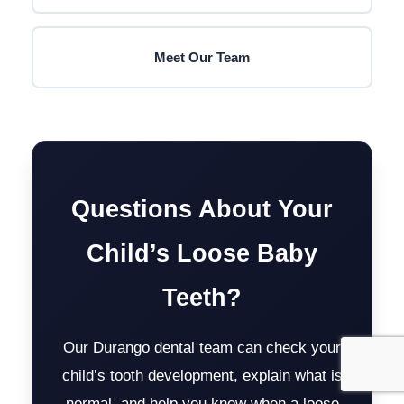
Meet Our Team
Questions About Your
Child’s Loose Baby
Teeth?
Our Durango dental team can check your
child’s tooth development, explain what is
normal, and help you know when a loose