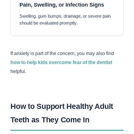
Pain, Swelling, or Infection Signs
Swelling, gum bumps, drainage, or severe pain
should be evaluated promptly.
If anxiety is part of the concern, you may also find
how to help kids overcome fear of the dentist
helpful.
How to Support Healthy Adult
Teeth as They Come In