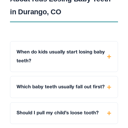
in Durango, CO
When do kids usually start losing baby
teeth?
Which baby teeth usually fall out first?
Should I pull my child’s loose tooth?