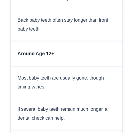
Back baby teeth often stay longer than front
baby teeth.
Around Age 12+
Most baby teeth are usually gone, though
timing varies.
If several baby teeth remain much longer, a
dental check can help.