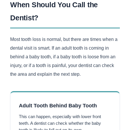
When Should You Call the
Dentist?
Most tooth loss is normal, but there are times when a
dental visit is smart. If an adult tooth is coming in
behind a baby tooth, if a baby tooth is loose from an
injury, or if a tooth is painful, your dentist can check
the area and explain the next step.
Adult Tooth Behind Baby Tooth
This can happen, especially with lower front
teeth. A dentist can check whether the baby
tooth is likely to fall out on its own.