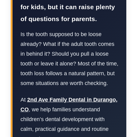
for kids, but it can raise plenty
of questions for parents.
Is the tooth supposed to be loose
already? What if the adult tooth comes
in behind it? Should you pull a loose
tooth or leave it alone? Most of the time,
tooth loss follows a natural pattern, but
some situations are worth checking.
At
2nd Ave Family Dental in Durango,
CO
, we help families understand
children’s dental development with
calm, practical guidance and routine