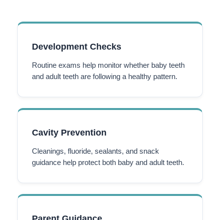
Development Checks
Routine exams help monitor whether baby teeth
and adult teeth are following a healthy pattern.
Cavity Prevention
Cleanings, fluoride, sealants, and snack
guidance help protect both baby and adult teeth.
Parent Guidance