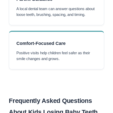
A local dental team can answer questions about
loose teeth, brushing, spacing, and timing.
Comfort-Focused Care
Positive visits help children feel safer as their
smile changes and grows.
Frequently Asked Questions
About Kids Losing Baby Teeth