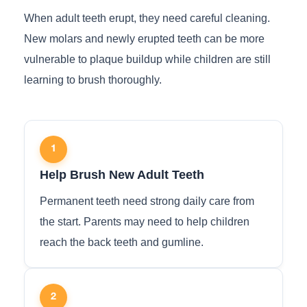
When adult teeth erupt, they need careful cleaning.
New molars and newly erupted teeth can be more
vulnerable to plaque buildup while children are still
learning to brush thoroughly.
1
Help Brush New Adult Teeth
Permanent teeth need strong daily care from
the start. Parents may need to help children
reach the back teeth and gumline.
2