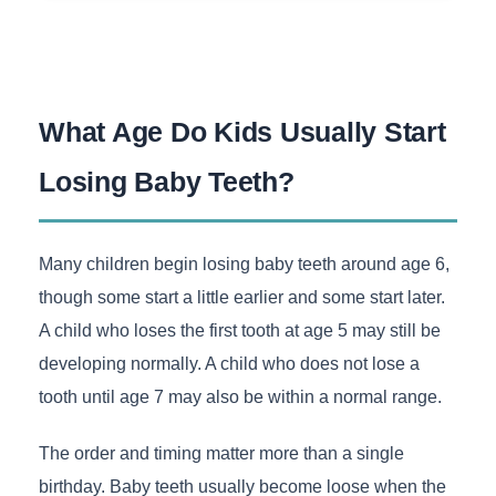
What Age Do Kids Usually Start
Losing Baby Teeth?
Many children begin losing baby teeth around age 6,
though some start a little earlier and some start later.
A child who loses the first tooth at age 5 may still be
developing normally. A child who does not lose a
tooth until age 7 may also be within a normal range.
The order and timing matter more than a single
birthday. Baby teeth usually become loose when the