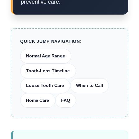
preventive care.
QUICK JUMP NAVIGATION:
Normal Age Range
Tooth-Loss Timeline
Loose Tooth Care
When to Call
Home Care
FAQ