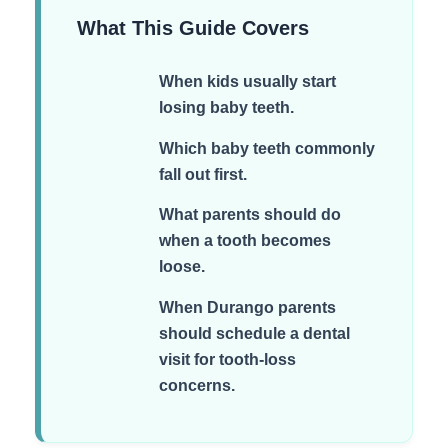
What This Guide Covers
When kids usually start
losing baby teeth.
Which baby teeth commonly
fall out first.
What parents should do
when a tooth becomes
loose.
When Durango parents
should schedule a dental
visit for tooth-loss
concerns.