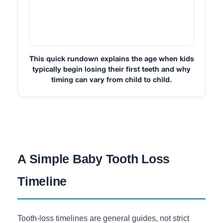
This quick rundown explains the age when kids
typically begin losing their first teeth and why
timing can vary from child to child.
A Simple Baby Tooth Loss
Timeline
Tooth-loss timelines are general guides, not strict