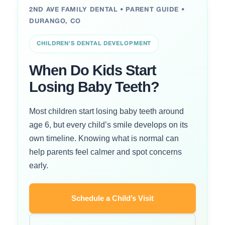
2ND AVE FAMILY DENTAL • PARENT GUIDE •
DURANGO, CO
CHILDREN’S DENTAL DEVELOPMENT
When Do Kids Start
Losing Baby Teeth?
Most children start losing baby teeth around
age 6, but every child’s smile develops on its
own timeline. Knowing what is normal can
help parents feel calmer and spot concerns
early.
Schedule a Child’s Visit