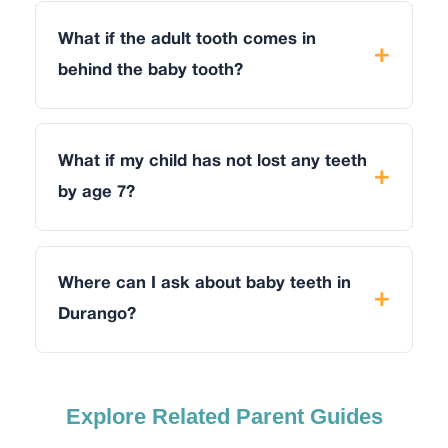
What if the adult tooth comes in
behind the baby tooth?
What if my child has not lost any teeth
by age 7?
Where can I ask about baby teeth in
Durango?
Explore Related Parent Guides