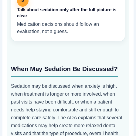
5
Talk about sedation only after the full picture is
clear.
Medication decisions should follow an
evaluation, not a guess.
When May Sedation Be Discussed?
Sedation may be discussed when anxiety is high,
when treatment is longer or more involved, when
past visits have been difficult, or when a patient
needs help staying comfortable and still enough to
complete care safely. The ADA explains that several
medications may help create more relaxed dental
visits and that the type of procedure, overall health,