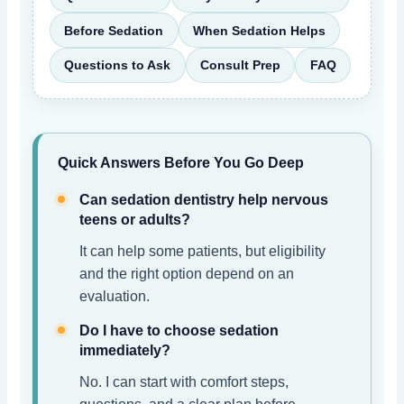
Before Sedation
When Sedation Helps
Questions to Ask
Consult Prep
FAQ
Quick Answers Before You Go Deep
Can sedation dentistry help nervous
teens or adults?
It can help some patients, but eligibility
and the right option depend on an
evaluation.
Do I have to choose sedation
immediately?
No. I can start with comfort steps,