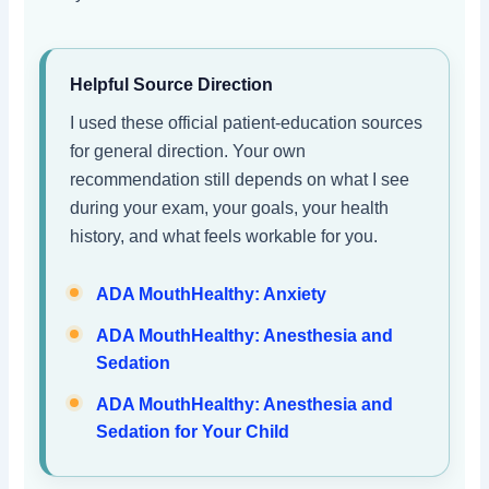
Helpful Source Direction
I used these official patient-education sources
for general direction. Your own
recommendation still depends on what I see
during your exam, your goals, your health
history, and what feels workable for you.
ADA MouthHealthy: Anxiety
ADA MouthHealthy: Anesthesia and
Sedation
ADA MouthHealthy: Anesthesia and
Sedation for Your Child