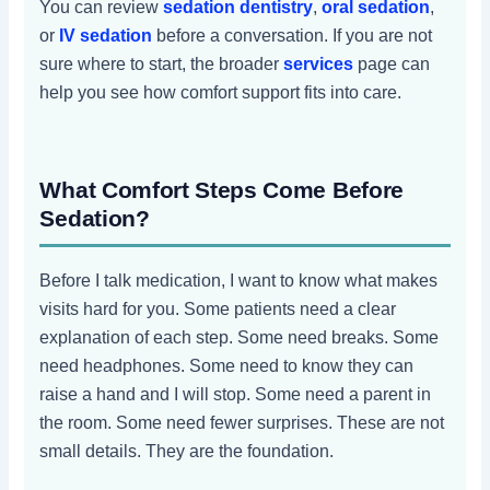
You can review
sedation dentistry
,
oral sedation
,
or
IV sedation
before a conversation. If you are not
sure where to start, the broader
services
page can
help you see how comfort support fits into care.
What Comfort Steps Come Before
Sedation?
Before I talk medication, I want to know what makes
visits hard for you. Some patients need a clear
explanation of each step. Some need breaks. Some
need headphones. Some need to know they can
raise a hand and I will stop. Some need a parent in
the room. Some need fewer surprises. These are not
small details. They are the foundation.