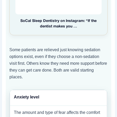
SoCal Sleep Dentistry on Instagram: “If the
dentist makes you …
Some patients are relieved just knowing sedation
options exist, even if they choose a non-sedation
visit first. Others know they need more support before
they can get care done. Both are valid starting
places.
Anxiety level
The amount and type of fear affects the comfort