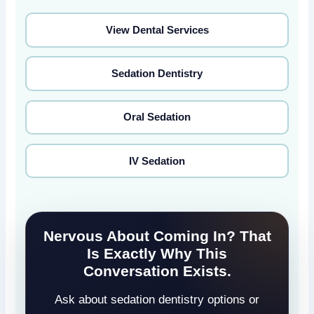
View Dental Services
Sedation Dentistry
Oral Sedation
IV Sedation
Nervous About Coming In? That
Is Exactly Why This
Conversation Exists.
Ask about sedation dentistry options or