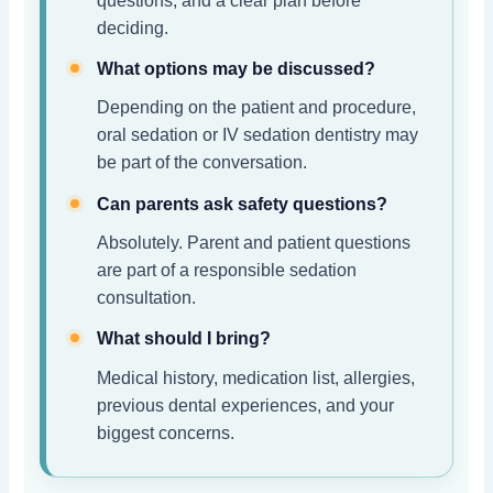
questions, and a clear plan before
deciding.
What options may be discussed?
Depending on the patient and procedure,
oral sedation or IV sedation dentistry may
be part of the conversation.
Can parents ask safety questions?
Absolutely. Parent and patient questions
are part of a responsible sedation
consultation.
What should I bring?
Medical history, medication list, allergies,
previous dental experiences, and your
biggest concerns.