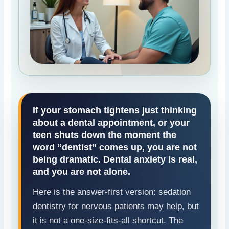
If your stomach tightens just thinking
about a dental appointment, or your
teen shuts down the moment the
word “dentist” comes up, you are not
being dramatic. Dental anxiety is real,
and you are not alone.
Here is the answer-first version: sedation
dentistry for nervous patients may help, but
it is not a one-size-fits-all shortcut. The