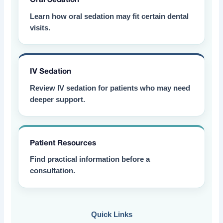
Learn how oral sedation may fit certain dental
visits.
IV Sedation
Review IV sedation for patients who may need
deeper support.
Patient Resources
Find practical information before a
consultation.
Quick Links