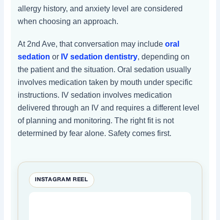
allergy history, and anxiety level are considered
when choosing an approach.
At 2nd Ave, that conversation may include
oral
sedation
or
IV sedation dentistry
, depending on
the patient and the situation. Oral sedation usually
involves medication taken by mouth under specific
instructions. IV sedation involves medication
delivered through an IV and requires a different level
of planning and monitoring. The right fit is not
determined by fear alone. Safety comes first.
INSTAGRAM REEL