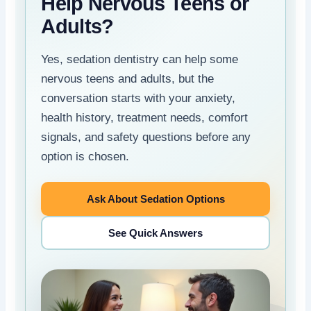
Help Nervous Teens or
Adults?
Yes, sedation dentistry can help some
nervous teens and adults, but the
conversation starts with your anxiety,
health history, treatment needs, comfort
signals, and safety questions before any
option is chosen.
Ask About Sedation Options
See Quick Answers