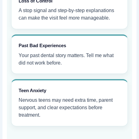
Loss of Control
A stop signal and step-by-step explanations
can make the visit feel more manageable.
Past Bad Experiences
Your past dental story matters. Tell me what
did not work before.
Teen Anxiety
Nervous teens may need extra time, parent
support, and clear expectations before
treatment.