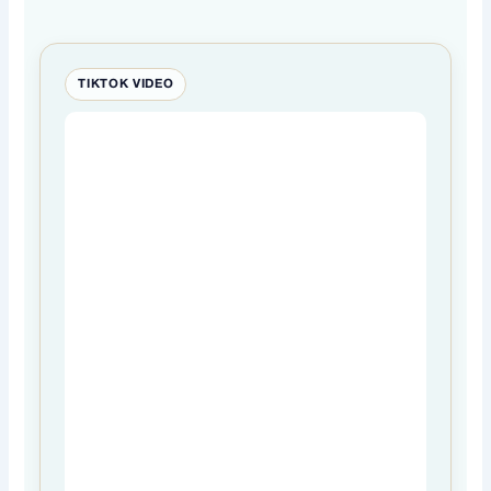
TIKTOK VIDEO