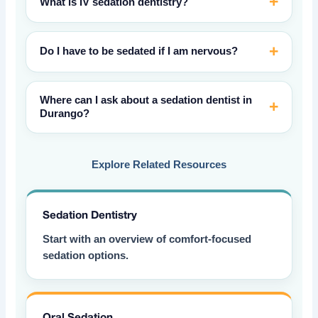
What is IV sedation dentistry?
Do I have to be sedated if I am nervous?
Where can I ask about a sedation dentist in
Durango?
Explore Related Resources
Sedation Dentistry
Start with an overview of comfort-focused
sedation options.
Oral Sedation