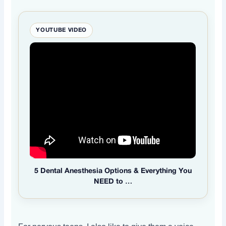
YOUTUBE VIDEO
5 Dental Anesthesia Options & Everything You
NEED to …