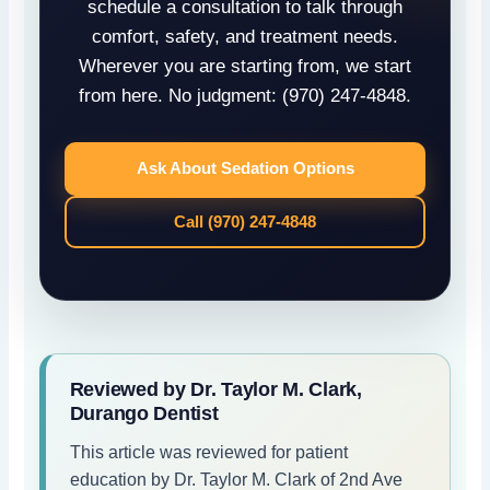
schedule a consultation to talk through
comfort, safety, and treatment needs.
Wherever you are starting from, we start
from here. No judgment: (970) 247-4848.
Ask About Sedation Options
Call (970) 247-4848
Reviewed by Dr. Taylor M. Clark,
Durango Dentist
This article was reviewed for patient
education by Dr. Taylor M. Clark of 2nd Ave