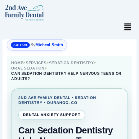
Skip
to
content
Menu
By
Micheal Smith
HOME
>
SERVICES
>
SEDATION DENTISTRY
>
ORAL SEDATION
>
CAN SEDATION DENTISTRY HELP NERVOUS TEENS OR
ADULTS?
2ND AVE FAMILY DENTAL • SEDATION
DENTISTRY • DURANGO, CO
DENTAL ANXIETY SUPPORT
Can Sedation Dentistry