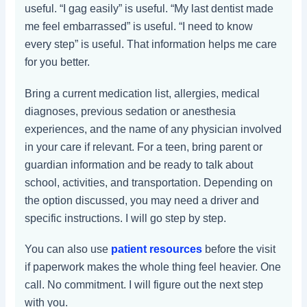
useful. “I gag easily” is useful. “My last dentist made
me feel embarrassed” is useful. “I need to know
every step” is useful. That information helps me care
for you better.
Bring a current medication list, allergies, medical
diagnoses, previous sedation or anesthesia
experiences, and the name of any physician involved
in your care if relevant. For a teen, bring parent or
guardian information and be ready to talk about
school, activities, and transportation. Depending on
the option discussed, you may need a driver and
specific instructions. I will go step by step.
You can also use
patient resources
before the visit
if paperwork makes the whole thing feel heavier. One
call. No commitment. I will figure out the next step
with you.