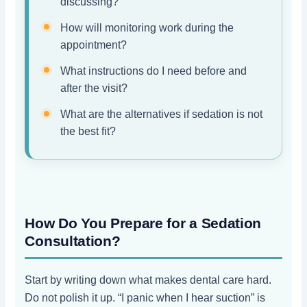
discussing?
How will monitoring work during the
appointment?
What instructions do I need before and
after the visit?
What are the alternatives if sedation is not
the best fit?
How Do You Prepare for a Sedation
Consultation?
Start by writing down what makes dental care hard.
Do not polish it up. “I panic when I hear suction” is