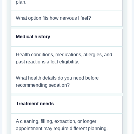
plan.
What option fits how nervous I feel?
Medical history
Health conditions, medications, allergies, and
past reactions affect eligibility.
What health details do you need before
recommending sedation?
Treatment needs
A cleaning, filling, extraction, or longer
appointment may require different planning.