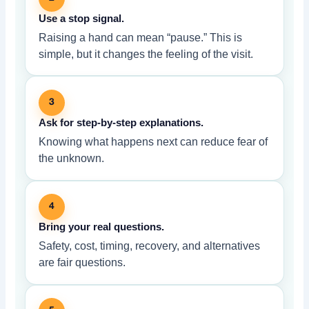
Use a stop signal.
Raising a hand can mean “pause.” This is
simple, but it changes the feeling of the visit.
3
Ask for step-by-step explanations.
Knowing what happens next can reduce fear of
the unknown.
4
Bring your real questions.
Safety, cost, timing, recovery, and alternatives
are fair questions.