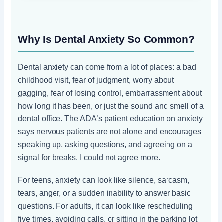
Why Is Dental Anxiety So Common?
Dental anxiety can come from a lot of places: a bad
childhood visit, fear of judgment, worry about
gagging, fear of losing control, embarrassment about
how long it has been, or just the sound and smell of a
dental office. The ADA’s patient education on anxiety
says nervous patients are not alone and encourages
speaking up, asking questions, and agreeing on a
signal for breaks. I could not agree more.
For teens, anxiety can look like silence, sarcasm,
tears, anger, or a sudden inability to answer basic
questions. For adults, it can look like rescheduling
five times, avoiding calls, or sitting in the parking lot