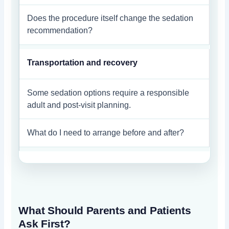
Does the procedure itself change the sedation
recommendation?
Transportation and recovery
Some sedation options require a responsible
adult and post-visit planning.
What do I need to arrange before and after?
What Should Parents and Patients
Ask First?