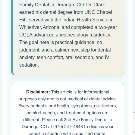
Family Dental in Durango, CO. Dr. Clark
earned his dental degree from UNC Chapel
Hill, served with the Indian Health Service in
Whiteriver, Arizona, and completed a two-year
UCLA advanced anesthesiology residency.
The goal here is practical guidance, no
judgment, and a calmer next step for dental
anxiety, teen comfort, oral sedation, and IV
sedation.
Disclaimer:
This article is for informational
purposes only and is not medical or dental advice.
Every patient’s oral health, symptoms, risk factors,
comfort needs, and treatment options are
different. Please call 2nd Ave Family Dental in
Durango, CO at (970) 247-4848 to discuss your
specific situation with a qualified dental