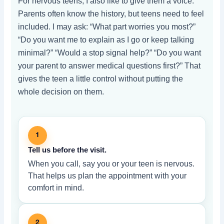
For nervous teens, I also like to give them a voice.
Parents often know the history, but teens need to feel
included. I may ask: “What part worries you most?”
“Do you want me to explain as I go or keep talking
minimal?” “Would a stop signal help?” “Do you want
your parent to answer medical questions first?” That
gives the teen a little control without putting the
whole decision on them.
1
Tell us before the visit.
When you call, say you or your teen is nervous.
That helps us plan the appointment with your
comfort in mind.
2