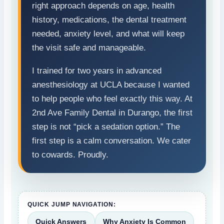
right approach depends on age, health
history, medications, the dental treatment
needed, anxiety level, and what will keep
the visit safe and manageable.
I trained for two years in advanced
anesthesiology at UCLA because I wanted
to help people who feel exactly this way. At
2nd Ave Family Dental in Durango, the first
step is not “pick a sedation option.” The
first step is a calm conversation. We cater
to cowards. Proudly.
QUICK JUMP NAVIGATION:
Quick Answers
Why Anxiety Is Common