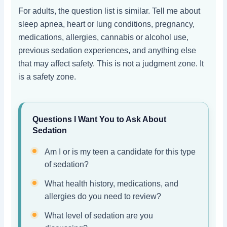
For adults, the question list is similar. Tell me about
sleep apnea, heart or lung conditions, pregnancy,
medications, allergies, cannabis or alcohol use,
previous sedation experiences, and anything else
that may affect safety. This is not a judgment zone. It
is a safety zone.
Questions I Want You to Ask About
Sedation
Am I or is my teen a candidate for this type
of sedation?
What health history, medications, and
allergies do you need to review?
What level of sedation are you