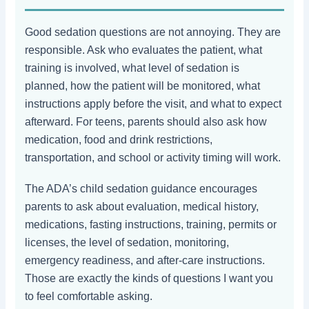
Good sedation questions are not annoying. They are
responsible. Ask who evaluates the patient, what
training is involved, what level of sedation is
planned, how the patient will be monitored, what
instructions apply before the visit, and what to expect
afterward. For teens, parents should also ask how
medication, food and drink restrictions,
transportation, and school or activity timing will work.
The ADA’s child sedation guidance encourages
parents to ask about evaluation, medical history,
medications, fasting instructions, training, permits or
licenses, the level of sedation, monitoring,
emergency readiness, and after-care instructions.
Those are exactly the kinds of questions I want you
to feel comfortable asking.