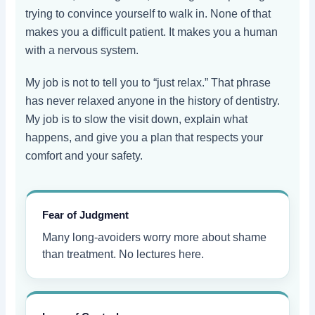
trying to convince yourself to walk in. None of that
makes you a difficult patient. It makes you a human
with a nervous system.
My job is not to tell you to “just relax.” That phrase
has never relaxed anyone in the history of dentistry.
My job is to slow the visit down, explain what
happens, and give you a plan that respects your
comfort and your safety.
Fear of Judgment
Many long-avoiders worry more about shame
than treatment. No lectures here.