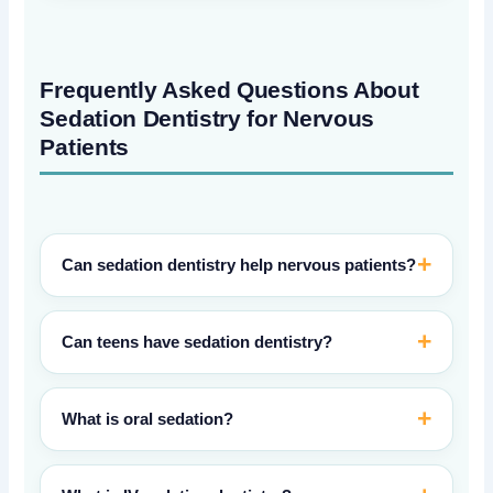
Frequently Asked Questions About
Sedation Dentistry for Nervous
Patients
Can sedation dentistry help nervous patients?
Can teens have sedation dentistry?
What is oral sedation?