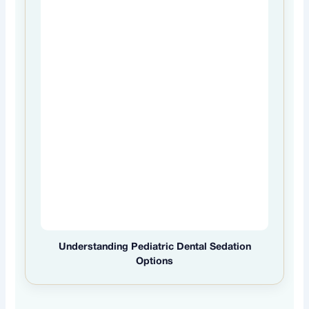
Understanding Pediatric Dental Sedation
Options