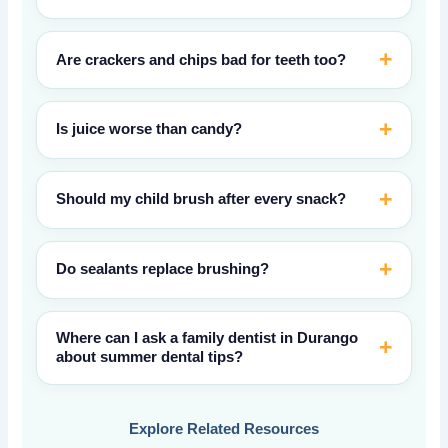
Are crackers and chips bad for teeth too?
Is juice worse than candy?
Should my child brush after every snack?
Do sealants replace brushing?
Where can I ask a family dentist in Durango
about summer dental tips?
Explore Related Resources