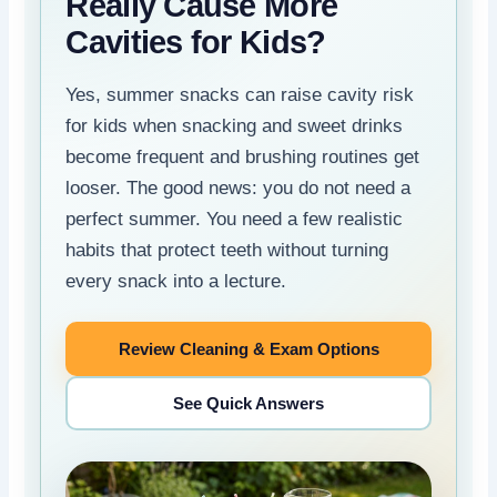
Really Cause More
Cavities for Kids?
Yes, summer snacks can raise cavity risk
for kids when snacking and sweet drinks
become frequent and brushing routines get
looser. The good news: you do not need a
perfect summer. You need a few realistic
habits that protect teeth without turning
every snack into a lecture.
Review Cleaning & Exam Options
See Quick Answers