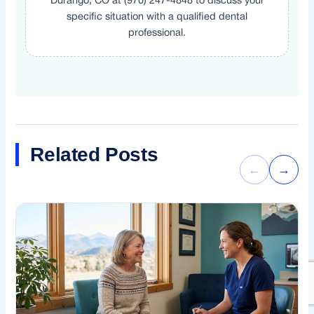
Durango, CO at (970) 247-4848 to discuss your
specific situation with a qualified dental
professional.
Related Posts
←
→