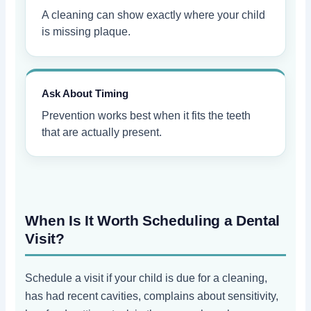
A cleaning can show exactly where your child
is missing plaque.
Ask About Timing
Prevention works best when it fits the teeth
that are actually present.
When Is It Worth Scheduling a Dental
Visit?
Schedule a visit if your child is due for a cleaning,
has had recent cavities, complains about sensitivity,