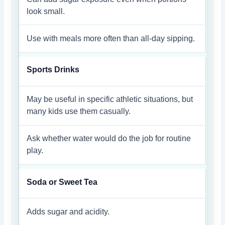
look small.
Use with meals more often than all-day sipping.
Sports Drinks
May be useful in specific athletic situations, but
many kids use them casually.
Ask whether water would do the job for routine
play.
Soda or Sweet Tea
Adds sugar and acidity.