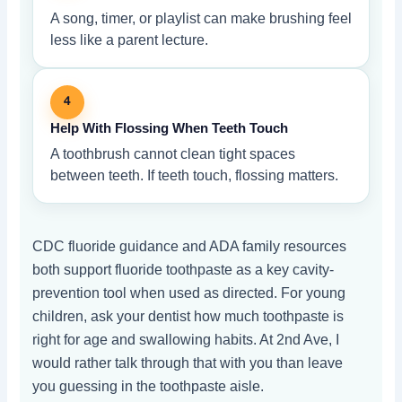
A song, timer, or playlist can make brushing feel
less like a parent lecture.
4
Help With Flossing When Teeth Touch
A toothbrush cannot clean tight spaces
between teeth. If teeth touch, flossing matters.
CDC fluoride guidance and ADA family resources
both support fluoride toothpaste as a key cavity-
prevention tool when used as directed. For young
children, ask your dentist how much toothpaste is
right for age and swallowing habits. At 2nd Ave, I
would rather talk through that with you than leave
you guessing in the toothpaste aisle.