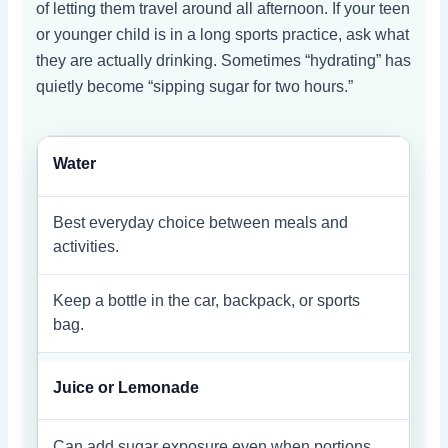
of letting them travel around all afternoon. If your teen
or younger child is in a long sports practice, ask what
they are actually drinking. Sometimes “hydrating” has
quietly become “sipping sugar for two hours.”
Water
Best everyday choice between meals and
activities.
Keep a bottle in the car, backpack, or sports
bag.
Juice or Lemonade
Can add sugar exposure even when portions