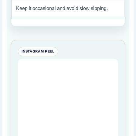
Keep it occasional and avoid slow sipping.
INSTAGRAM REEL