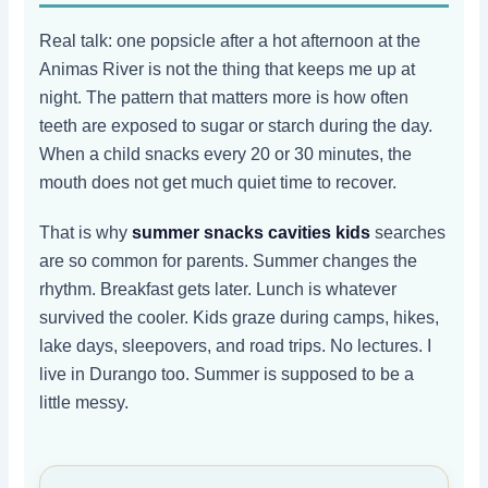
Real talk: one popsicle after a hot afternoon at the
Animas River is not the thing that keeps me up at
night. The pattern that matters more is how often
teeth are exposed to sugar or starch during the day.
When a child snacks every 20 or 30 minutes, the
mouth does not get much quiet time to recover.
That is why
summer snacks cavities kids
searches
are so common for parents. Summer changes the
rhythm. Breakfast gets later. Lunch is whatever
survived the cooler. Kids graze during camps, hikes,
lake days, sleepovers, and road trips. No lectures. I
live in Durango too. Summer is supposed to be a
little messy.