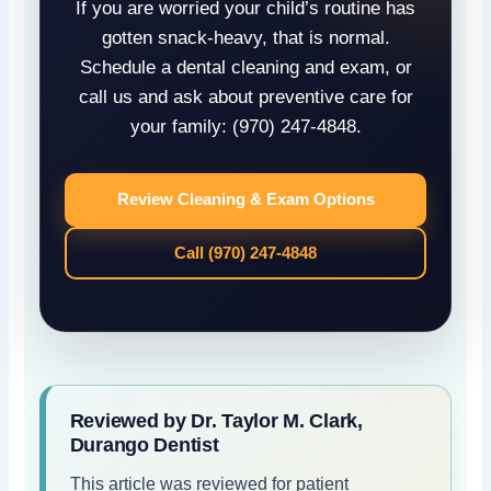
If you are worried your child’s routine has
gotten snack-heavy, that is normal.
Schedule a dental cleaning and exam, or
call us and ask about preventive care for
your family: (970) 247-4848.
Review Cleaning & Exam Options
Call (970) 247-4848
Reviewed by Dr. Taylor M. Clark,
Durango Dentist
This article was reviewed for patient