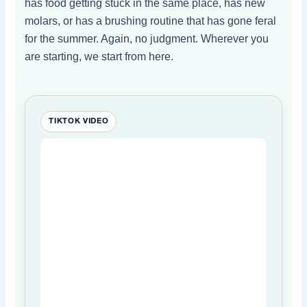
has food getting stuck in the same place, has new
molars, or has a brushing routine that has gone feral
for the summer. Again, no judgment. Wherever you
are starting, we start from here.
TIKTOK VIDEO