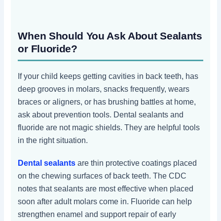
When Should You Ask About Sealants
or Fluoride?
If your child keeps getting cavities in back teeth, has
deep grooves in molars, snacks frequently, wears
braces or aligners, or has brushing battles at home,
ask about prevention tools. Dental sealants and
fluoride are not magic shields. They are helpful tools
in the right situation.
Dental sealants
are thin protective coatings placed
on the chewing surfaces of back teeth. The CDC
notes that sealants are most effective when placed
soon after adult molars come in. Fluoride can help
strengthen enamel and support repair of early