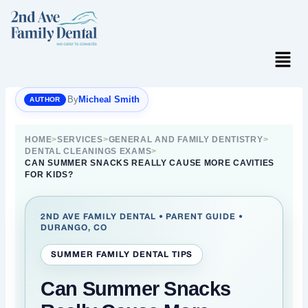
Skip
to
content
Menu
By
Micheal Smith
HOME
>
SERVICES
>
GENERAL AND FAMILY DENTISTRY
>
DENTAL CLEANINGS EXAMS
>
CAN SUMMER SNACKS REALLY CAUSE MORE CAVITIES
FOR KIDS?
2ND AVE FAMILY DENTAL • PARENT GUIDE •
DURANGO, CO
SUMMER FAMILY DENTAL TIPS
Can Summer Snacks