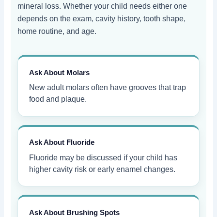
mineral loss. Whether your child needs either one
depends on the exam, cavity history, tooth shape,
home routine, and age.
Ask About Molars
New adult molars often have grooves that trap
food and plaque.
Ask About Fluoride
Fluoride may be discussed if your child has
higher cavity risk or early enamel changes.
Ask About Brushing Spots