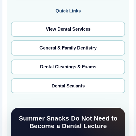
Quick Links
View Dental Services
General & Family Dentistry
Dental Cleanings & Exams
Dental Sealants
Summer Snacks Do Not Need to
Become a Dental Lecture