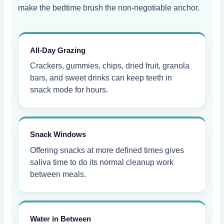
make the bedtime brush the non-negotiable anchor.
All-Day Grazing
Crackers, gummies, chips, dried fruit, granola
bars, and sweet drinks can keep teeth in
snack mode for hours.
Snack Windows
Offering snacks at more defined times gives
saliva time to do its normal cleanup work
between meals.
Water in Between