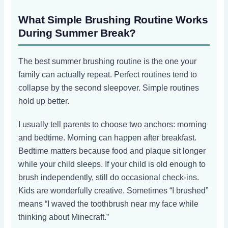
What Simple Brushing Routine Works
During Summer Break?
The best summer brushing routine is the one your
family can actually repeat. Perfect routines tend to
collapse by the second sleepover. Simple routines
hold up better.
I usually tell parents to choose two anchors: morning
and bedtime. Morning can happen after breakfast.
Bedtime matters because food and plaque sit longer
while your child sleeps. If your child is old enough to
brush independently, still do occasional check-ins.
Kids are wonderfully creative. Sometimes “I brushed”
means “I waved the toothbrush near my face while
thinking about Minecraft.”