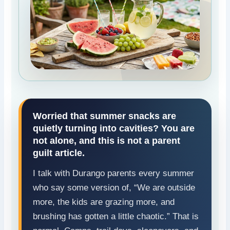
Worried that summer snacks are
quietly turning into cavities? You are
not alone, and this is not a parent
guilt article.
I talk with Durango parents every summer
who say some version of, “We are outside
more, the kids are grazing more, and
brushing has gotten a little chaotic.” That is