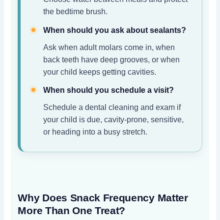
the bedtime brush.
When should you ask about sealants?
Ask when adult molars come in, when
back teeth have deep grooves, or when
your child keeps getting cavities.
When should you schedule a visit?
Schedule a dental cleaning and exam if
your child is due, cavity-prone, sensitive,
or heading into a busy stretch.
Why Does Snack Frequency Matter
More Than One Treat?