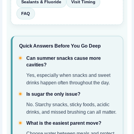
Sealants & Fluoride
Visit Timing
FAQ
Quick Answers Before You Go Deep
Can summer snacks cause more
cavities?
Yes, especially when snacks and sweet
drinks happen often throughout the day.
Is sugar the only issue?
No. Starchy snacks, sticky foods, acidic
drinks, and missed brushing can all matter.
What is the easiest parent move?
Choose water between meals and protect