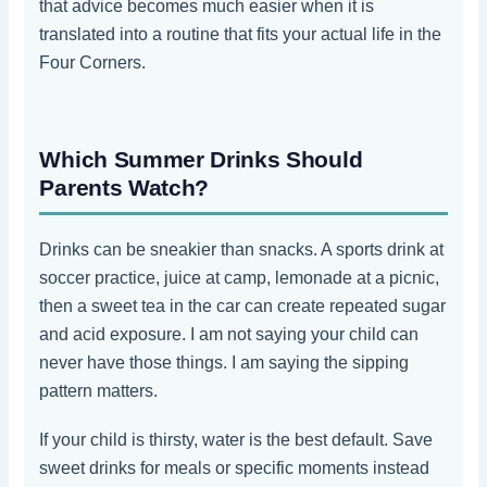
that advice becomes much easier when it is
translated into a routine that fits your actual life in the
Four Corners.
Which Summer Drinks Should
Parents Watch?
Drinks can be sneakier than snacks. A sports drink at
soccer practice, juice at camp, lemonade at a picnic,
then a sweet tea in the car can create repeated sugar
and acid exposure. I am not saying your child can
never have those things. I am saying the sipping
pattern matters.
If your child is thirsty, water is the best default. Save
sweet drinks for meals or specific moments instead