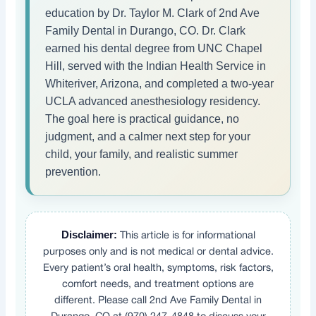
education by Dr. Taylor M. Clark of 2nd Ave
Family Dental in Durango, CO. Dr. Clark
earned his dental degree from UNC Chapel
Hill, served with the Indian Health Service in
Whiteriver, Arizona, and completed a two-year
UCLA advanced anesthesiology residency.
The goal here is practical guidance, no
judgment, and a calmer next step for your
child, your family, and realistic summer
prevention.
Disclaimer:
This article is for informational
purposes only and is not medical or dental advice.
Every patient’s oral health, symptoms, risk factors,
comfort needs, and treatment options are
different. Please call 2nd Ave Family Dental in