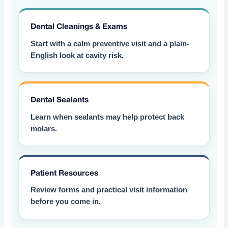
Dental Cleanings & Exams
Start with a calm preventive visit and a plain-
English look at cavity risk.
Dental Sealants
Learn when sealants may help protect back
molars.
Patient Resources
Review forms and practical visit information
before you come in.