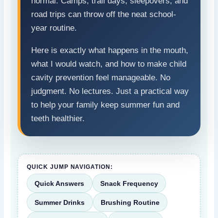
normal. Camps, trail days, sleepovers, and
road trips can throw off the neat school-
year routine.
Here is exactly what happens in the mouth,
what I would watch, and how to make child
cavity prevention feel manageable. No
judgment. No lectures. Just a practical way
to help your family keep summer fun and
teeth healthier.
QUICK JUMP NAVIGATION:
Quick Answers
Snack Frequency
Summer Drinks
Brushing Routine