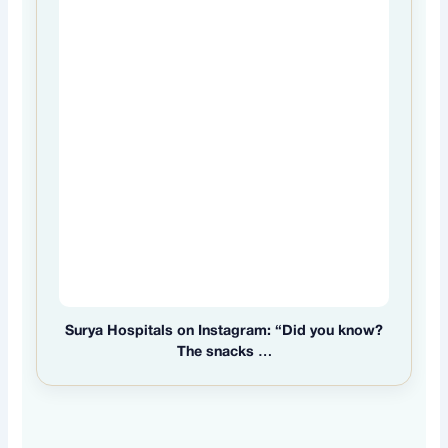
Surya Hospitals on Instagram: “Did you know?
The snacks …