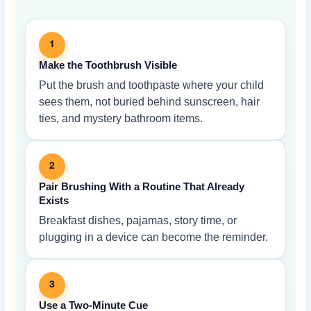
1
Make the Toothbrush Visible
Put the brush and toothpaste where your child
sees them, not buried behind sunscreen, hair
ties, and mystery bathroom items.
2
Pair Brushing With a Routine That Already
Exists
Breakfast dishes, pajamas, story time, or
plugging in a device can become the reminder.
3
Use a Two-Minute Cue