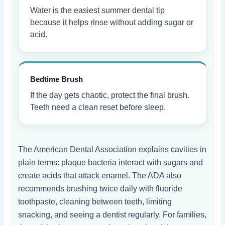
Water is the easiest summer dental tip
because it helps rinse without adding sugar or
acid.
Bedtime Brush
If the day gets chaotic, protect the final brush.
Teeth need a clean reset before sleep.
The American Dental Association explains cavities in
plain terms: plaque bacteria interact with sugars and
create acids that attack enamel. The ADA also
recommends brushing twice daily with fluoride
toothpaste, cleaning between teeth, limiting
snacking, and seeing a dentist regularly. For families,