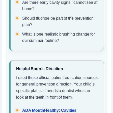
Are there early cavity signs I cannot see at
home?
Should fluoride be part of the prevention
plan?
What is one realistic brushing change for
our summer routine?
Helpful Source Direction
I used these official patient-education sources
for general prevention direction. Your child’s
specific plan still needs a dentist who can
look at the teeth in front of them.
ADA MouthHealthy: Cavities