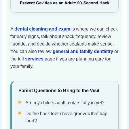
Prevent Cavities as an Adult: 20-Second Hack
A
dental cleaning and exam
is where we can check
for early signs, talk about snack frequency, review
fluoride, and decide whether sealants make sense.
You can also review
general and family dentistry
or
the full
services
page if you are planning care for
your family.
Parent Questions to Bring to the Visit
Are my child’s adult molars fully in yet?
Do the back teeth have grooves that trap
food?