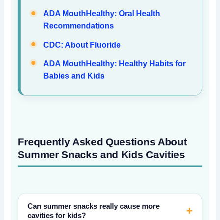
ADA MouthHealthy: Oral Health
Recommendations
CDC: About Fluoride
ADA MouthHealthy: Healthy Habits for
Babies and Kids
Frequently Asked Questions About
Summer Snacks and Kids Cavities
Can summer snacks really cause more
cavities for kids?