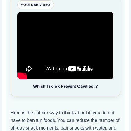
YOUTUBE VIDEO
Which TikTok Prevent Cavities !?
Here is the calmer way to think about it: you do not
have to ban fun foods. You can reduce the number of
all-day snack moments, pair snacks with water, and