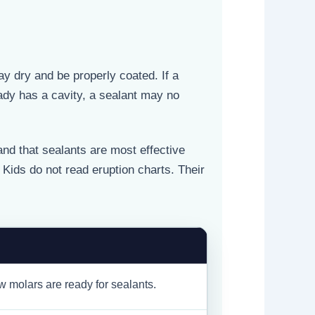
y dry and be properly coated. If a
eady has a cavity, a sealant may no
nd that sealants are most effective
. Kids do not read eruption charts. Their
 molars are ready for sealants.