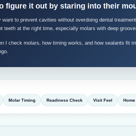
 figure it out by staring into their mou
ant to prevent cavities without overdoing dental treatment. 
ht teeth at the right time, especially molars with deep groove
 I check molars, how timing works, and how sealants fit in
ngo.
Molar Timing
Readiness Check
Visit Feel
Home 