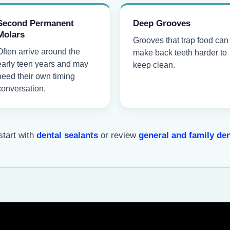
Second Permanent
Deep Grooves
Molars
Grooves that trap food can
Often arrive around the
make back teeth harder to
early teen years and may
keep clean.
need their own timing
conversation.
start with
dental sealants
or review
general and family den