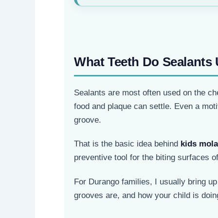
What Teeth Do Sealants 
Sealants are most often used on the che
food and plaque can settle. Even a mot
groove.
That is the basic idea behind
kids mola
preventive tool for the biting surfaces of
For Durango families, I usually bring u
grooves are, and how your child is doi