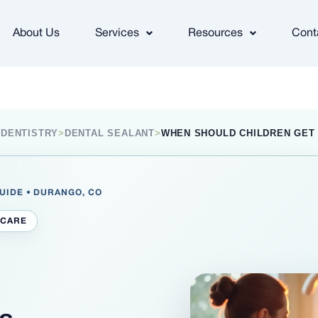
About Us
Services
Resources
Cont
 DENTISTRY
>
DENTAL SEALANT
>
WHEN SHOULD CHILDREN GET
GUIDE • DURANGO, CO
 CARE