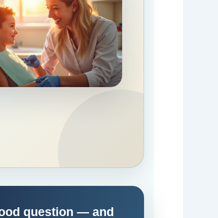
Good question — and