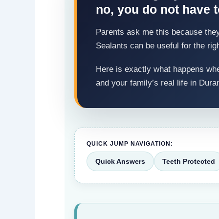
no, you do not have to
Parents ask me this because they w
Sealants can be useful for the rig
Here is exactly what happens when
and your family’s real life in Dura
QUICK JUMP NAVIGATION:
Quick Answers
Teeth Protected