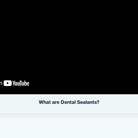
What are Dental Sealants?