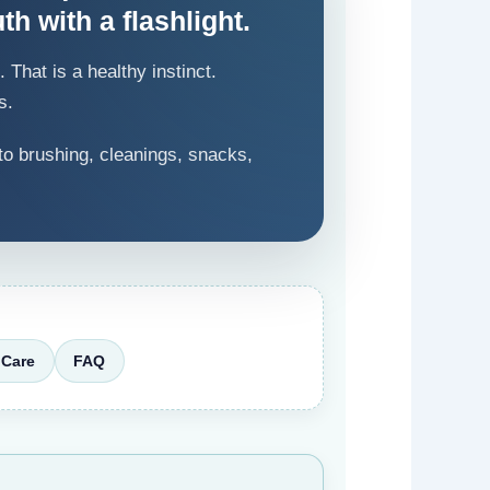
th with a flashlight.
That is a healthy instinct.
s.
to brushing, cleanings, snacks,
Care
FAQ