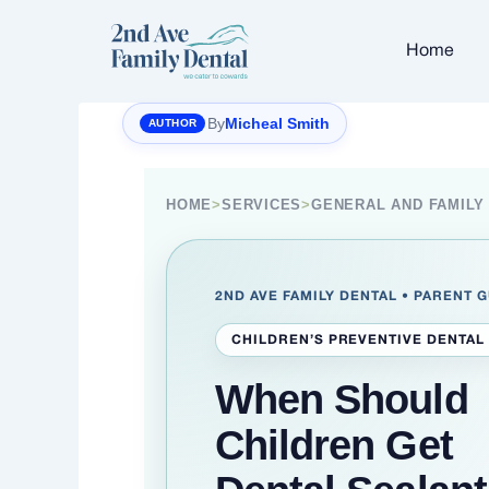
Skip
to
Home
content
By
Micheal Smith
HOME
>
SERVICES
>
GENERAL AND FAMILY
2ND AVE FAMILY DENTAL • PARENT 
CHILDREN’S PREVENTIVE DENTAL
When Should
Children Get