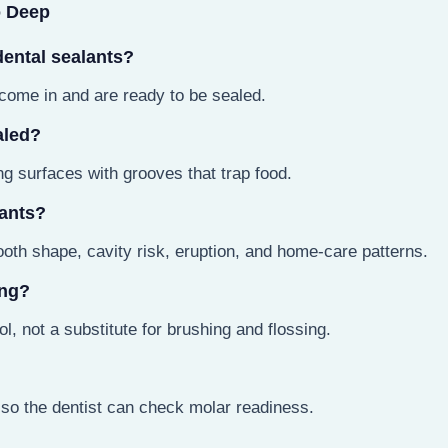
o Deep
dental sealants?
ome in and are ready to be sealed.
aled?
g surfaces with grooves that trap food.
lants?
oth shape, cavity risk, eruption, and home-care patterns.
ing?
l, not a substitute for brushing and flossing.
so the dentist can check molar readiness.