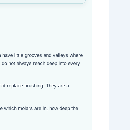
 have little grooves and valleys where
s do not always reach deep into every
not replace brushing. They are a
ee which molars are in, how deep the