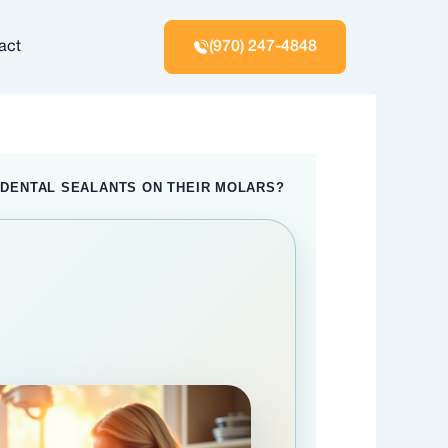
act
(970) 247-4848
 DENTAL SEALANTS ON THEIR MOLARS?