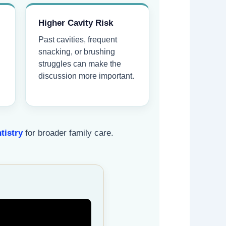
Higher Cavity Risk
Past cavities, frequent
snacking, or brushing
struggles can make the
discussion more important.
tistry
for broader family care.