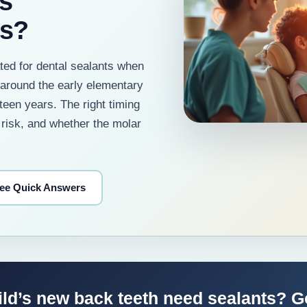
s
rs?
ted for dental sealants when
around the early elementary
teen years. The right timing
 risk, and whether the molar
ee Quick Answers
ild’s new back teeth need sealants? 