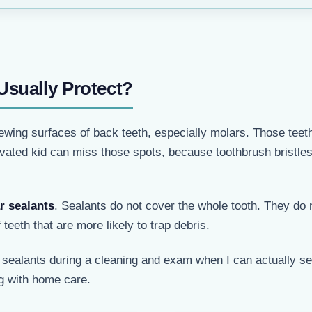
Usually Protect?
wing surfaces of back teeth, especially molars. Those teeth
ivated kid can miss those spots, because toothbrush bristle
r sealants
. Sealants do not cover the whole tooth. They do 
 teeth that are more likely to trap debris.
p sealants during a cleaning and exam when I can actually s
ng with home care.