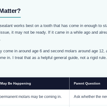
Matter?
ealant works best on a tooth that has come in enough to sta
ssue, it may not be ready. If it came in a while ago and alr
.
lly come in around age 6 and second molars around age 12, a
 in. I treat that as a helpful general guide, not a rigid rule
 May Be Happening
Parent Question
 permanent molars may be coming in.
Ask whether the new