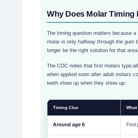
Why Does Molar Timing 
The timing question matters because a s
molar is only halfway through the gum ti
longer be the right solution for that area
The CDC notes that first molars typica
when applied soon after adult molars come
teeth show up when they show up.
Timing Clue
What
Around age 6
First