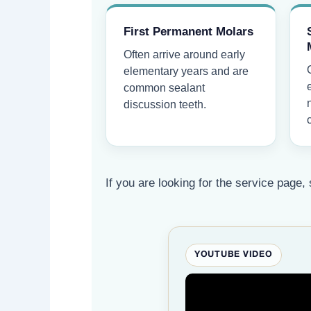
First Permanent Molars
Often arrive around early
elementary years and are
common sealant
discussion teeth.
If you are looking for the service page, 
YOUTUBE VIDEO