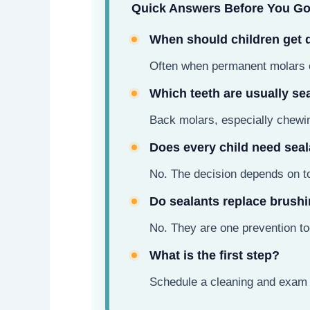
Quick Answers Before You G
When should children get 
Often when permanent molars c
Which teeth are usually se
Back molars, especially chewin
Does every child need sea
No. The decision depends on to
Do sealants replace brush
No. They are one prevention too
What is the first step?
Schedule a cleaning and exam 