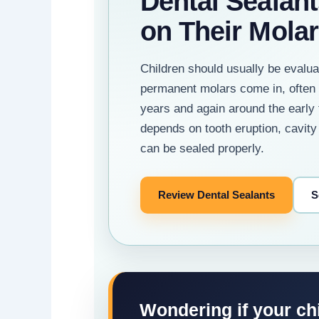
Dental Sealant
on Their Mola
Children should usually be evalua
permanent molars come in, often 
years and again around the early 
depends on tooth eruption, cavity
can be sealed properly.
Review Dental Sealants
S
Wondering if your ch