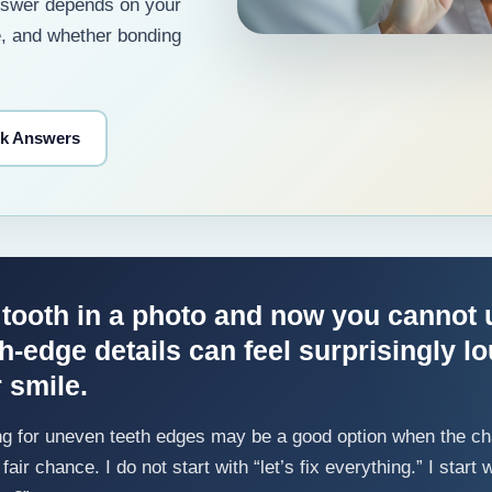
answer depends on your
e, and whether bonding
ck Answers
 tooth in a photo and now you cannot 
th-edge details can feel surprisingly l
r smile.
g for uneven teeth edges may be a good option when the cha
fair chance. I do not start with “let’s fix everything.” I star