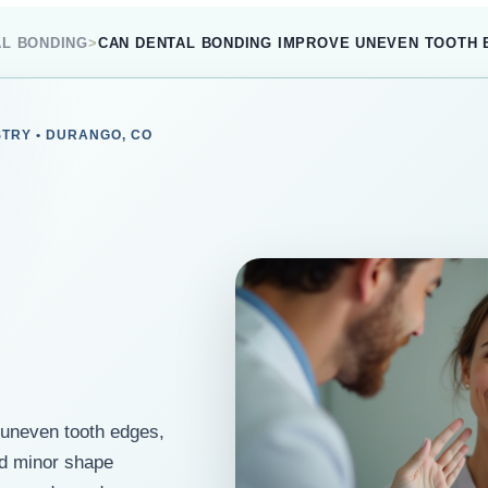
AL BONDING
>
CAN DENTAL BONDING IMPROVE UNEVEN TOOTH
STRY • DURANGO, CO
 uneven tooth edges,
nd minor shape