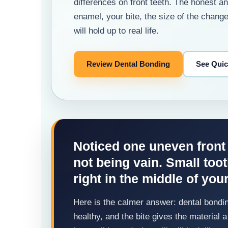
differences on front teeth. The honest 
enamel, your bite, the size of the chang
will hold up to real life.
Review Dental Bonding
See Qui
Noticed one uneven front
not being vain. Small too
right in the middle of you
Here is the calmer answer: dental bondin
healthy, and the bite gives the material a 