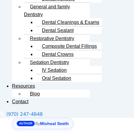
General and family
Dentistry
Dental Cleanings & Exams
Dental Sealant
Restorative Dentistry
Composite Dental Fillings
Dental Crowns
Sedation Dentistry
IV Sedation
Oral Sedation
Resources
Blog
Contact
(970) 247-4848
By
Micheal Smith