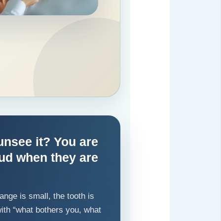
unsee it? You are
oud when they are
nge is small, the tooth is
t with “what bothers you, what