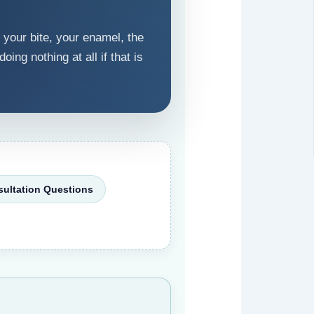
 your bite, your enamel, the
ing nothing at all if that is
ultation Questions