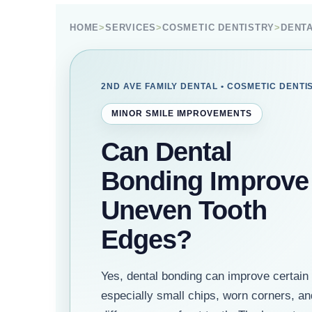
HOME
>
SERVICES
>
COSMETIC DENTISTRY
>
DENT
2ND AVE FAMILY DENTAL • COSMETIC DENTI
MINOR SMILE IMPROVEMENTS
Can Dental
Bonding Improve
Uneven Tooth
Edges?
Yes, dental bonding can improve certain
especially small chips, worn corners, a