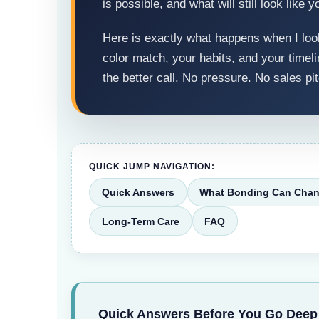
is possible, and what will still look like y
Here is exactly what happens when I look
color match, your habits, and your timelin
the better call. No pressure. No sales pit
QUICK JUMP NAVIGATION:
Quick Answers
What Bonding Can Cha
Long-Term Care
FAQ
Quick Answers Before You Go Deep