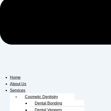
Home
About Us
Services
Cosmetic Dentistry
Dental Bonding
Dental Veneers