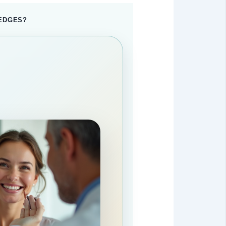
 EDGES?