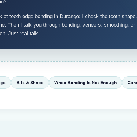
ou?”
 at tooth edge bonding in Durango: I check the tooth shape,
e. Then I talk you through bonding, veneers, smoothing, or do
ch. Just real talk.
nge
Bite & Shape
When Bonding Is Not Enough
Cons