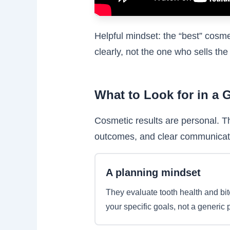
Helpful mindset: the “best” cosme
clearly, not the one who sells the
What to Look for in a 
Cosmetic results are personal. T
outcomes, and clear communicat
A planning mindset
They evaluate tooth health and bit
your specific goals, not a generic