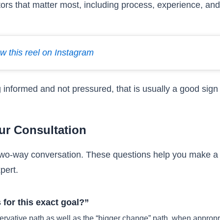
tors that matter most, including process, experience, and 
w this reel on Instagram
g informed and not pressured, that is usually a good sign 
ur Consultation
a two-way conversation. These questions help you make a 
pert.
for this exact goal?”
ervative path as well as the “bigger change” path, when appropr