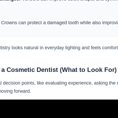
Crowns can protect a damaged tooth while also improv
tistry looks natural in everyday lighting and feels comfo
a Cosmetic Dentist (What to Look For)
l decision points, like evaluating experience, asking the
moving forward.