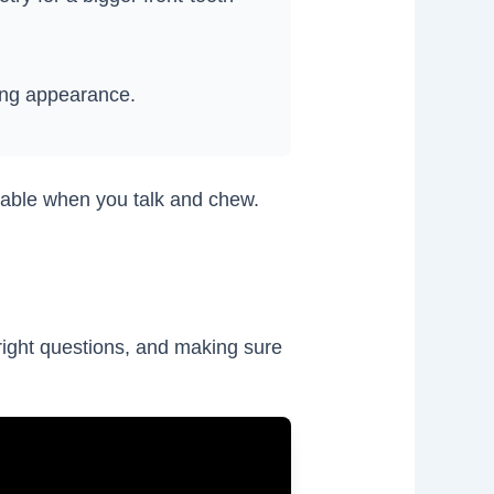
ing appearance.
rtable when you talk and chew.
 right questions, and making sure