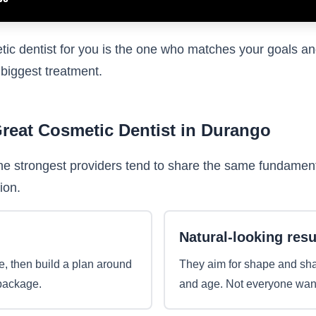
tic dentist for you is the one who matches your goals an
 biggest treatment.
Great Cosmetic Dentist in Durango
he strongest providers tend to share the same fundamenta
ion.
Natural-looking resu
e, then build a plan around
They aim for shape and shade
 package.
and age. Not everyone wants