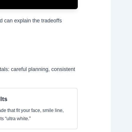
d can explain the tradeoffs
ls: careful planning, consistent
lts
 that fit your face, smile line,
 “ultra white.”