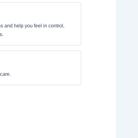
s and help you feel in control,
s.
care.