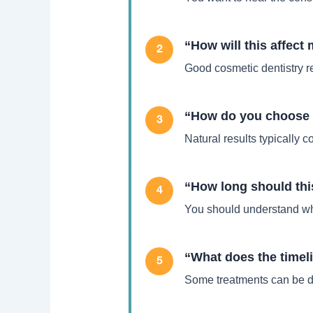
“How will this affect
2
Good cosmetic dentistry r
“How do you choose s
3
Natural results typically 
“How long should thi
4
You should understand wha
“What does the timeli
5
Some treatments can be do