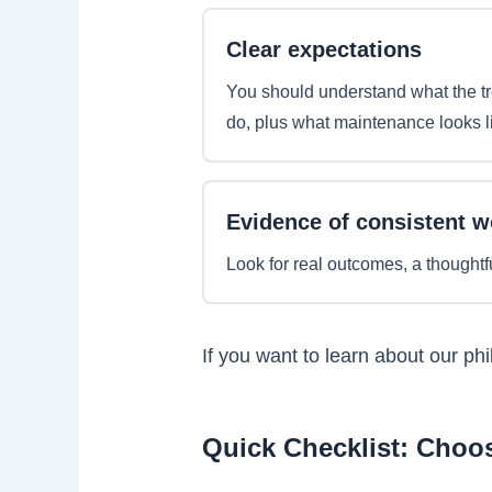
Clear expectations
You should understand what the t
do, plus what maintenance looks l
Evidence of consistent w
Look for real outcomes, a thoughtf
If you want to learn about our ph
Quick Checklist: Choos