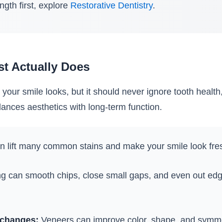
ength first, explore
Restorative Dentistry
.
st Actually Does
our smile looks, but it should never ignore tooth health
ances aesthetics with long-term function.
 lift many common stains and make your smile look fres
 can smooth chips, close small gaps, and even out edg
 changes:
Veneers can improve color, shape, and symmetr