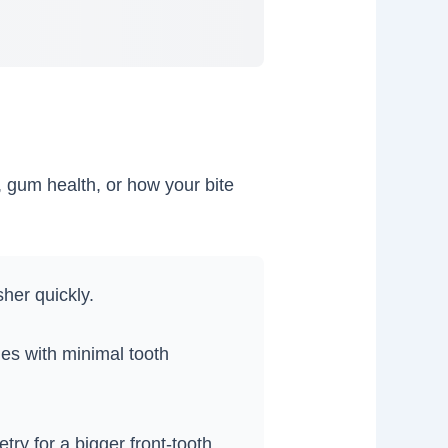
, gum health, or how your bite
her quickly.
es with minimal tooth
y for a bigger front-tooth