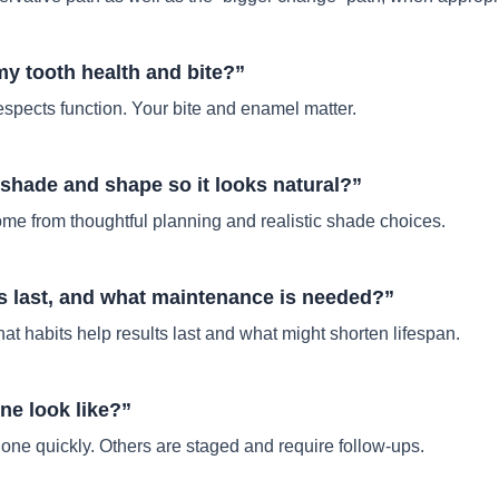
 my tooth health and bite?”
espects function. Your bite and enamel matter.
hade and shape so it looks natural?”
come from thoughtful planning and realistic shade choices.
s last, and what maintenance is needed?”
t habits help results last and what might shorten lifespan.
ne look like?”
ne quickly. Others are staged and require follow-ups.