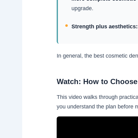
upgrade.
Strength plus aesthetics:
In general, the best cosmetic den
Watch: How to Choose 
This video walks through practica
you understand the plan before 