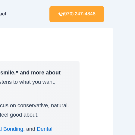
act
(970) 247-4848
 smile,” and more about
istens to what you want,
ocus on conservative, natural-
feel good about.
l Bonding
, and
Dental