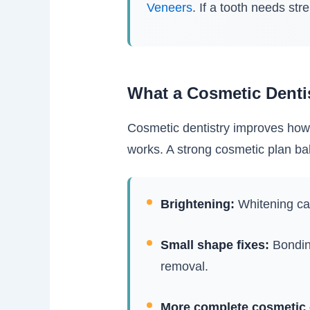
Veneers
. If a tooth needs str
What a Cosmetic Denti
Cosmetic dentistry improves how y
works. A strong cosmetic plan bal
Brightening:
Whitening can
Small shape fixes:
Bonding
removal.
More complete cosmetic