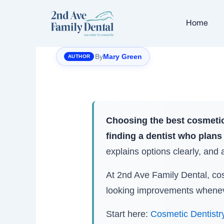
Skip
to
Home
content
By
Mary Green
Choosing the best cosmetic
finding a dentist who plans 
explains options clearly, and ai
At 2nd Ave Family Dental, cosm
looking improvements wheneve
Start here:
Cosmetic Dentistr