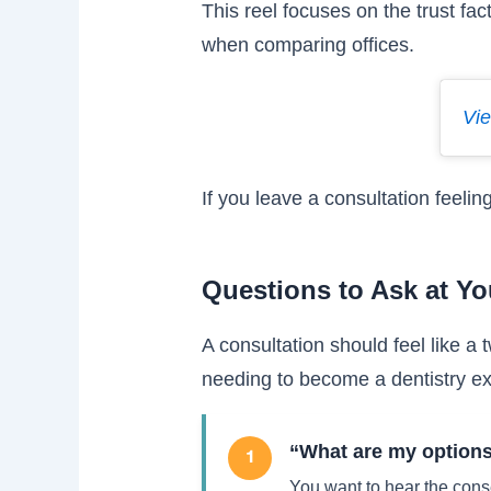
This reel focuses on the trust fac
when comparing offices.
Vie
If you leave a consultation feelin
Questions to Ask at Yo
A consultation should feel like 
needing to become a dentistry ex
“What are my options 
1
You want to hear the cons