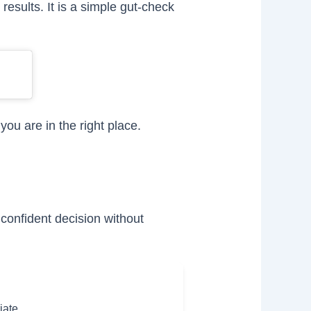
results. It is a simple gut-check
you are in the right place.
confident decision without
iate.