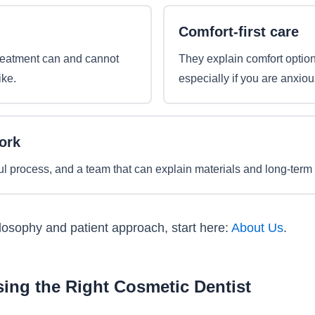
Comfort-first care
reatment can and cannot
They explain comfort option
ike.
especially if you are anxiou
ork
ul process, and a team that can explain materials and long-term 
ilosophy and patient approach, start here:
About Us
.
ing the Right Cosmetic Dentist