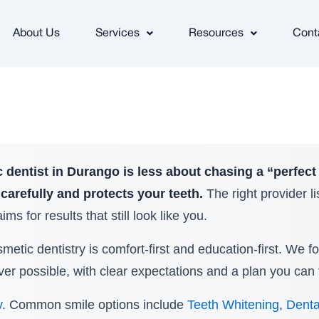
About Us
Services
Resources
Cont
 dentist in Durango is less about chasing a “perfect
carefully and protects your teeth.
The right provider l
ms for results that still look like you.
etic dentistry is comfort-first and education-first. We f
r possible, with clear expectations and a plan you can 
y
. Common smile options include
Teeth Whitening
,
Denta