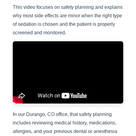
This video focuses on safety planning and explains
why most side effects are minor when the right type
of sedation is chosen and the patient is properly
screened and monitored.
In our Durango, CO office, that safety planning
includes reviewing medical history, medications,
allergies, and your previous dental or anesthesia