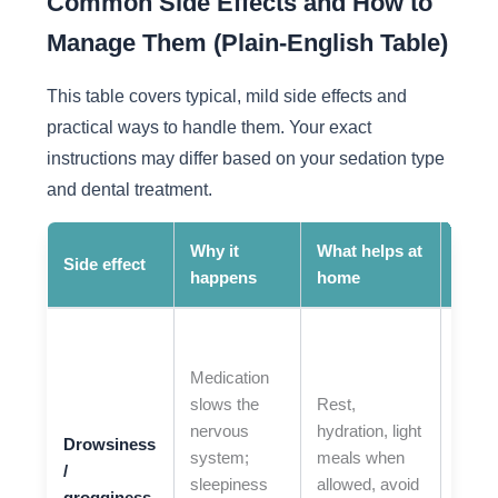
Common Side Effects and How to
Manage Them (Plain-English Table)
This table covers typical, mild side effects and
practical ways to handle them. Your exact
instructions may differ based on your sedation type
and dental treatment.
Why it
What helps at
When
Side effect
happens
home
call
If yo
extre
Medication
hard 
slows the
Rest,
wake
nervous
hydration, light
Drowsiness
unusu
system;
meals when
/
confu
sleepiness
allowed, avoid
grogginess
or