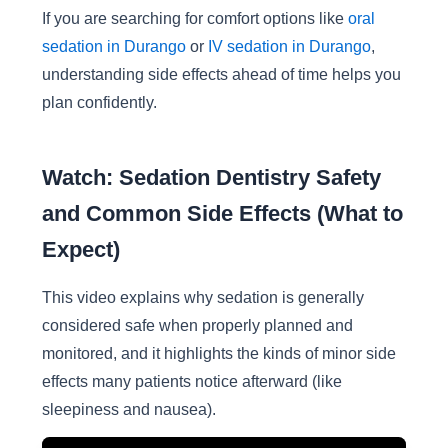
If you are searching for comfort options like
oral
sedation in Durango
or
IV sedation in Durango
,
understanding side effects ahead of time helps you
plan confidently.
Watch: Sedation Dentistry Safety
and Common Side Effects (What to
Expect)
This video explains why sedation is generally
considered safe when properly planned and
monitored, and it highlights the kinds of minor side
effects many patients notice afterward (like
sleepiness and nausea).