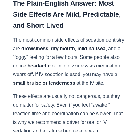
The Plain-English Answer: Most
Side Effects Are Mild, Predictable,
and Short-Lived
The most common side effects of sedation dentistry
are
drowsiness
,
dry mouth
,
mild nausea
, and a
“foggy” feeling for a few hours. Some people also
notice
headache
or mild dizziness as medication
wears off. If IV sedation is used, you may have a
small bruise or tenderness
at the IV site.
These effects are usually not dangerous, but they
do matter for safety. Even if you feel “awake,”
reaction time and coordination can be slower. That
is why we recommend a driver for oral or IV
sedation and a calm schedule afterward.