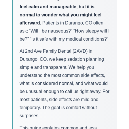
feel calm and manageable, but it is
normal to wonder what you might feel
afterward.
Patients in Durango, CO often
ask: “Will I be nauseous?” “How sleepy will I
be?” “Is it safe with my medical conditions?”
At 2nd Ave Family Dental (2AVD) in
Durango, CO, we keep sedation planning
simple and transparent. We help you
understand the most common side effects,
what is considered normal, and what would
be unusual enough to call us right away. For
most patients, side effects are mild and
temporary. The goal is comfort without
surprises.
This guide explains common and less