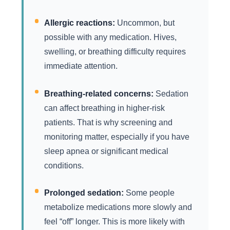
Allergic reactions:
Uncommon, but
possible with any medication. Hives,
swelling, or breathing difficulty requires
immediate attention.
Breathing-related concerns:
Sedation
can affect breathing in higher-risk
patients. That is why screening and
monitoring matter, especially if you have
sleep apnea or significant medical
conditions.
Prolonged sedation:
Some people
metabolize medications more slowly and
feel “off” longer. This is more likely with