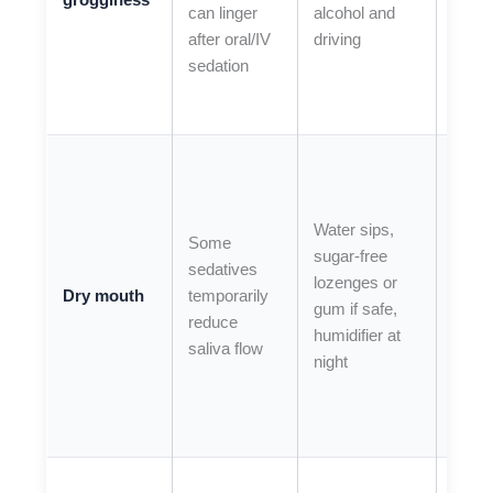
can linger
alcohol and
symp
after oral/IV
driving
wors
sedation
inste
impro
If you
have
seve
Water sips,
Some
mout
sugar-free
sedatives
dryn
lozenges or
Dry mouth
temporarily
with
gum if safe,
reduce
troub
humidifier at
saliva flow
swall
night
or
breat
(urge
If vom