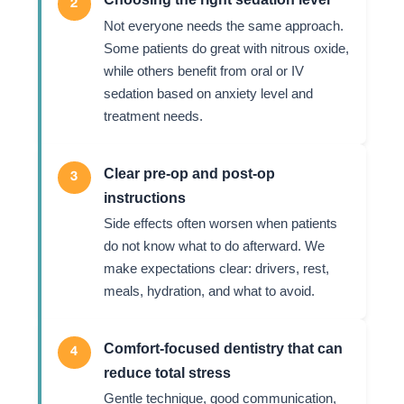
2
Not everyone needs the same approach.
Some patients do great with nitrous oxide,
while others benefit from oral or IV
sedation based on anxiety level and
treatment needs.
Clear pre-op and post-op
3
instructions
Side effects often worsen when patients
do not know what to do afterward. We
make expectations clear: drivers, rest,
meals, hydration, and what to avoid.
Comfort-focused dentistry that can
4
reduce total stress
Gentle technique, good communication,