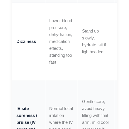
If
dizzi
Lower blood
is se
pressure,
Stand up
you fa
dehydration,
slowly,
or
Dizziness
medication
hydrate, sit if
symp
effects,
lightheaded
persi
standing too
beyo
fast
expe
recov
If you
have
Gentle care,
sprea
IV site
Normal local
avoid heavy
redne
soreness /
irritation
lifting with that
warm
bruise (IV
where the IV
arm, mild cool
signif