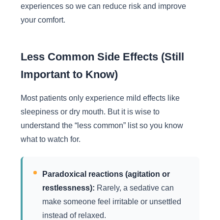
experiences so we can reduce risk and improve
your comfort.
Less Common Side Effects (Still
Important to Know)
Most patients only experience mild effects like
sleepiness or dry mouth. But it is wise to
understand the “less common” list so you know
what to watch for.
Paradoxical reactions (agitation or
restlessness):
Rarely, a sedative can
make someone feel irritable or unsettled
instead of relaxed.