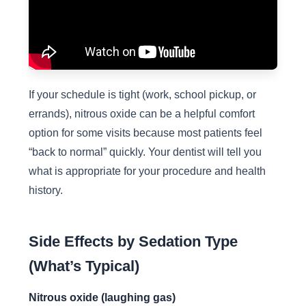
If your schedule is tight (work, school pickup, or
errands), nitrous oxide can be a helpful comfort
option for some visits because most patients feel
“back to normal” quickly. Your dentist will tell you
what is appropriate for your procedure and health
history.
Side Effects by Sedation Type
(What’s Typical)
Nitrous oxide (laughing gas)