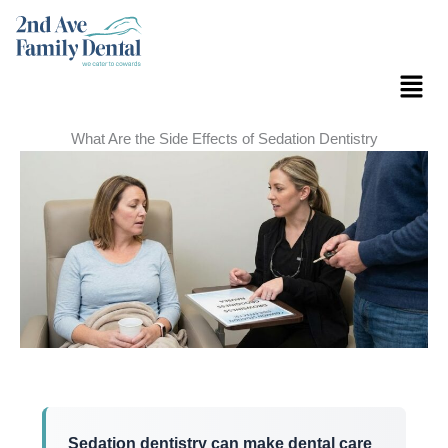
Skip
to
content
Menu
What Are the Side Effects of Sedation Dentistry
Sedation dentistry can make dental care