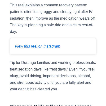
This reel explains a common recovery pattern:
patients often feel groggy and sleepy right after IV
sedation, then improve as the medication wears off.
The key is planning a safe ride and a calm rest-of-
day.
View this reel on Instagram
Tip for Durango families and working professionals:
treat sedation days like “rest days.” Even if you feel
okay, avoid driving, important decisions, alcohol,
and strenuous activity until you are fully alert and
your dentist has cleared you.