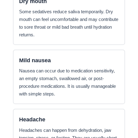
Dry mouth
Some sedatives reduce saliva temporarily. Dry
mouth can feel uncomfortable and may contribute
to sore throat or mild bad breath until hydration
returns.
Mild nausea
Nausea can occur due to medication sensitivity,
an empty stomach, swallowed air, or post-
procedure medications. It is usually manageable
with simple steps.
Headache
Headaches can happen from dehydration, jaw
tension, stress, or fasting. They are usually short-