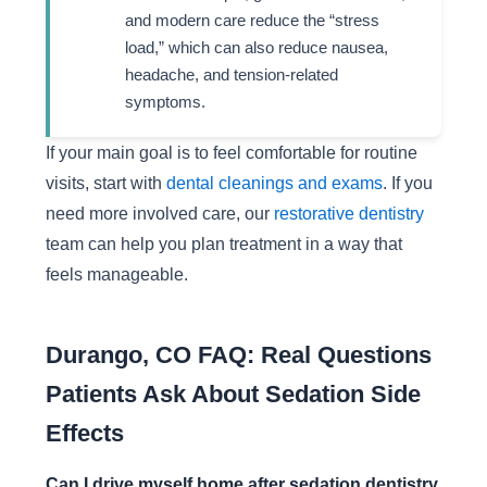
and modern care reduce the “stress
load,” which can also reduce nausea,
headache, and tension-related
symptoms.
If your main goal is to feel comfortable for routine
visits, start with
dental cleanings and exams
. If you
need more involved care, our
restorative dentistry
team can help you plan treatment in a way that
feels manageable.
Durango, CO FAQ: Real Questions
Patients Ask About Sedation Side
Effects
Can I drive myself home after sedation dentistry