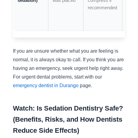
sedation)
was placed
compress if
swell
recommended
or
wors
pain
If you are unsure whether what you are feeling is
normal, it is always okay to call. If you think you are
having an emergency, seek urgent help right away.
For urgent dental problems, start with our
emergency dentist in Durango
page.
Watch: Is Sedation Dentistry Safe?
(Benefits, Risks, and How Dentists
Reduce Side Effects)