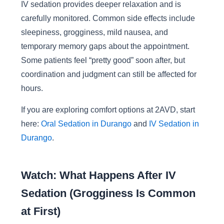
IV sedation provides deeper relaxation and is
carefully monitored. Common side effects include
sleepiness, grogginess, mild nausea, and
temporary memory gaps about the appointment.
Some patients feel “pretty good” soon after, but
coordination and judgment can still be affected for
hours.
If you are exploring comfort options at 2AVD, start
here:
Oral Sedation in Durango
and
IV Sedation in
Durango
.
Watch: What Happens After IV
Sedation (Grogginess Is Common
at First)