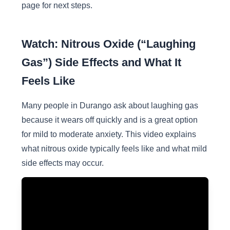
page for next steps.
Watch: Nitrous Oxide (“Laughing
Gas”) Side Effects and What It
Feels Like
Many people in Durango ask about laughing gas
because it wears off quickly and is a great option
for mild to moderate anxiety. This video explains
what nitrous oxide typically feels like and what mild
side effects may occur.