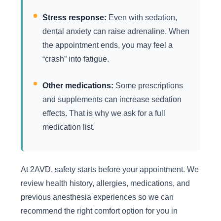
Stress response:
Even with sedation,
dental anxiety can raise adrenaline. When
the appointment ends, you may feel a
“crash” into fatigue.
Other medications:
Some prescriptions
and supplements can increase sedation
effects. That is why we ask for a full
medication list.
At 2AVD, safety starts before your appointment. We
review health history, allergies, medications, and
previous anesthesia experiences so we can
recommend the right comfort option for you in