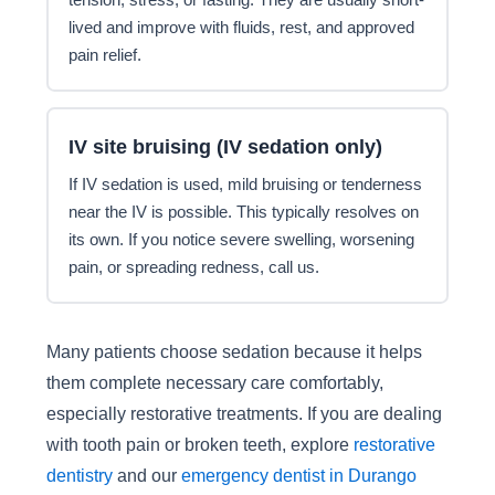
lived and improve with fluids, rest, and approved
pain relief.
IV site bruising (IV sedation only)
If IV sedation is used, mild bruising or tenderness
near the IV is possible. This typically resolves on
its own. If you notice severe swelling, worsening
pain, or spreading redness, call us.
Many patients choose sedation because it helps
them complete necessary care comfortably,
especially restorative treatments. If you are dealing
with tooth pain or broken teeth, explore
restorative
dentistry
and our
emergency dentist in Durango