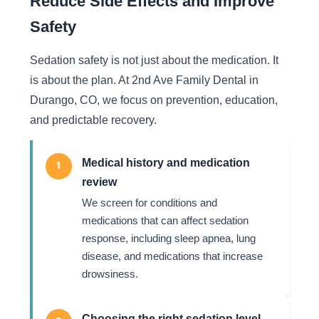
Reduce Side Effects and Improve
Safety
Sedation safety is not just about the medication. It
is about the plan. At 2nd Ave Family Dental in
Durango, CO, we focus on prevention, education,
and predictable recovery.
Medical history and medication
1
review
We screen for conditions and
medications that can affect sedation
response, including sleep apnea, lung
disease, and medications that increase
drowsiness.
Choosing the right sedation level