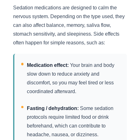
Sedation medications are designed to calm the
nervous system. Depending on the type used, they
can also affect balance, memory, saliva flow,
stomach sensitivity, and sleepiness. Side effects
often happen for simple reasons, such as:
Medication effect:
Your brain and body
slow down to reduce anxiety and
discomfort, so you may feel tired or less
coordinated afterward.
Fasting / dehydration:
Some sedation
protocols require limited food or drink
beforehand, which can contribute to
headache, nausea, or dizziness.