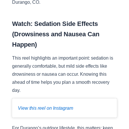
Durango, CO.
Watch: Sedation Side Effects
(Drowsiness and Nausea Can
Happen)
This reel highlights an important point: sedation is
generally comfortable, but mild side effects like
drowsiness or nausea can occur. Knowing this
ahead of time helps you plan a smooth recovery
day.
View this reel on Instagram
For Durango’s outdoor lifestyle, this matters: keep