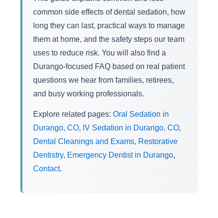
common side effects of dental sedation, how
long they can last, practical ways to manage
them at home, and the safety steps our team
uses to reduce risk. You will also find a
Durango-focused FAQ based on real patient
questions we hear from families, retirees,
and busy working professionals.
Explore related pages:
Oral Sedation in
Durango, CO
,
IV Sedation in Durango, CO
,
Dental Cleanings and Exams
,
Restorative
Dentistry
,
Emergency Dentist in Durango
,
Contact
.