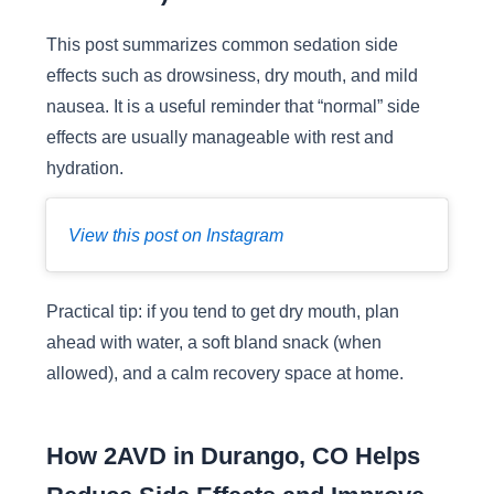
This post summarizes common sedation side
effects such as drowsiness, dry mouth, and mild
nausea. It is a useful reminder that “normal” side
effects are usually manageable with rest and
hydration.
View this post on Instagram
Practical tip: if you tend to get dry mouth, plan
ahead with water, a soft bland snack (when
allowed), and a calm recovery space at home.
How 2AVD in Durango, CO Helps