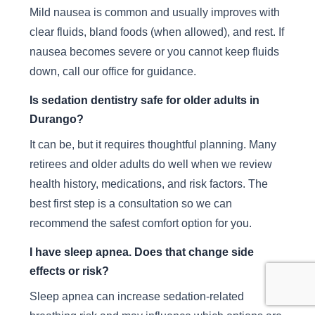
Mild nausea is common and usually improves with
clear fluids, bland foods (when allowed), and rest. If
nausea becomes severe or you cannot keep fluids
down, call our office for guidance.
Is sedation dentistry safe for older adults in
Durango?
It can be, but it requires thoughtful planning. Many
retirees and older adults do well when we review
health history, medications, and risk factors. The
best first step is a consultation so we can
recommend the safest comfort option for you.
I have sleep apnea. Does that change side
effects or risk?
Sleep apnea can increase sedation-related