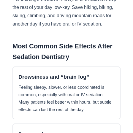
the rest of your day low-key. Save hiking, biking,
skiing, climbing, and driving mountain roads for
another day if you have oral or IV sedation.
Most Common Side Effects After
Sedation Dentistry
Drowsiness and “brain fog”
Feeling sleepy, slower, or less coordinated is
common, especially with oral or IV sedation.
Many patients feel better within hours, but subtle
effects can last the rest of the day.