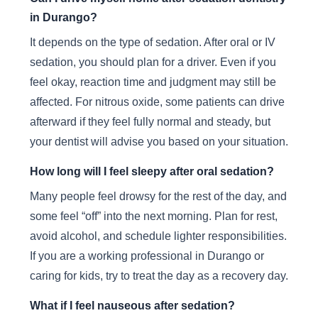
in Durango?
It depends on the type of sedation. After oral or IV
sedation, you should plan for a driver. Even if you
feel okay, reaction time and judgment may still be
affected. For nitrous oxide, some patients can drive
afterward if they feel fully normal and steady, but
your dentist will advise you based on your situation.
How long will I feel sleepy after oral sedation?
Many people feel drowsy for the rest of the day, and
some feel “off” into the next morning. Plan for rest,
avoid alcohol, and schedule lighter responsibilities.
If you are a working professional in Durango or
caring for kids, try to treat the day as a recovery day.
What if I feel nauseous after sedation?