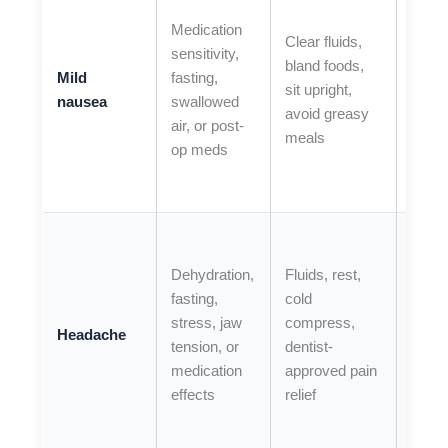
is
Medication
Clear fluids,
repea
sensitivity,
bland foods,
you
Mild
fasting,
sit upright,
cann
nausea
swallowed
avoid greasy
keep 
air, or post-
meals
down,
op meds
nause
seve
If you
have
Dehydration,
Fluids, rest,
seve
fasting,
cold
head
stress, jaw
compress,
Headache
with 
tension, or
dentist-
chan
medication
approved pain
fainti
effects
relief
wors
symp