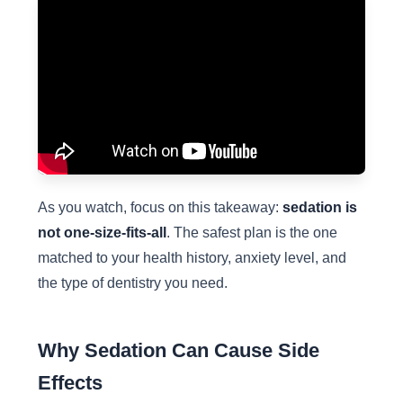
As you watch, focus on this takeaway:
sedation is
not one-size-fits-all
. The safest plan is the one
matched to your health history, anxiety level, and
the type of dentistry you need.
Why Sedation Can Cause Side
Effects