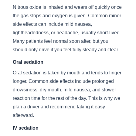
Nitrous oxide is inhaled and wears off quickly once
the gas stops and oxygen is given. Common minor
side effects can include mild nausea,
lightheadedness, or headache, usually short-lived.
Many patients feel normal soon after, but you
should only drive if you feel fully steady and clear.
Oral sedation
Oral sedation is taken by mouth and tends to linger
longer. Common side effects include prolonged
drowsiness, dry mouth, mild nausea, and slower
reaction time for the rest of the day. This is why we
plan a driver and recommend taking it easy
afterward.
IV sedation