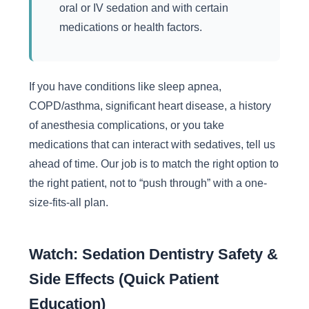
oral or IV sedation and with certain
medications or health factors.
If you have conditions like sleep apnea,
COPD/asthma, significant heart disease, a history
of anesthesia complications, or you take
medications that can interact with sedatives, tell us
ahead of time. Our job is to match the right option to
the right patient, not to “push through” with a one-
size-fits-all plan.
Watch: Sedation Dentistry Safety &
Side Effects (Quick Patient
Education)