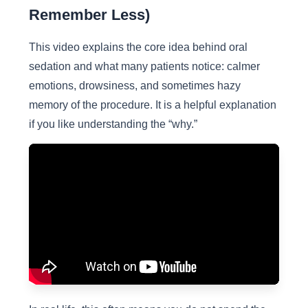
Remember Less)
This video explains the core idea behind oral
sedation and what many patients notice: calmer
emotions, drowsiness, and sometimes hazy
memory of the procedure. It is a helpful explanation
if you like understanding the “why.”