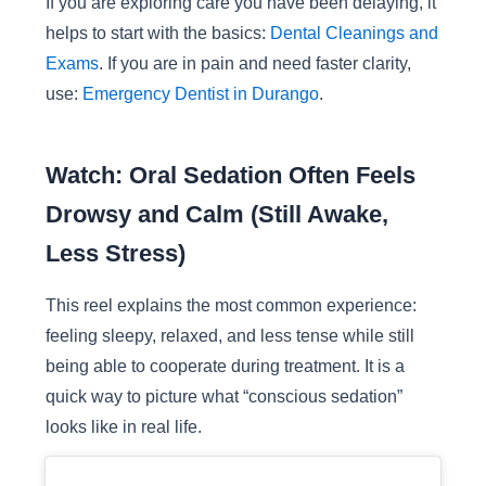
If you are exploring care you have been delaying, it
helps to start with the basics:
Dental Cleanings and
Exams
. If you are in pain and need faster clarity,
use:
Emergency Dentist in Durango
.
Watch: Oral Sedation Often Feels
Drowsy and Calm (Still Awake,
Less Stress)
This reel explains the most common experience:
feeling sleepy, relaxed, and less tense while still
being able to cooperate during treatment. It is a
quick way to picture what “conscious sedation”
looks like in real life.