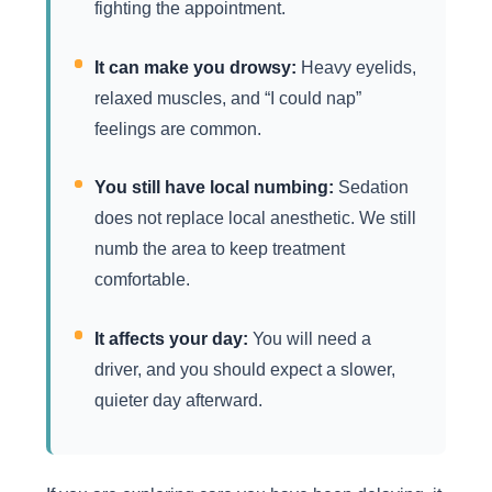
fighting the appointment.
It can make you drowsy:
Heavy eyelids,
relaxed muscles, and “I could nap”
feelings are common.
You still have local numbing:
Sedation
does not replace local anesthetic. We still
numb the area to keep treatment
comfortable.
It affects your day:
You will need a
driver, and you should expect a slower,
quieter day afterward.