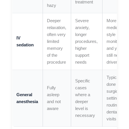
treatment
hazy
Deeper
Severe
More
relaxation,
anxiety,
medical-
often very
longer
style
IV
limited
procedures,
monitoring,
sedation
memory
higher
and you
of the
support
still need a
procedure
needs
driver
Typically
Specific
done in a
Fully
cases
surgical
General
asleep
where a
setting, not
anesthesia
and not
deeper
routine
aware
level is
dental
necessary
visits