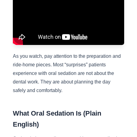
As you watch, pay attention to the preparation and
ride-home pieces. Most “surprises” patients
experience with oral sedation are not about the
dental work. They are about planning the day
safely and comfortably.
What Oral Sedation Is (Plain
English)