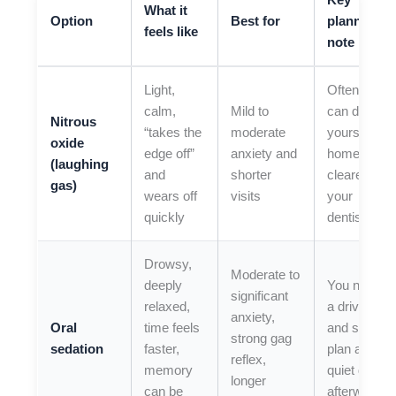
Key
What it
Option
Best for
planning
feels like
note
Light,
Often you
calm,
Mild to
can drive
Nitrous
“takes the
moderate
yourself
oxide
edge off”
anxiety and
home (if
(laughing
and
shorter
cleared by
gas)
wears off
visits
your
quickly
dentist)
Drowsy,
Moderate to
deeply
You need
significant
relaxed,
a driver
anxiety,
Oral
time feels
and should
strong gag
sedation
faster,
plan a
reflex,
memory
quiet day
longer
can be
afterward