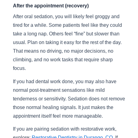
After the appointment (recovery)
After oral sedation, you will likely feel groggy and
tired for a while. Some patients feel like they could
take a long nap. Others feel “fine” but slower than
usual. Plan on taking it easy for the rest of the day.
That means no driving, no major decisions, no
climbing, and no work tasks that require sharp
focus.
If you had dental work done, you may also have
normal post-treatment sensations like mild
tenderness or sensitivity. Sedation does not remove
those normal healing signals. It just makes the
appointment itself feel more manageable.
If you are pairing sedation with restorative work,
explore:
Restorative Dentistry in Durango, CO
. If