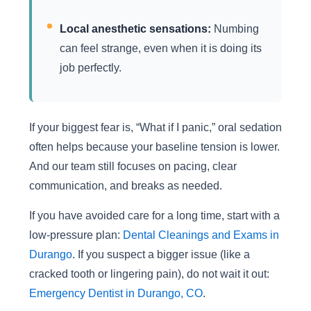
Local anesthetic sensations:
Numbing
can feel strange, even when it is doing its
job perfectly.
If your biggest fear is, “What if I panic,” oral sedation
often helps because your baseline tension is lower.
And our team still focuses on pacing, clear
communication, and breaks as needed.
If you have avoided care for a long time, start with a
low-pressure plan:
Dental Cleanings and Exams in
Durango
. If you suspect a bigger issue (like a
cracked tooth or lingering pain), do not wait it out:
Emergency Dentist in Durango, CO
.