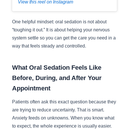
View this reel on Instagram
One helpful mindset: oral sedation is not about
“toughing it out.” It is about helping your nervous
system settle so you can get the care you need in a
way that feels steady and controlled.
What Oral Sedation Feels Like
Before, During, and After Your
Appointment
Patients often ask this exact question because they
are trying to reduce uncertainty. That is smart.
Anxiety feeds on unknowns. When you know what
to expect, the whole experience is usually easier.