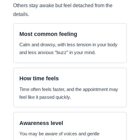
Others stay awake but feel detached from the
details.
Most common feeling
Calm and drowsy, with less tension in your body
and less anxious “buzz” in your mind.
How time feels
Time often feels faster, and the appointment may
feel like it passed quickly.
Awareness level
You may be aware of voices and gentle