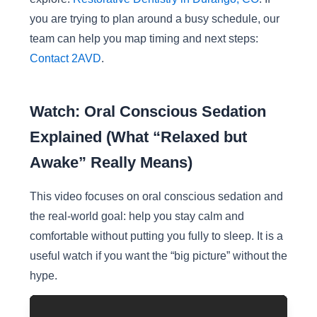
you are trying to plan around a busy schedule, our
team can help you map timing and next steps:
Contact 2AVD
.
Watch: Oral Conscious Sedation
Explained (What “Relaxed but
Awake” Really Means)
This video focuses on oral conscious sedation and
the real-world goal: help you stay calm and
comfortable without putting you fully to sleep. It is a
useful watch if you want the “big picture” without the
hype.