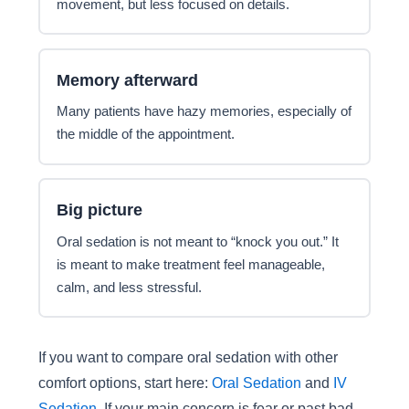
movement, but less focused on details.
Memory afterward
Many patients have hazy memories, especially of
the middle of the appointment.
Big picture
Oral sedation is not meant to “knock you out.” It
is meant to make treatment feel manageable,
calm, and less stressful.
If you want to compare oral sedation with other
comfort options, start here:
Oral Sedation
and
IV
Sedation
. If your main concern is fear or past bad