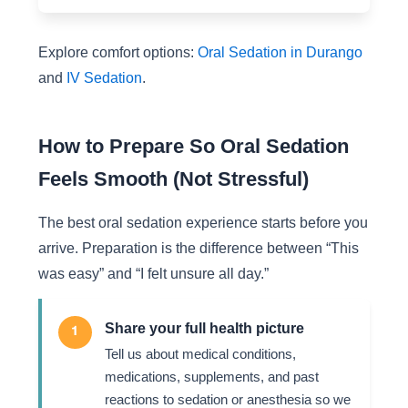
Explore comfort options:
Oral Sedation in Durango
and
IV Sedation
.
How to Prepare So Oral Sedation
Feels Smooth (Not Stressful)
The best oral sedation experience starts before you
arrive. Preparation is the difference between “This
was easy” and “I felt unsure all day.”
Share your full health picture
1
Tell us about medical conditions,
medications, supplements, and past
reactions to sedation or anesthesia so we