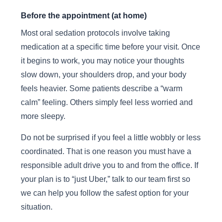
Before the appointment (at home)
Most oral sedation protocols involve taking
medication at a specific time before your visit. Once
it begins to work, you may notice your thoughts
slow down, your shoulders drop, and your body
feels heavier. Some patients describe a “warm
calm” feeling. Others simply feel less worried and
more sleepy.
Do not be surprised if you feel a little wobbly or less
coordinated. That is one reason you must have a
responsible adult drive you to and from the office. If
your plan is to “just Uber,” talk to our team first so
we can help you follow the safest option for your
situation.