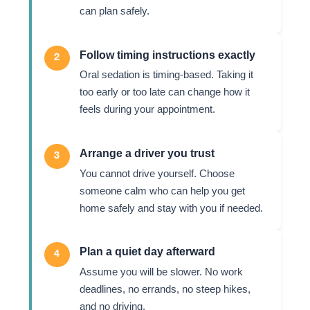
can plan safely.
Follow timing instructions exactly
2
Oral sedation is timing-based. Taking it
too early or too late can change how it
feels during your appointment.
Arrange a driver you trust
3
You cannot drive yourself. Choose
someone calm who can help you get
home safely and stay with you if needed.
Plan a quiet day afterward
4
Assume you will be slower. No work
deadlines, no errands, no steep hikes,
and no driving.