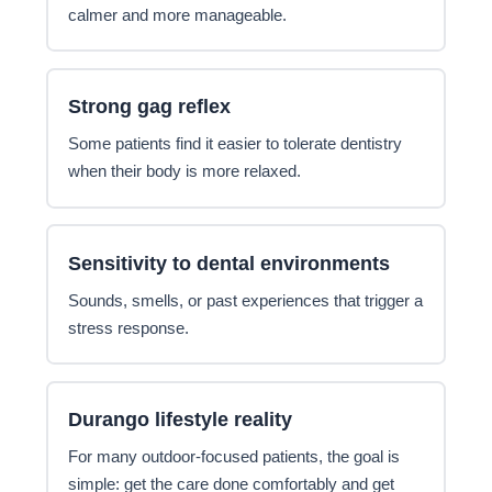
calmer and more manageable.
Strong gag reflex
Some patients find it easier to tolerate dentistry
when their body is more relaxed.
Sensitivity to dental environments
Sounds, smells, or past experiences that trigger a
stress response.
Durango lifestyle reality
For many outdoor-focused patients, the goal is
simple: get the care done comfortably and get