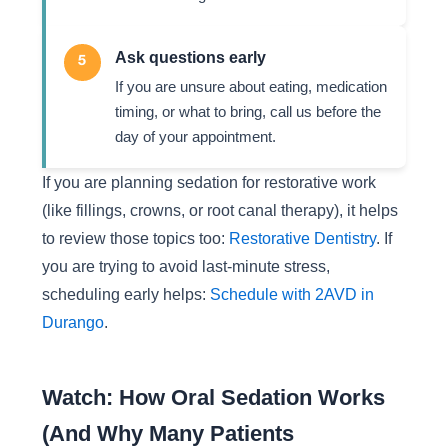
Ask questions early
5
If you are unsure about eating, medication
timing, or what to bring, call us before the
day of your appointment.
If you are planning sedation for restorative work
(like fillings, crowns, or root canal therapy), it helps
to review those topics too:
Restorative Dentistry
. If
you are trying to avoid last-minute stress,
scheduling early helps:
Schedule with 2AVD in
Durango
.
Watch: How Oral Sedation Works
(And Why Many Patients