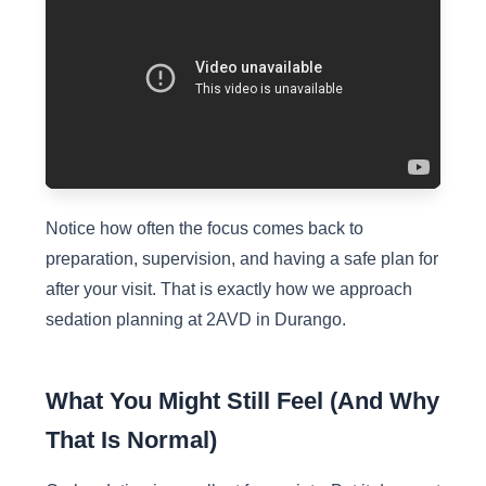
Notice how often the focus comes back to
preparation, supervision, and having a safe plan for
after your visit. That is exactly how we approach
sedation planning at 2AVD in Durango.
What You Might Still Feel (And Why
That Is Normal)