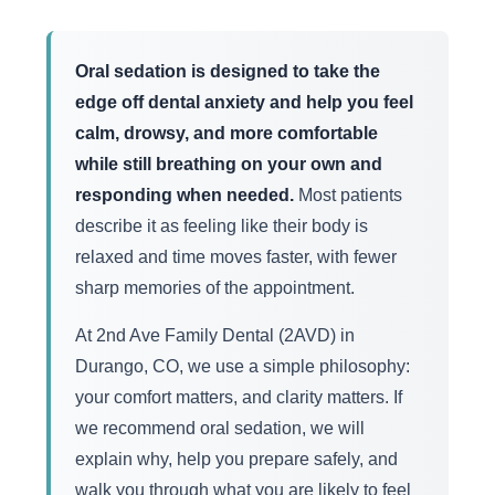
Oral sedation is designed to take the
edge off dental anxiety and help you feel
calm, drowsy, and more comfortable
while still breathing on your own and
responding when needed.
Most patients
describe it as feeling like their body is
relaxed and time moves faster, with fewer
sharp memories of the appointment.
At 2nd Ave Family Dental (2AVD) in
Durango, CO, we use a simple philosophy:
your comfort matters, and clarity matters. If
we recommend oral sedation, we will
explain why, help you prepare safely, and
walk you through what you are likely to feel