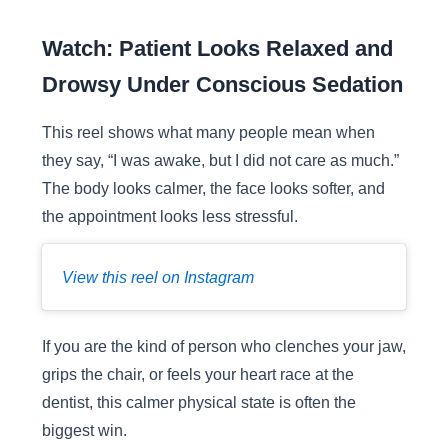
Watch: Patient Looks Relaxed and
Drowsy Under Conscious Sedation
This reel shows what many people mean when
they say, “I was awake, but I did not care as much.”
The body looks calmer, the face looks softer, and
the appointment looks less stressful.
View this reel on Instagram
If you are the kind of person who clenches your jaw,
grips the chair, or feels your heart race at the
dentist, this calmer physical state is often the
biggest win.