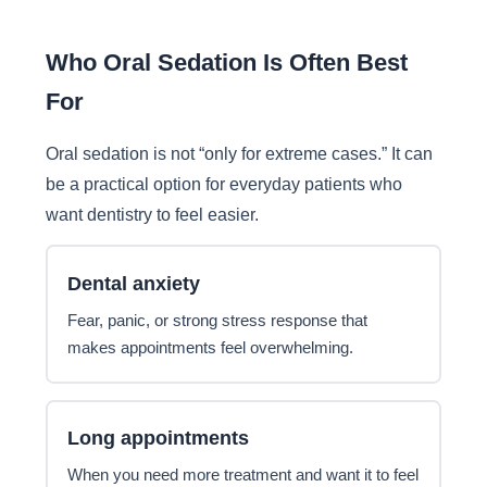
Who Oral Sedation Is Often Best
For
Oral sedation is not “only for extreme cases.” It can
be a practical option for everyday patients who
want dentistry to feel easier.
Dental anxiety
Fear, panic, or strong stress response that
makes appointments feel overwhelming.
Long appointments
When you need more treatment and want it to feel