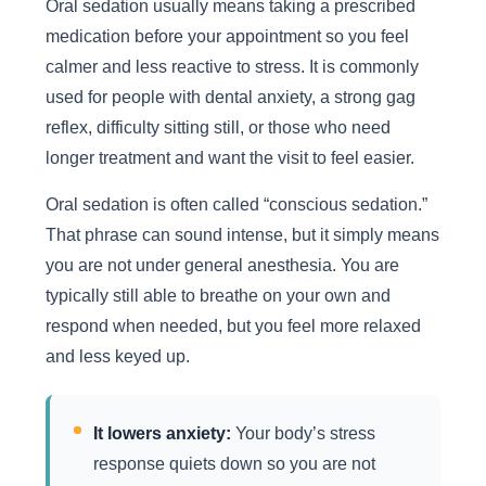
Oral sedation usually means taking a prescribed
medication before your appointment so you feel
calmer and less reactive to stress. It is commonly
used for people with dental anxiety, a strong gag
reflex, difficulty sitting still, or those who need
longer treatment and want the visit to feel easier.
Oral sedation is often called “conscious sedation.”
That phrase can sound intense, but it simply means
you are not under general anesthesia. You are
typically still able to breathe on your own and
respond when needed, but you feel more relaxed
and less keyed up.
It lowers anxiety:
Your body’s stress
response quiets down so you are not