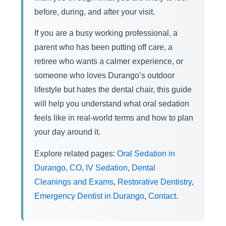
before, during, and after your visit.
If you are a busy working professional, a
parent who has been putting off care, a
retiree who wants a calmer experience, or
someone who loves Durango’s outdoor
lifestyle but hates the dental chair, this guide
will help you understand what oral sedation
feels like in real-world terms and how to plan
your day around it.
Explore related pages:
Oral Sedation in
Durango, CO
,
IV Sedation
,
Dental
Cleanings and Exams
,
Restorative Dentistry
,
Emergency Dentist in Durango
,
Contact
.