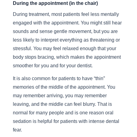
During the appointment (in the chair)
During treatment, most patients feel less mentally
engaged with the appointment. You might still hear
sounds and sense gentle movement, but you are
less likely to interpret everything as threatening or
stressful. You may feel relaxed enough that your
body stops bracing, which makes the appointment
smoother for you and for your dentist.
It is also common for patients to have “thin”
memories of the middle of the appointment. You
may remember arriving, you may remember
leaving, and the middle can feel blurry. That is
normal for many people and is one reason oral
sedation is helpful for patients with intense dental
fear.