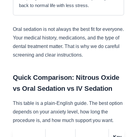
back to normal life with less stress.
Oral sedation is not always the best fit for everyone.
Your medical history, medications, and the type of
dental treatment matter. That is why we do careful
screening and clear instructions.
Quick Comparison: Nitrous Oxide
vs Oral Sedation vs IV Sedation
This table is a plain-English guide. The best option
depends on your anxiety level, how long the
procedure is, and how much support you want.