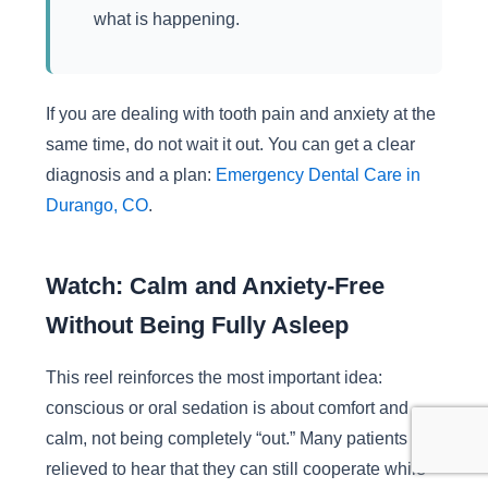
what is happening.
If you are dealing with tooth pain and anxiety at the
same time, do not wait it out. You can get a clear
diagnosis and a plan:
Emergency Dental Care in
Durango, CO
.
Watch: Calm and Anxiety-Free
Without Being Fully Asleep
This reel reinforces the most important idea:
conscious or oral sedation is about comfort and
calm, not being completely “out.” Many patients feel
relieved to hear that they can still cooperate while