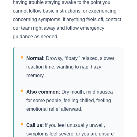
having trouble staying awake to the point you
cannot follow basic instructions, or experiencing
concerning symptoms. If anything feels off, contact
our team right away and follow emergency
guidance as needed.
Normal:
Drowsy, “floaty,” relaxed, slower
reaction time, wanting to nap, hazy
memory.
Also common:
Dry mouth, mild nausea
for some people, feeling chilled, feeling
emotional relief afterward.
Call us:
If you feel unusually unwell,
symptoms feel severe, or you are unsure