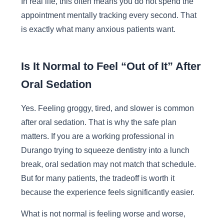
In real life, this often means you do not spend the
appointment mentally tracking every second. That
is exactly what many anxious patients want.
Is It Normal to Feel “Out of It” After
Oral Sedation
Yes. Feeling groggy, tired, and slower is common
after oral sedation. That is why the safe plan
matters. If you are a working professional in
Durango trying to squeeze dentistry into a lunch
break, oral sedation may not match that schedule.
But for many patients, the tradeoff is worth it
because the experience feels significantly easier.
What is not normal is feeling worse and worse,