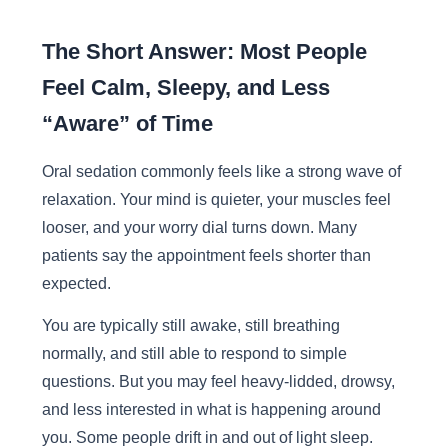
The Short Answer: Most People
Feel Calm, Sleepy, and Less
“Aware” of Time
Oral sedation commonly feels like a strong wave of
relaxation. Your mind is quieter, your muscles feel
looser, and your worry dial turns down. Many
patients say the appointment feels shorter than
expected.
You are typically still awake, still breathing
normally, and still able to respond to simple
questions. But you may feel heavy-lidded, drowsy,
and less interested in what is happening around
you. Some people drift in and out of light sleep.