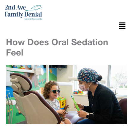
Skip
to
content
Menu
How Does Oral Sedation
Feel