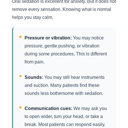
Oral sedation is excellent for anxiety. But it does not
remove every sensation. Knowing what is normal
helps you stay calm.
Pressure or vibration:
You may notice
pressure, gentle pushing, or vibration
during some procedures. This is different
from pain.
Sounds:
You may still hear instruments
and suction. Many patients find these
sounds less bothersome with sedation.
Communication cues:
We may ask you
to open wider, turn your head, or take a
break. Most patients can respond easily.