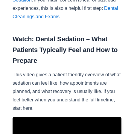
experiences, this is also a helpful first step:
Dental
Cleanings and Exams
.
Watch: Dental Sedation – What
Patients Typically Feel and How to
Prepare
This video gives a patient-friendly overview of what
sedation can feel like, how appointments are
planned, and what recovery is usually like. If you
feel better when you understand the full timeline,
start here.