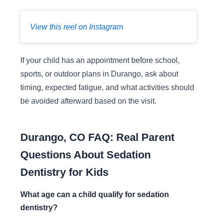
View this reel on Instagram
If your child has an appointment before school,
sports, or outdoor plans in Durango, ask about
timing, expected fatigue, and what activities should
be avoided afterward based on the visit.
Durango, CO FAQ: Real Parent
Questions About Sedation
Dentistry for Kids
What age can a child qualify for sedation
dentistry?