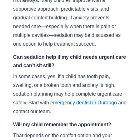
Not always. Many children improve with a
supportive approach, predictable visits, and
gradual comfort-building. If anxiety prevents
needed care—especially when there is pain or
multiple cavities—sedation may be discussed as
one option to help treatment succeed.
Can sedation help if my child needs urgent care
and can’t sit still?
In some cases, yes. If a child has tooth pain,
swelling, or a broken tooth and anxiety is high,
sedation planning may help complete urgent care
safely. Start with
emergency dentist in Durango
and
contact our team.
Will my child remember the appointment?
That depends on the comfort option and your