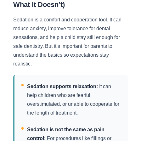
What It Doesn’t)
Sedation is a comfort and cooperation tool. It can
reduce anxiety, improve tolerance for dental
sensations, and help a child stay still enough for
safe dentistry. But it’s important for parents to
understand the basics so expectations stay
realistic.
Sedation supports relaxation:
It can
help children who are fearful,
overstimulated, or unable to cooperate for
the length of treatment.
Sedation is not the same as pain
control:
For procedures like fillings or