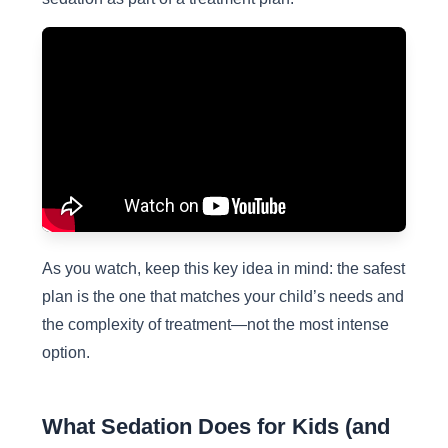
As you watch, keep this key idea in mind: the safest
plan is the one that matches your child’s needs and
the complexity of treatment—not the most intense
option.
What Sedation Does for Kids (and