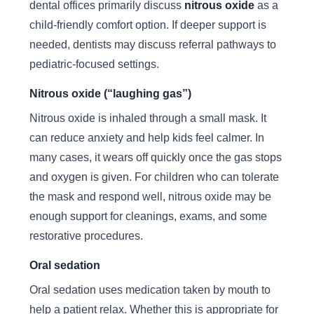
dental offices primarily discuss
nitrous oxide
as a
child-friendly comfort option. If deeper support is
needed, dentists may discuss referral pathways to
pediatric-focused settings.
Nitrous oxide (“laughing gas”)
Nitrous oxide is inhaled through a small mask. It
can reduce anxiety and help kids feel calmer. In
many cases, it wears off quickly once the gas stops
and oxygen is given. For children who can tolerate
the mask and respond well, nitrous oxide may be
enough support for cleanings, exams, and some
restorative procedures.
Oral sedation
Oral sedation uses medication taken by mouth to
help a patient relax. Whether this is appropriate for