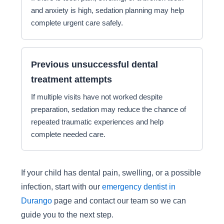
and anxiety is high, sedation planning may help
complete urgent care safely.
Previous unsuccessful dental
treatment attempts
If multiple visits have not worked despite
preparation, sedation may reduce the chance of
repeated traumatic experiences and help
complete needed care.
If your child has dental pain, swelling, or a possible
infection, start with our
emergency dentist in
Durango
page and contact our team so we can
guide you to the next step.