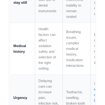
stay still
added
dental
inability to
comfor
instruments
remain
suppor
seated
Health
Breathing
factors can
Bring a
issues,
affect
comple
complex
Medical
sedation
medica
medical
history
safety and
history
history,
selection of
medica
medication
the right
list
interactions
setting
Delaying
Use ou
care can
emerg
increase
Toothache,
dentist 
Urgency
pain,
swelling,
Duran
infection risk,
broken tooth