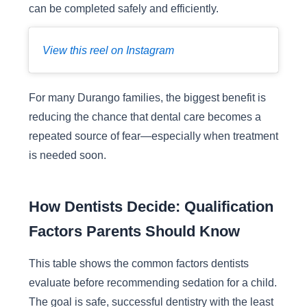
can be completed safely and efficiently.
View this reel on Instagram
For many Durango families, the biggest benefit is
reducing the chance that dental care becomes a
repeated source of fear—especially when treatment
is needed soon.
How Dentists Decide: Qualification
Factors Parents Should Know
This table shows the common factors dentists
evaluate before recommending sedation for a child.
The goal is safe, successful dentistry with the least