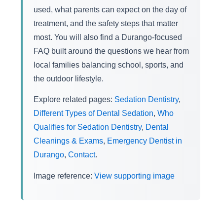
used, what parents can expect on the day of
treatment, and the safety steps that matter
most. You will also find a Durango-focused
FAQ built around the questions we hear from
local families balancing school, sports, and
the outdoor lifestyle.
Explore related pages:
Sedation Dentistry
,
Different Types of Dental Sedation
,
Who
Qualifies for Sedation Dentistry
,
Dental
Cleanings & Exams
,
Emergency Dentist in
Durango
,
Contact
.
Image reference:
View supporting image