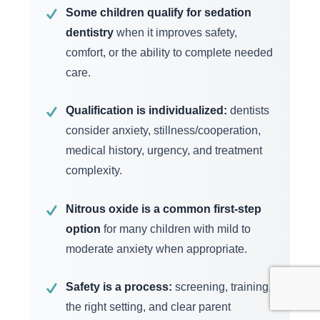
Some children qualify for sedation
✓
dentistry
when it improves safety,
comfort, or the ability to complete needed
care.
Qualification is individualized:
dentists
✓
consider anxiety, stillness/cooperation,
medical history, urgency, and treatment
complexity.
Nitrous oxide is a common first-step
✓
option
for many children with mild to
moderate anxiety when appropriate.
Safety is a process:
screening, training,
✓
the right setting, and clear parent