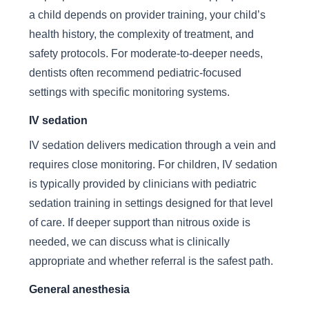
a child depends on provider training, your child’s
health history, the complexity of treatment, and
safety protocols. For moderate-to-deeper needs,
dentists often recommend pediatric-focused
settings with specific monitoring systems.
IV sedation
IV sedation delivers medication through a vein and
requires close monitoring. For children, IV sedation
is typically provided by clinicians with pediatric
sedation training in settings designed for that level
of care. If deeper support than nitrous oxide is
needed, we can discuss what is clinically
appropriate and whether referral is the safest path.
General anesthesia