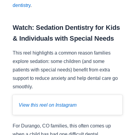
dentistry
.
Watch: Sedation Dentistry for Kids
& Individuals with Special Needs
This reel highlights a common reason families
explore sedation: some children (and some
patients with special needs) benefit from extra
support to reduce anxiety and help dental care go
smoothly.
View this reel on Instagram
For Durango, CO families, this often comes up
when a child has had one difficult dental