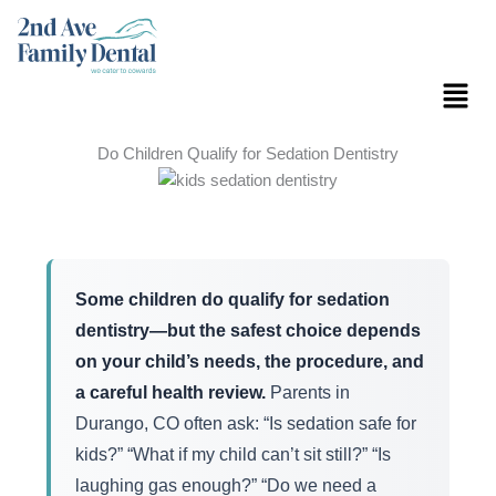
Skip
to
content
Menu
Do Children Qualify for Sedation Dentistry
Some children do qualify for sedation
dentistry—but the safest choice depends
on your child’s needs, the procedure, and
a careful health review.
Parents in
Durango, CO often ask: “Is sedation safe for
kids?” “What if my child can’t sit still?” “Is
laughing gas enough?” “Do we need a