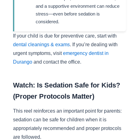
and a supportive environment can reduce
stress—even before sedation is
considered.
If your child is due for preventive care, start with
dental cleanings & exams
. If you’re dealing with
urgent symptoms, visit
emergency dentist in
Durango
and contact the office.
Watch: Is Sedation Safe for Kids?
(Proper Protocols Matter)
This reel reinforces an important point for parents:
sedation can be safe for children when it is
appropriately recommended and proper protocols
are followed.