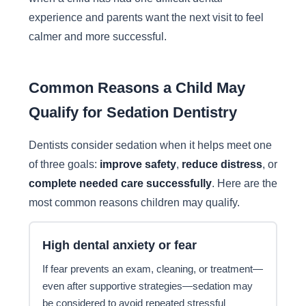
experience and parents want the next visit to feel
calmer and more successful.
Common Reasons a Child May
Qualify for Sedation Dentistry
Dentists consider sedation when it helps meet one
of three goals:
improve safety
,
reduce distress
, or
complete needed care successfully
. Here are the
most common reasons children may qualify.
High dental anxiety or fear
If fear prevents an exam, cleaning, or treatment—
even after supportive strategies—sedation may
be considered to avoid repeated stressful