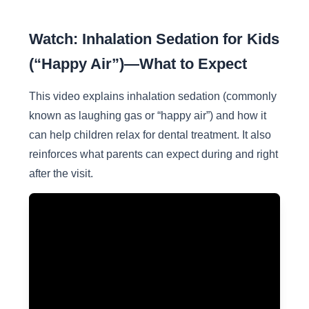
Watch: Inhalation Sedation for Kids
(“Happy Air”)—What to Expect
This video explains inhalation sedation (commonly
known as laughing gas or “happy air”) and how it
can help children relax for dental treatment. It also
reinforces what parents can expect during and right
after the visit.