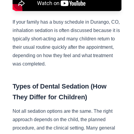
If your family has a busy schedule in Durango, CO,
inhalation sedation is often discussed because it is
typically short-acting and many children return to
their usual routine quickly after the appointment,
depending on how they feel and what treatment
was completed.
Types of Dental Sedation (How
They Differ for Children)
Not all sedation options are the same. The right
approach depends on the child, the planned
procedure, and the clinical setting. Many general