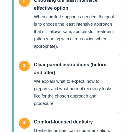
2
effective option
When comfort support is needed, the goal
is to choose the least intensive approach
that still allows safe, successful treatment
(often starting with nitrous oxide when
appropriate).
Clear parent instructions (before
3
and after)
We explain what to expect, how to
prepare, and what normal recovery looks
like for the chosen approach and
procedure.
Comfort-focused dentistry
4
Gentle technique, calm communication,