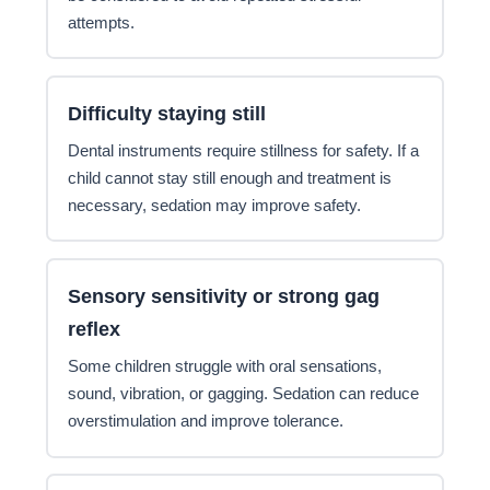
attempts.
Difficulty staying still
Dental instruments require stillness for safety. If a
child cannot stay still enough and treatment is
necessary, sedation may improve safety.
Sensory sensitivity or strong gag
reflex
Some children struggle with oral sensations,
sound, vibration, or gagging. Sedation can reduce
overstimulation and improve tolerance.