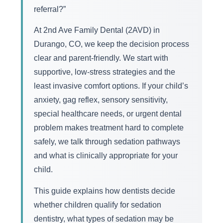
referral?”
At 2nd Ave Family Dental (2AVD) in
Durango, CO, we keep the decision process
clear and parent-friendly. We start with
supportive, low-stress strategies and the
least invasive comfort options. If your child’s
anxiety, gag reflex, sensory sensitivity,
special healthcare needs, or urgent dental
problem makes treatment hard to complete
safely, we talk through sedation pathways
and what is clinically appropriate for your
child.
This guide explains how dentists decide
whether children qualify for sedation
dentistry, what types of sedation may be