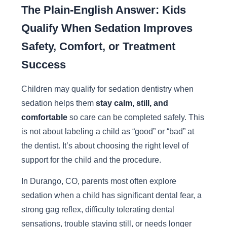
The Plain-English Answer: Kids
Qualify When Sedation Improves
Safety, Comfort, or Treatment
Success
Children may qualify for sedation dentistry when
sedation helps them
stay calm, still, and
comfortable
so care can be completed safely. This
is not about labeling a child as “good” or “bad” at
the dentist. It’s about choosing the right level of
support for the child and the procedure.
In Durango, CO, parents most often explore
sedation when a child has significant dental fear, a
strong gag reflex, difficulty tolerating dental
sensations, trouble staying still, or needs longer