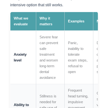
intensive option that still works.
What we
Why it
Examples
Next s
evaluate
matters
Severe fear
can prevent
Panic,
Discus
safe
inability to
comfor
Anxiety
treatment
tolerate
option
level
and worsen
exam steps,
and
long-term
refusal to
prepara
dental
open
strateg
avoidance
Frequent
Compa
Stillness is
head turning,
shorter
needed for
impulsive
Ability to
visits v
safe use of
movement,