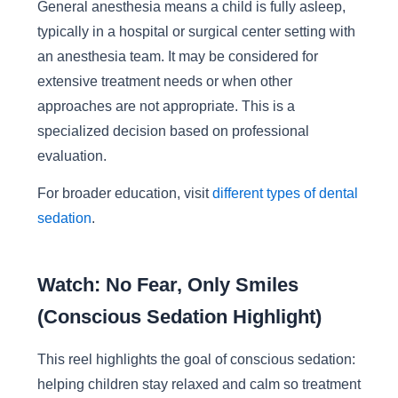
General anesthesia means a child is fully asleep,
typically in a hospital or surgical center setting with
an anesthesia team. It may be considered for
extensive treatment needs or when other
approaches are not appropriate. This is a
specialized decision based on professional
evaluation.
For broader education, visit
different types of dental
sedation
.
Watch: No Fear, Only Smiles
(Conscious Sedation Highlight)
This reel highlights the goal of conscious sedation:
helping children stay relaxed and calm so treatment