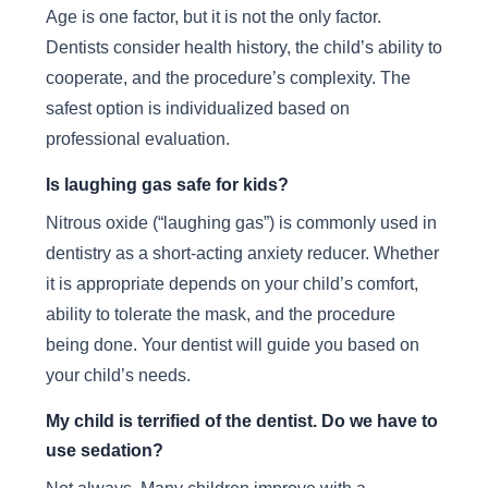
Age is one factor, but it is not the only factor.
Dentists consider health history, the child’s ability to
cooperate, and the procedure’s complexity. The
safest option is individualized based on
professional evaluation.
Is laughing gas safe for kids?
Nitrous oxide (“laughing gas”) is commonly used in
dentistry as a short-acting anxiety reducer. Whether
it is appropriate depends on your child’s comfort,
ability to tolerate the mask, and the procedure
being done. Your dentist will guide you based on
your child’s needs.
My child is terrified of the dentist. Do we have to
use sedation?