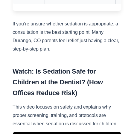
If you’re unsure whether sedation is appropriate, a
consultation is the best starting point. Many
Durango, CO parents feel relief just having a clear,
step-by-step plan.
Watch: Is Sedation Safe for
Children at the Dentist? (How
Offices Reduce Risk)
This video focuses on safety and explains why
proper screening, training, and protocols are
essential when sedation is discussed for children.