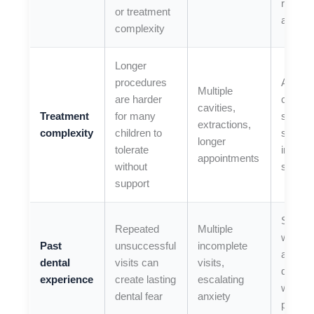
resour
or treatment
and cal
complexity
Longer
procedures
Ask if 
Multiple
are harder
can be
cavities,
Treatment
for many
staged 
extractions,
complexity
children to
sedati
longer
tolerate
improv
appointments
without
safety
support
Share 
Repeated
Multiple
worke
Past
unsuccessful
incomplete
and wh
dental
visits can
visits,
didn’t 
experience
create lasting
escalating
we ca
dental fear
anxiety
plan be