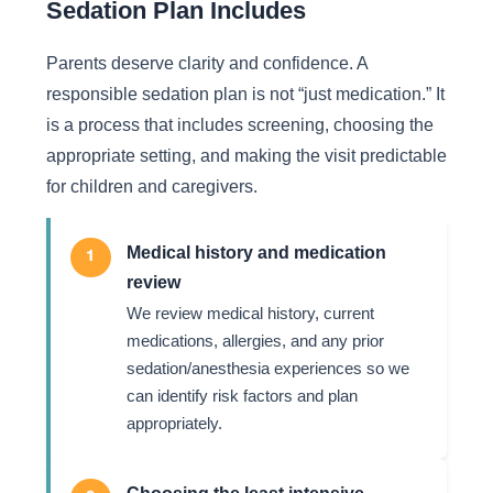
Sedation Plan Includes
Parents deserve clarity and confidence. A
responsible sedation plan is not “just medication.” It
is a process that includes screening, choosing the
appropriate setting, and making the visit predictable
for children and caregivers.
Medical history and medication
1
review
We review medical history, current
medications, allergies, and any prior
sedation/anesthesia experiences so we
can identify risk factors and plan
appropriately.
Choosing the least intensive