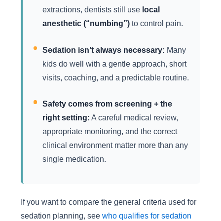
extractions, dentists still use
local
anesthetic (“numbing”)
to control pain.
Sedation isn’t always necessary:
Many
kids do well with a gentle approach, short
visits, coaching, and a predictable routine.
Safety comes from screening + the
right setting:
A careful medical review,
appropriate monitoring, and the correct
clinical environment matter more than any
single medication.
If you want to compare the general criteria used for
sedation planning, see
who qualifies for sedation