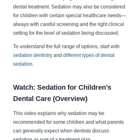
dental treatment. Sedation may also be considered
for children with certain special healthcare needs—
always with careful screening and the right clinical
setting for the level of sedation being discussed.
To understand the full range of options, start with
sedation dentistry
and
different types of dental
sedation
.
Watch: Sedation for Children’s
Dental Care (Overview)
This video explains why sedation may be
recommended for some children and what parents
can generally expect when dentists discuss
sedation as part of a treatment plan.