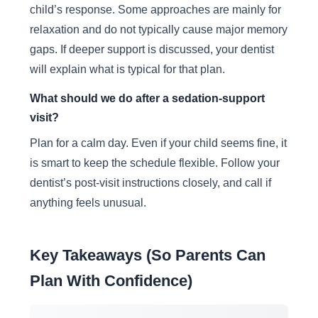
child’s response. Some approaches are mainly for
relaxation and do not typically cause major memory
gaps. If deeper support is discussed, your dentist
will explain what is typical for that plan.
What should we do after a sedation-support
visit?
Plan for a calm day. Even if your child seems fine, it
is smart to keep the schedule flexible. Follow your
dentist’s post-visit instructions closely, and call if
anything feels unusual.
Key Takeaways (So Parents Can
Plan With Confidence)