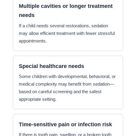
Multiple cavities or longer treatment
needs
If a child needs several restorations, sedation
may allow efficient treatment with fewer stressful
appointments.
Special healthcare needs
Some children with developmental, behavioral, or
medical complexity may benefit from sedation—
based on careful screening and the safest
appropriate setting.
Time-sensitive pain or infection risk
If there is tooth pain, swelling, or a broken tooth