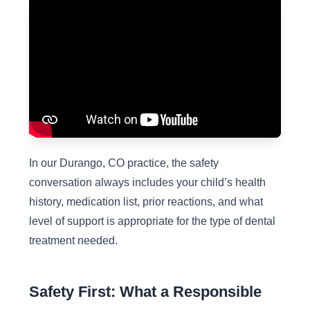
In our Durango, CO practice, the safety
conversation always includes your child’s health
history, medication list, prior reactions, and what
level of support is appropriate for the type of dental
treatment needed.
Safety First: What a Responsible