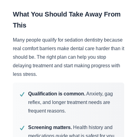
What You Should Take Away From
This
Many people qualify for sedation dentistry because
real comfort barriers make dental care harder than it
should be. The right plan can help you stop
delaying treatment and start making progress with
less stress.
Qualification is common.
Anxiety, gag
✓
reflex, and longer treatment needs are
frequent reasons.
Screening matters.
Health history and
✓
medications guide what is safest for you.