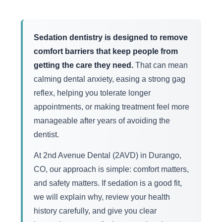
Sedation dentistry is designed to remove
comfort barriers that keep people from
getting the care they need.
That can mean
calming dental anxiety, easing a strong gag
reflex, helping you tolerate longer
appointments, or making treatment feel more
manageable after years of avoiding the
dentist.
At 2nd Avenue Dental (2AVD) in Durango,
CO, our approach is simple: comfort matters,
and safety matters. If sedation is a good fit,
we will explain why, review your health
history carefully, and give you clear