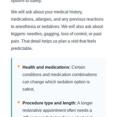
options to safety.
We will ask about your medical history,
medications, allergies, and any previous reactions
to anesthesia or sedatives. We will also ask about
triggers: needles, gagging, loss of control, or past
pain. That detail helps us plan a visit that feels
predictable.
Health and medications:
Certain
conditions and medication combinations
can change which sedation option is
safest.
Procedure type and length:
A longer
restorative appointment often needs a