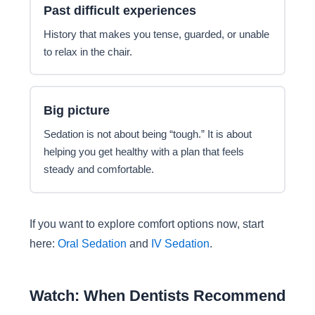
Past difficult experiences
History that makes you tense, guarded, or unable
to relax in the chair.
Big picture
Sedation is not about being “tough.” It is about
helping you get healthy with a plan that feels
steady and comfortable.
If you want to explore comfort options now, start
here:
Oral Sedation
and
IV Sedation
.
Watch: When Dentists Recommend