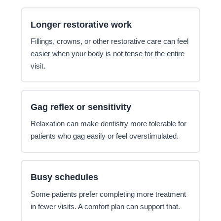
Longer restorative work
Fillings, crowns, or other restorative care can feel
easier when your body is not tense for the entire
visit.
Gag reflex or sensitivity
Relaxation can make dentistry more tolerable for
patients who gag easily or feel overstimulated.
Busy schedules
Some patients prefer completing more treatment
in fewer visits. A comfort plan can support that.