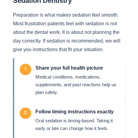
Sedation Dentistry
Preparation is what makes sedation feel smooth.
Most frustration patients feel with sedation is not
about the dental work. It is about not planning the
day correctly. If sedation is recommended, we will
give you instructions that fit your situation.
Share your full health picture
1
Medical conditions, medications,
supplements, and past reactions help us
plan safely.
Follow timing instructions exactly
2
Oral sedation is timing-based. Taking it
early or late can change how it feels.