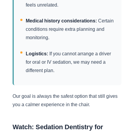
feels unrelated.
Medical history considerations:
Certain
conditions require extra planning and
monitoring.
Logistics:
If you cannot arrange a driver
for oral or IV sedation, we may need a
different plan.
Our goal is always the safest option that still gives
you a calmer experience in the chair.
Watch: Sedation Dentistry for