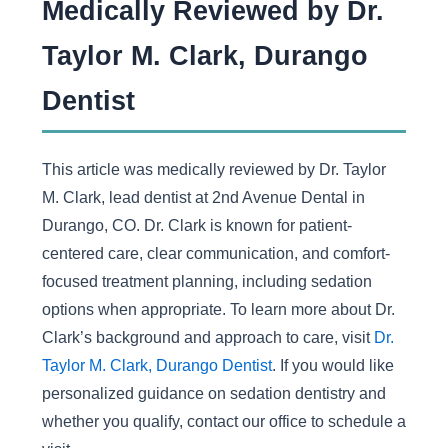
Medically Reviewed by Dr.
Taylor M. Clark, Durango
Dentist
This article was medically reviewed by Dr. Taylor
M. Clark, lead dentist at 2nd Avenue Dental in
Durango, CO. Dr. Clark is known for patient-
centered care, clear communication, and comfort-
focused treatment planning, including sedation
options when appropriate. To learn more about Dr.
Clark’s background and approach to care, visit
Dr.
Taylor M. Clark, Durango Dentist
. If you would like
personalized guidance on sedation dentistry and
whether you qualify, contact our office to schedule a