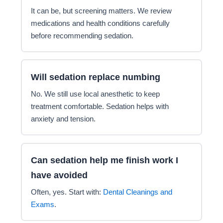
It can be, but screening matters. We review
medications and health conditions carefully
before recommending sedation.
Will sedation replace numbing
No. We still use local anesthetic to keep
treatment comfortable. Sedation helps with
anxiety and tension.
Can sedation help me finish work I
have avoided
Often, yes. Start with:
Dental Cleanings and
Exams
.