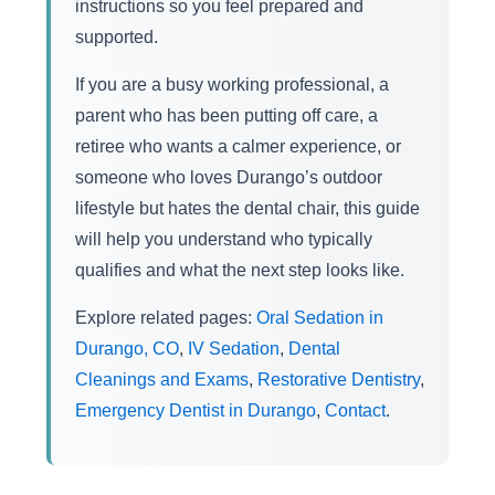
instructions so you feel prepared and
supported.
If you are a busy working professional, a
parent who has been putting off care, a
retiree who wants a calmer experience, or
someone who loves Durango’s outdoor
lifestyle but hates the dental chair, this guide
will help you understand who typically
qualifies and what the next step looks like.
Explore related pages:
Oral Sedation in
Durango, CO
,
IV Sedation
,
Dental
Cleanings and Exams
,
Restorative Dentistry
,
Emergency Dentist in Durango
,
Contact
.