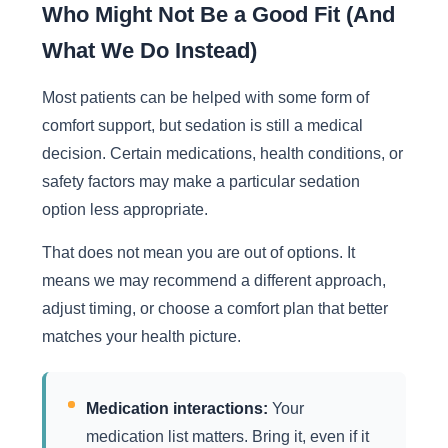
Who Might Not Be a Good Fit (And
What We Do Instead)
Most patients can be helped with some form of
comfort support, but sedation is still a medical
decision. Certain medications, health conditions, or
safety factors may make a particular sedation
option less appropriate.
That does not mean you are out of options. It
means we may recommend a different approach,
adjust timing, or choose a comfort plan that better
matches your health picture.
Medication interactions:
Your
medication list matters. Bring it, even if it