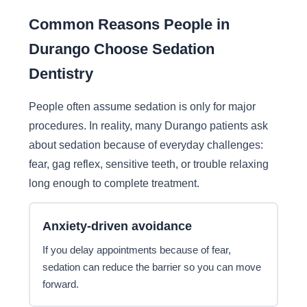
Common Reasons People in
Durango Choose Sedation
Dentistry
People often assume sedation is only for major
procedures. In reality, many Durango patients ask
about sedation because of everyday challenges:
fear, gag reflex, sensitive teeth, or trouble relaxing
long enough to complete treatment.
Anxiety-driven avoidance
If you delay appointments because of fear,
sedation can reduce the barrier so you can move
forward.