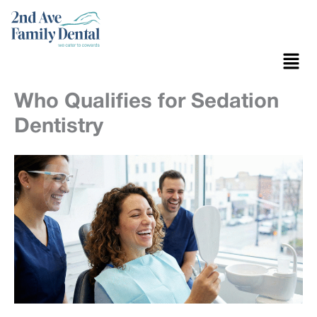
Skip
to
content
Menu
Who Qualifies for Sedation
Dentistry