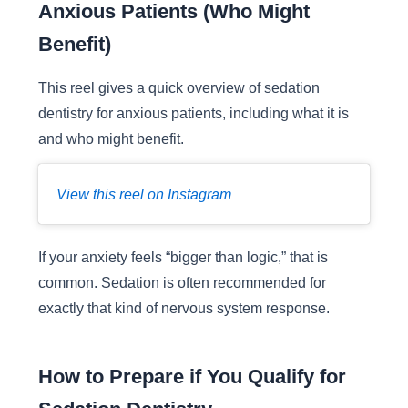
Anxious Patients (Who Might
Benefit)
This reel gives a quick overview of sedation
dentistry for anxious patients, including what it is
and who might benefit.
View this reel on Instagram
If your anxiety feels “bigger than logic,” that is
common. Sedation is often recommended for
exactly that kind of nervous system response.
How to Prepare if You Qualify for