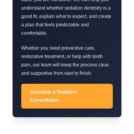
understand whether sedation dentistry is a
good fit, explain what to expect, and create
a plan that feels predictable and
comfortable.
Whether you need preventive care,
restorative treatment, or help with tooth
pain, our team will keep the process clear
and supportive from start to finish.
Schedule a Sedation
Consultation