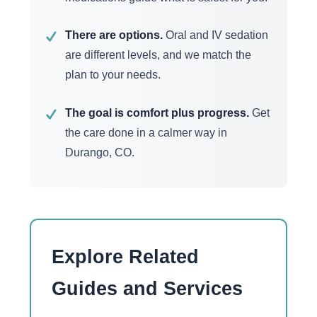
There are options.
Oral and IV sedation
✓
are different levels, and we match the
plan to your needs.
The goal is comfort plus progress.
Get
✓
the care done in a calmer way in
Durango, CO.
Explore Related
Guides and Services