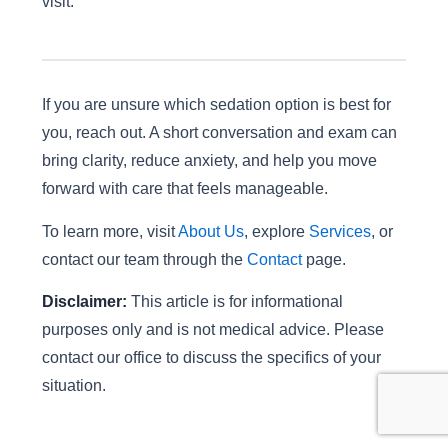
visit.
If you are unsure which sedation option is best for
you, reach out. A short conversation and exam can
bring clarity, reduce anxiety, and help you move
forward with care that feels manageable.
To learn more, visit
About Us
, explore
Services
, or
contact our team through the
Contact
page.
Disclaimer:
This article is for informational
purposes only and is not medical advice. Please
contact our office to discuss the specifics of your
situation.