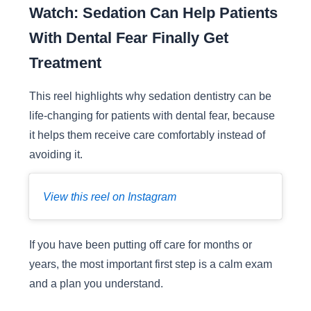
Watch: Sedation Can Help Patients
With Dental Fear Finally Get
Treatment
This reel highlights why sedation dentistry can be
life-changing for patients with dental fear, because
it helps them receive care comfortably instead of
avoiding it.
View this reel on Instagram
If you have been putting off care for months or
years, the most important first step is a calm exam
and a plan you understand.