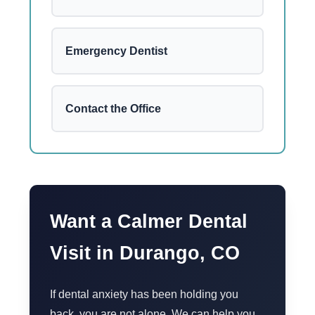
Emergency Dentist
Contact the Office
Want a Calmer Dental
Visit in Durango, CO
If dental anxiety has been holding you
back, you are not alone. We can help you