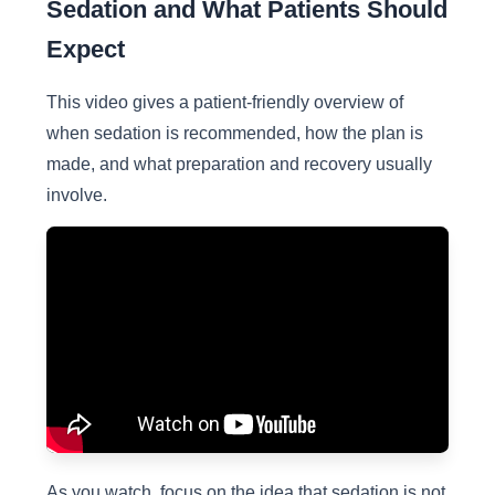
Sedation and What Patients Should
Expect
This video gives a patient-friendly overview of
when sedation is recommended, how the plan is
made, and what preparation and recovery usually
involve.
As you watch, focus on the idea that sedation is not