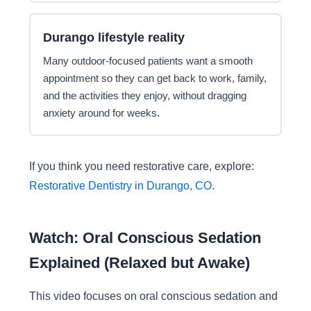
Durango lifestyle reality
Many outdoor-focused patients want a smooth
appointment so they can get back to work, family,
and the activities they enjoy, without dragging
anxiety around for weeks.
If you think you need restorative care, explore:
Restorative Dentistry in Durango, CO
.
Watch: Oral Conscious Sedation
Explained (Relaxed but Awake)
This video focuses on oral conscious sedation and