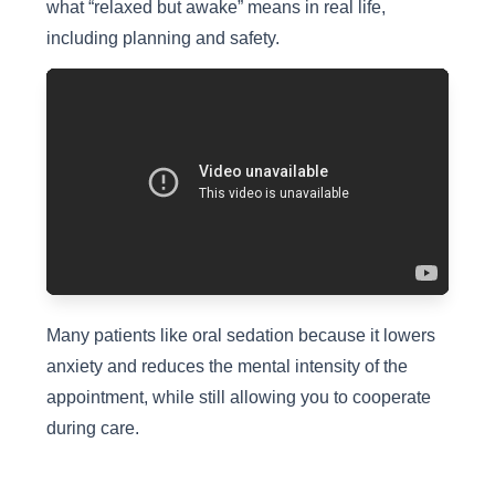
what “relaxed but awake” means in real life,
including planning and safety.
Many patients like oral sedation because it lowers
anxiety and reduces the mental intensity of the
appointment, while still allowing you to cooperate
during care.