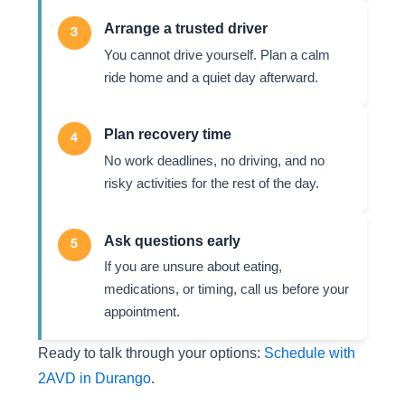
Arrange a trusted driver
3
You cannot drive yourself. Plan a calm
ride home and a quiet day afterward.
Plan recovery time
4
No work deadlines, no driving, and no
risky activities for the rest of the day.
Ask questions early
5
If you are unsure about eating,
medications, or timing, call us before your
appointment.
Ready to talk through your options:
Schedule with
2AVD in Durango
.