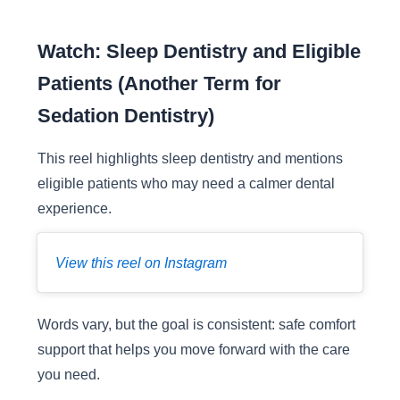
Watch: Sleep Dentistry and Eligible
Patients (Another Term for
Sedation Dentistry)
This reel highlights sleep dentistry and mentions
eligible patients who may need a calmer dental
experience.
View this reel on Instagram
Words vary, but the goal is consistent: safe comfort
support that helps you move forward with the care
you need.