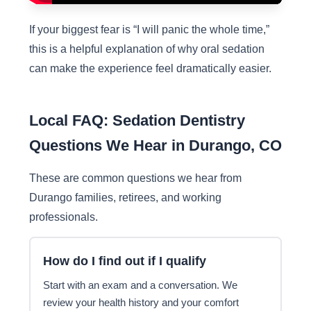
If your biggest fear is “I will panic the whole time,”
this is a helpful explanation of why oral sedation
can make the experience feel dramatically easier.
Local FAQ: Sedation Dentistry
Questions We Hear in Durango, CO
These are common questions we hear from
Durango families, retirees, and working
professionals.
How do I find out if I qualify
Start with an exam and a conversation. We
review your health history and your comfort