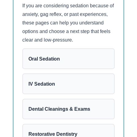
If you are considering sedation because of
anxiety, gag reflex, or past experiences,
these pages can help you understand
options and choose a next step that feels
clear and low-pressure.
Oral Sedation
IV Sedation
Dental Cleanings & Exams
Restorative Dentistry