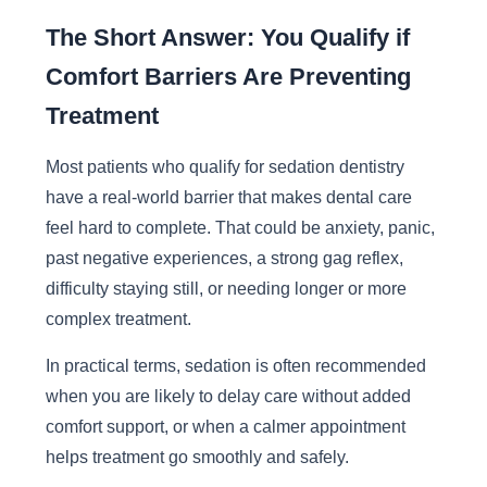
The Short Answer: You Qualify if
Comfort Barriers Are Preventing
Treatment
Most patients who qualify for sedation dentistry
have a real-world barrier that makes dental care
feel hard to complete. That could be anxiety, panic,
past negative experiences, a strong gag reflex,
difficulty staying still, or needing longer or more
complex treatment.
In practical terms, sedation is often recommended
when you are likely to delay care without added
comfort support, or when a calmer appointment
helps treatment go smoothly and safely.