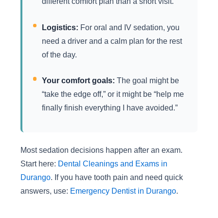
different comfort plan than a short visit.
Logistics:
For oral and IV sedation, you
need a driver and a calm plan for the rest
of the day.
Your comfort goals:
The goal might be
“take the edge off,” or it might be “help me
finally finish everything I have avoided.”
Most sedation decisions happen after an exam.
Start here:
Dental Cleanings and Exams in
Durango
. If you have tooth pain and need quick
answers, use:
Emergency Dentist in Durango
.