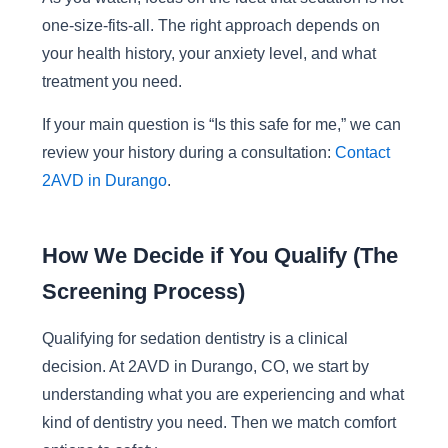
one-size-fits-all. The right approach depends on
your health history, your anxiety level, and what
treatment you need.
If your main question is “Is this safe for me,” we can
review your history during a consultation:
Contact
2AVD in Durango
.
How We Decide if You Qualify (The
Screening Process)
Qualifying for sedation dentistry is a clinical
decision. At 2AVD in Durango, CO, we start by
understanding what you are experiencing and what
kind of dentistry you need. Then we match comfort