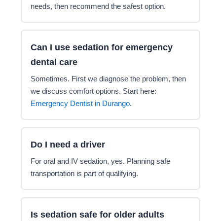
needs, then recommend the safest option.
Can I use sedation for emergency
dental care
Sometimes. First we diagnose the problem, then
we discuss comfort options. Start here:
Emergency Dentist in Durango
.
Do I need a driver
For oral and IV sedation, yes. Planning safe
transportation is part of qualifying.
Is sedation safe for older adults