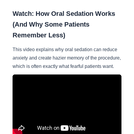
Watch: How Oral Sedation Works
(And Why Some Patients
Remember Less)
This video explains why oral sedation can reduce
anxiety and create hazier memory of the procedure,
which is often exactly what fearful patients want.