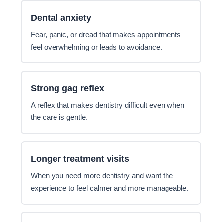
Dental anxiety
Fear, panic, or dread that makes appointments
feel overwhelming or leads to avoidance.
Strong gag reflex
A reflex that makes dentistry difficult even when
the care is gentle.
Longer treatment visits
When you need more dentistry and want the
experience to feel calmer and more manageable.