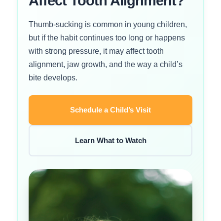
Affect Tooth Alignment?
Thumb-sucking is common in young children,
but if the habit continues too long or happens
with strong pressure, it may affect tooth
alignment, jaw growth, and the way a child’s
bite develops.
Schedule a Child’s Visit
Learn What to Watch