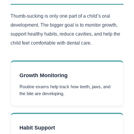
Thumb-sucking is only one part of a child’s oral
development. The bigger goal is to monitor growth,
support healthy habits, reduce cavities, and help the
child feel comfortable with dental care.
Growth Monitoring
Routine exams help track how teeth, jaws, and
the bite are developing.
Habit Support