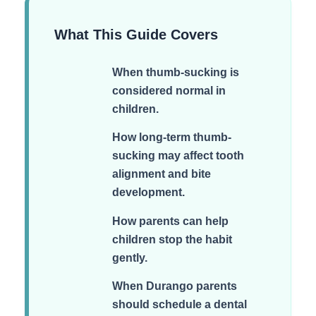
What This Guide Covers
When thumb-sucking is
considered normal in
children.
How long-term thumb-
sucking may affect tooth
alignment and bite
development.
How parents can help
children stop the habit
gently.
When Durango parents
should schedule a dental