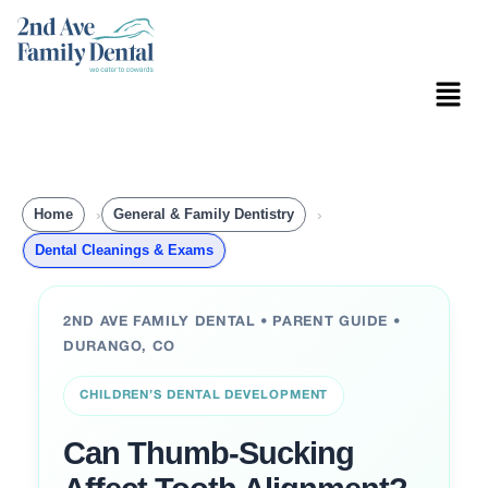
Skip
to
content
Menu
Home
General & Family Dentistry
Dental Cleanings & Exams
2ND AVE FAMILY DENTAL • PARENT GUIDE •
DURANGO, CO
CHILDREN’S DENTAL DEVELOPMENT
Can Thumb-Sucking