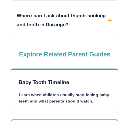
Where can I ask about thumb-sucking
and teeth in Durango?
Explore Related Parent Guides
Baby Tooth Timeline
Learn when children usually start losing baby
teeth and what parents should watch.