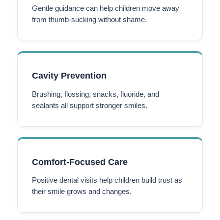
Gentle guidance can help children move away
from thumb-sucking without shame.
Cavity Prevention
Brushing, flossing, snacks, fluoride, and
sealants all support stronger smiles.
Comfort-Focused Care
Positive dental visits help children build trust as
their smile grows and changes.