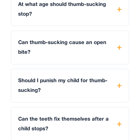
At what age should thumb-sucking
stop?
Can thumb-sucking cause an open
bite?
Should I punish my child for thumb-
sucking?
Can the teeth fix themselves after a
child stops?