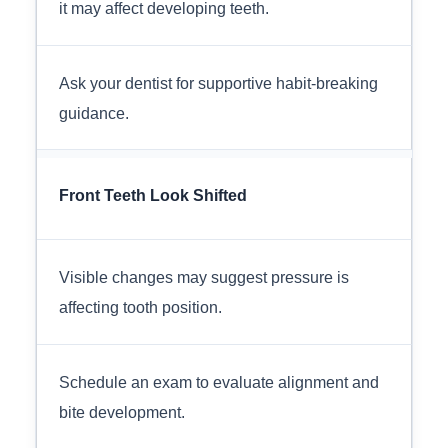
it may affect developing teeth.
Ask your dentist for supportive habit-breaking
guidance.
Front Teeth Look Shifted
Visible changes may suggest pressure is
affecting tooth position.
Schedule an exam to evaluate alignment and
bite development.