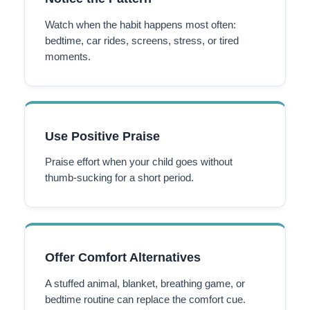
Watch when the habit happens most often:
bedtime, car rides, screens, stress, or tired
moments.
Use Positive Praise
Praise effort when your child goes without
thumb-sucking for a short period.
Offer Comfort Alternatives
A stuffed animal, blanket, breathing game, or
bedtime routine can replace the comfort cue.