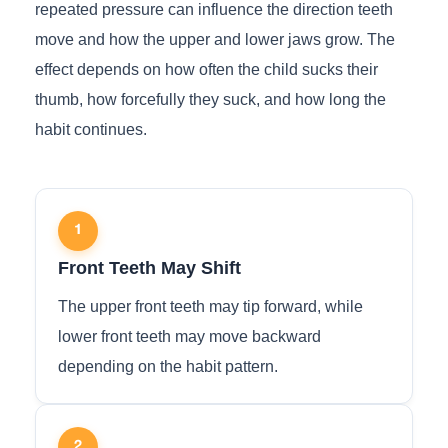
repeated pressure can influence the direction teeth
move and how the upper and lower jaws grow. The
effect depends on how often the child sucks their
thumb, how forcefully they suck, and how long the
habit continues.
1
Front Teeth May Shift
The upper front teeth may tip forward, while
lower front teeth may move backward
depending on the habit pattern.
2