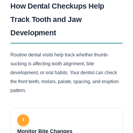
How Dental Checkups Help
Track Tooth and Jaw
Development
Routine dental visits help track whether thumb-
sucking is affecting tooth alignment, bite
development, or oral habits. Your dentist can check
the front teeth, molars, palate, spacing, and eruption
pattern.
1
Monitor Bite Changes