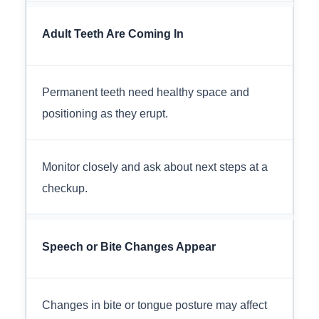
Adult Teeth Are Coming In
Permanent teeth need healthy space and
positioning as they erupt.
Monitor closely and ask about next steps at a
checkup.
Speech or Bite Changes Appear
Changes in bite or tongue posture may affect