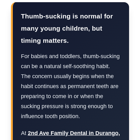
Thumb-sucking is normal for
many young children, but
timing matters.
For babies and toddlers, thumb-sucking
can be a natural self-soothing habit.
The concern usually begins when the
habit continues as permanent teeth are
preparing to come in or when the
sucking pressure is strong enough to
influence tooth position.
At
2nd Ave Family Dental in Durango,