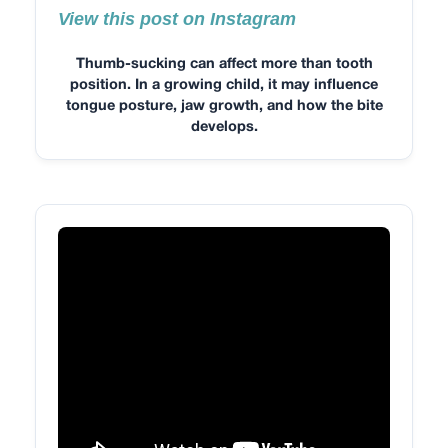
View this post on Instagram
Thumb-sucking can affect more than tooth
position. In a growing child, it may influence
tongue posture, jaw growth, and how the bite
develops.