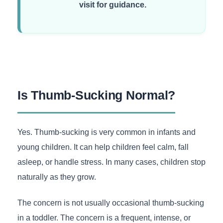
visit for guidance.
Is Thumb-Sucking Normal?
Yes. Thumb-sucking is very common in infants and
young children. It can help children feel calm, fall
asleep, or handle stress. In many cases, children stop
naturally as they grow.
The concern is not usually occasional thumb-sucking
in a toddler. The concern is a frequent, intense, or