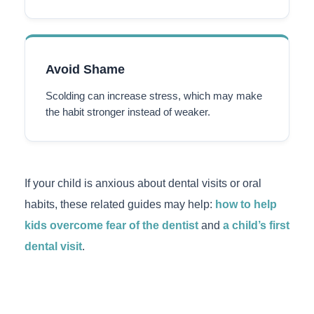
Avoid Shame
Scolding can increase stress, which may make
the habit stronger instead of weaker.
If your child is anxious about dental visits or oral
habits, these related guides may help:
how to help
kids overcome fear of the dentist
and
a child’s first
dental visit
.