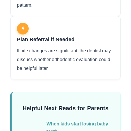
pattern.
4
Plan Referral if Needed
If bite changes are significant, the dentist may
discuss whether orthodontic evaluation could
be helpful later.
Helpful Next Reads for Parents
When kids start losing baby