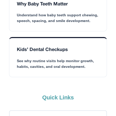
Why Baby Teeth Matter
Understand how baby teeth support chewing,
speech, spacing, and smile development.
Kids’ Dental Checkups
See why routine visits help monitor growth,
habits, cavities, and oral development.
Quick Links