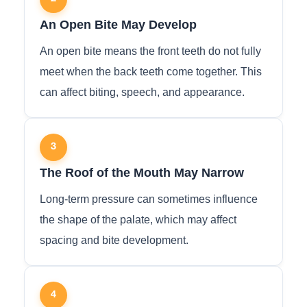
An Open Bite May Develop
An open bite means the front teeth do not fully
meet when the back teeth come together. This
can affect biting, speech, and appearance.
3
The Roof of the Mouth May Narrow
Long-term pressure can sometimes influence
the shape of the palate, which may affect
spacing and bite development.
4