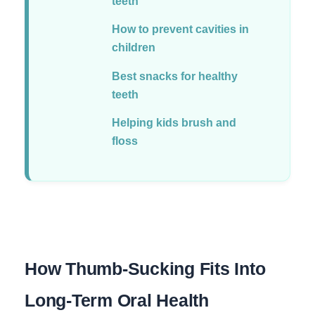
teeth
How to prevent cavities in
children
Best snacks for healthy
teeth
Helping kids brush and
floss
How Thumb-Sucking Fits Into
Long-Term Oral Health