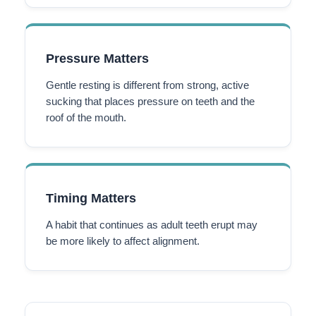
Pressure Matters
Gentle resting is different from strong, active
sucking that places pressure on teeth and the
roof of the mouth.
Timing Matters
A habit that continues as adult teeth erupt may
be more likely to affect alignment.