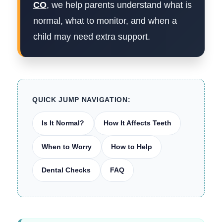
CO
, we help parents understand what is
normal, what to monitor, and when a
child may need extra support.
QUICK JUMP NAVIGATION:
Is It Normal?
How It Affects Teeth
When to Worry
How to Help
Dental Checks
FAQ