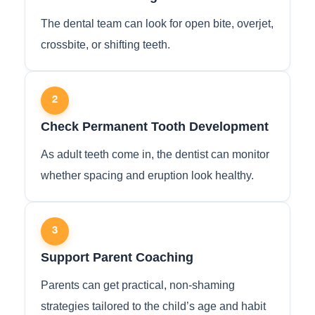
The dental team can look for open bite, overjet,
crossbite, or shifting teeth.
2
Check Permanent Tooth Development
As adult teeth come in, the dentist can monitor
whether spacing and eruption look healthy.
3
Support Parent Coaching
Parents can get practical, non-shaming
strategies tailored to the child’s age and habit