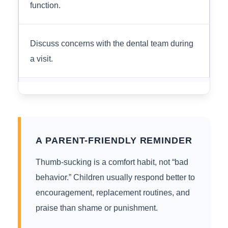
function.
Discuss concerns with the dental team during
a visit.
A PARENT-FRIENDLY REMINDER
Thumb-sucking is a comfort habit, not “bad
behavior.” Children usually respond better to
encouragement, replacement routines, and
praise than shame or punishment.