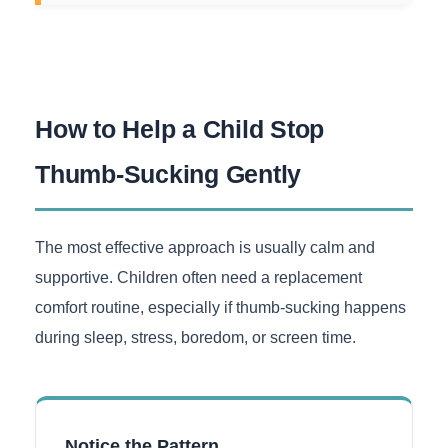
How to Help a Child Stop
Thumb-Sucking Gently
The most effective approach is usually calm and
supportive. Children often need a replacement
comfort routine, especially if thumb-sucking happens
during sleep, stress, boredom, or screen time.
Notice the Pattern