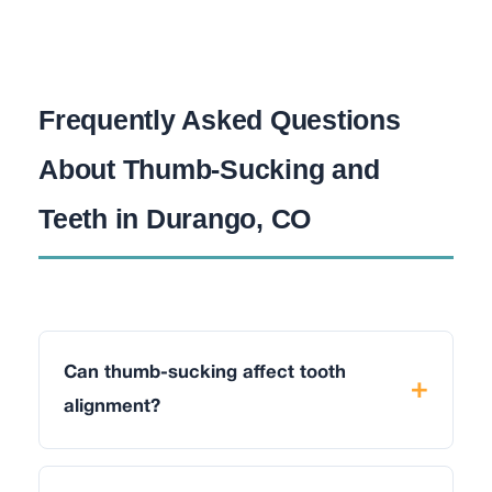
Frequently Asked Questions
About Thumb-Sucking and
Teeth in Durango, CO
Can thumb-sucking affect tooth
alignment?