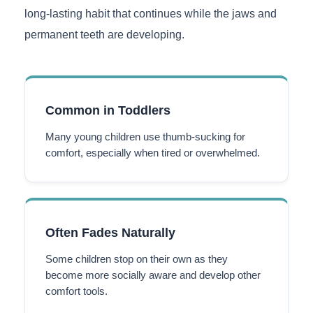
long-lasting habit that continues while the jaws and
permanent teeth are developing.
Common in Toddlers
Many young children use thumb-sucking for
comfort, especially when tired or overwhelmed.
Often Fades Naturally
Some children stop on their own as they
become more socially aware and develop other
comfort tools.