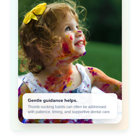
Gentle guidance helps.
Thumb-sucking habits can often be addressed
with patience, timing, and supportive dental care.