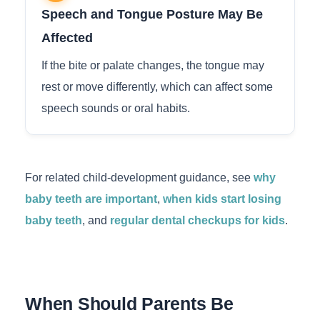
Speech and Tongue Posture May Be
Affected
If the bite or palate changes, the tongue may
rest or move differently, which can affect some
speech sounds or oral habits.
For related child-development guidance, see
why
baby teeth are important
,
when kids start losing
baby teeth
, and
regular dental checkups for kids
.
When Should Parents Be