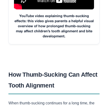
YouTube video explaining thumb-sucking
effects: this video gives parents a helpful visual
overview of how prolonged thumb-sucking
may affect children’s tooth alignment and bite
development.
How Thumb-Sucking Can Affect
Tooth Alignment
When thumb-sucking continues for a long time, the