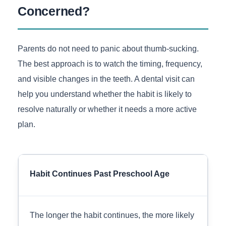
Concerned?
Parents do not need to panic about thumb-sucking.
The best approach is to watch the timing, frequency,
and visible changes in the teeth. A dental visit can
help you understand whether the habit is likely to
resolve naturally or whether it needs a more active
plan.
Habit Continues Past Preschool Age
The longer the habit continues, the more likely