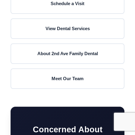
Schedule a Visit
View Dental Services
About 2nd Ave Family Dental
Meet Our Team
Concerned About