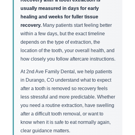
usually measured in days for early
healing and weeks for fuller tissue
recovery.
Many patients start feeling better
within a few days, but the exact timeline
depends on the type of extraction, the
location of the tooth, your overall health, and
how closely you follow aftercare instructions.
At 2nd Ave Family Dental, we help patients
in Durango, CO understand what to expect
after a tooth is removed so recovery feels
less stressful and more predictable. Whether
you need a routine extraction, have swelling
after a difficult tooth removal, or want to
know when it is safe to eat normally again,
clear guidance matters.