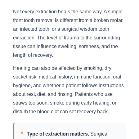
Not every extraction heals the same way. A simple
front tooth removal is different from a broken molar,
an infected tooth, or a surgical wisdom tooth
extraction. The level of trauma to the surrounding
tissue can influence swelling, soreness, and the
length of recovery.
Healing can also be affected by smoking, dry
socket risk, medical history, immune function, oral
hygiene, and whether a patient follows instructions
about rest, diet, and rinsing. Patients who use
straws too soon, smoke during early healing, or
disturb the blood clot can set recovery back.
Type of extraction matters.
Surgical