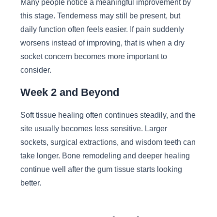
Many people notice a meaningful improvement by
this stage. Tenderness may still be present, but
daily function often feels easier. If pain suddenly
worsens instead of improving, that is when a dry
socket concern becomes more important to
consider.
Week 2 and Beyond
Soft tissue healing often continues steadily, and the
site usually becomes less sensitive. Larger
sockets, surgical extractions, and wisdom teeth can
take longer. Bone remodeling and deeper healing
continue well after the gum tissue starts looking
better.