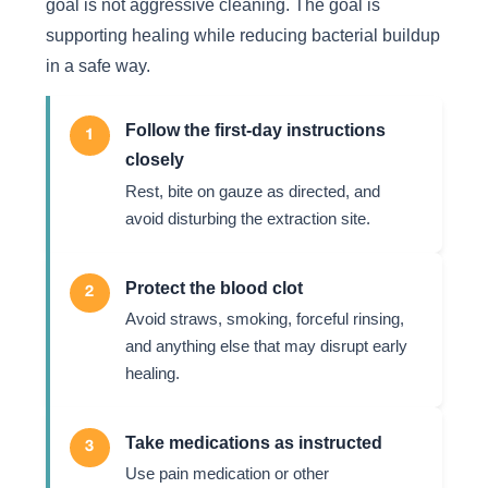
goal is not aggressive cleaning. The goal is
supporting healing while reducing bacterial buildup
in a safe way.
Follow the first-day instructions
1
closely
Rest, bite on gauze as directed, and
avoid disturbing the extraction site.
Protect the blood clot
2
Avoid straws, smoking, forceful rinsing,
and anything else that may disrupt early
healing.
Take medications as instructed
3
Use pain medication or other