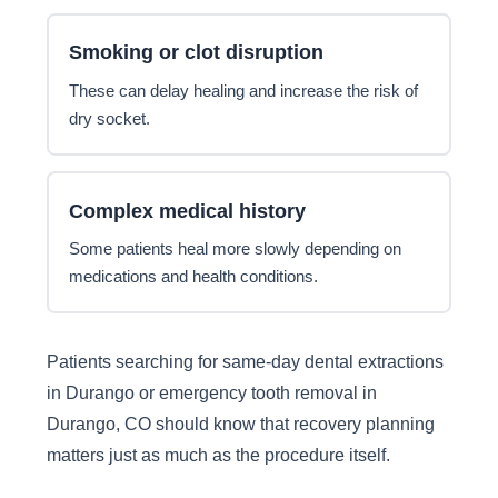
Smoking or clot disruption
These can delay healing and increase the risk of
dry socket.
Complex medical history
Some patients heal more slowly depending on
medications and health conditions.
Patients searching for same-day dental extractions
in Durango or emergency tooth removal in
Durango, CO should know that recovery planning
matters just as much as the procedure itself.