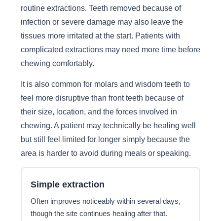
routine extractions. Teeth removed because of
infection or severe damage may also leave the
tissues more irritated at the start. Patients with
complicated extractions may need more time before
chewing comfortably.
It is also common for molars and wisdom teeth to
feel more disruptive than front teeth because of
their size, location, and the forces involved in
chewing. A patient may technically be healing well
but still feel limited for longer simply because the
area is harder to avoid during meals or speaking.
Simple extraction
Often improves noticeably within several days,
though the site continues healing after that.