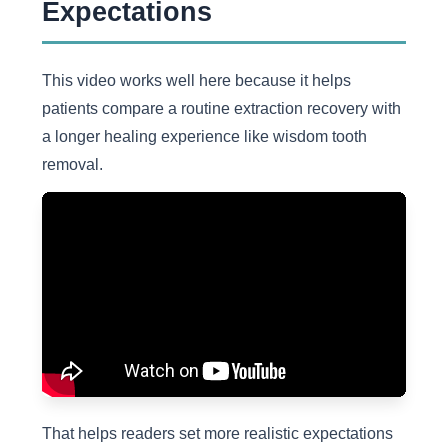
Expectations
This video works well here because it helps
patients compare a routine extraction recovery with
a longer healing experience like wisdom tooth
removal.
That helps readers set more realistic expectations