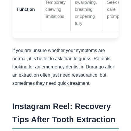
Temporary
swallowing,
Seek urgent
Function
chewing
breathing,
care
limitations
or opening
promptly
fully
If you are unsure whether your symptoms are
normal, it is better to ask than to guess. Patients
looking for an emergency dentist in Durango after
an extraction often just need reassurance, but
sometimes they need quick treatment.
Instagram Reel: Recovery
Tips After Tooth Extraction