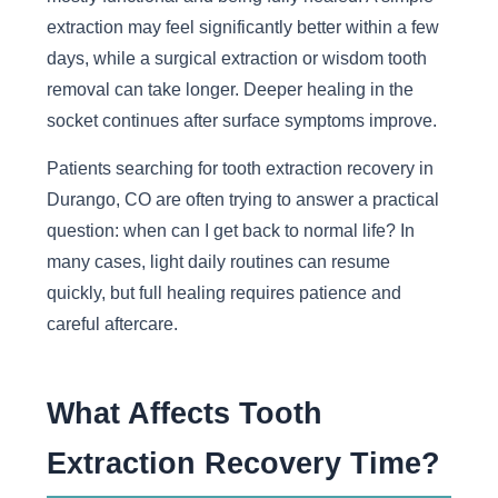
extraction may feel significantly better within a few
days, while a surgical extraction or wisdom tooth
removal can take longer. Deeper healing in the
socket continues after surface symptoms improve.
Patients searching for tooth extraction recovery in
Durango, CO are often trying to answer a practical
question: when can I get back to normal life? In
many cases, light daily routines can resume
quickly, but full healing requires patience and
careful aftercare.
What Affects Tooth
Extraction Recovery Time?