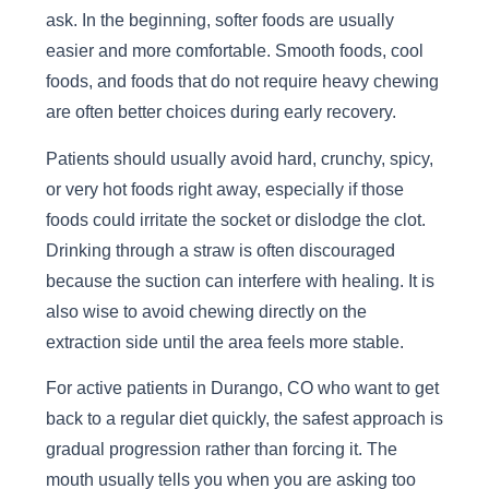
ask. In the beginning, softer foods are usually
easier and more comfortable. Smooth foods, cool
foods, and foods that do not require heavy chewing
are often better choices during early recovery.
Patients should usually avoid hard, crunchy, spicy,
or very hot foods right away, especially if those
foods could irritate the socket or dislodge the clot.
Drinking through a straw is often discouraged
because the suction can interfere with healing. It is
also wise to avoid chewing directly on the
extraction side until the area feels more stable.
For active patients in Durango, CO who want to get
back to a regular diet quickly, the safest approach is
gradual progression rather than forcing it. The
mouth usually tells you when you are asking too