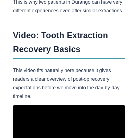
This is why two patients in Durango can have very
different experiences even after similar extractions.
Video: Tooth Extraction
Recovery Basics
This video fits naturally here because it gives
readers a clear overview of post-op recovery
expectations before we move into the day-by-day
timeline.