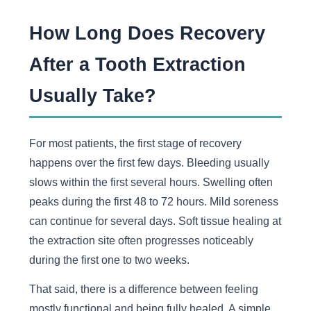
How Long Does Recovery
After a Tooth Extraction
Usually Take?
For most patients, the first stage of recovery
happens over the first few days. Bleeding usually
slows within the first several hours. Swelling often
peaks during the first 48 to 72 hours. Mild soreness
can continue for several days. Soft tissue healing at
the extraction site often progresses noticeably
during the first one to two weeks.
That said, there is a difference between feeling
mostly functional and being fully healed. A simple