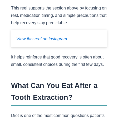
This reel supports the section above by focusing on
rest, medication timing, and simple precautions that
help recovery stay predictable.
View this reel on Instagram
It helps reinforce that good recovery is often about
small, consistent choices during the first few days.
What Can You Eat After a
Tooth Extraction?
Diet is one of the most common questions patients