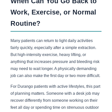
When Can You Go Back to
Work, Exercise, or Normal
Routine?
Many patients can return to light daily activities
fairly quickly, especially after a simple extraction.
But high-intensity exercise, heavy lifting, or
anything that increases pressure and bleeding risk
may need to wait longer. A physically demanding
job can also make the first day or two more difficult.
For Durango patients with active lifestyles, this part
of planning matters. Someone with a desk job may
recover differently from someone working on their
feet all day or spending time on strenuous outdoor