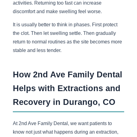
activities. Returning too fast can increase
discomfort and make swelling feel worse.
It is usually better to think in phases. First protect
the clot. Then let swelling settle. Then gradually
return to normal routines as the site becomes more
stable and less tender.
How 2nd Ave Family Dental
Helps with Extractions and
Recovery in Durango, CO
At 2nd Ave Family Dental, we want patients to
know not just what happens during an extraction,