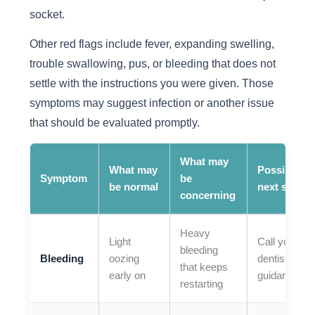
socket.
Other red flags include fever, expanding swelling,
trouble swallowing, pus, or bleeding that does not
settle with the instructions you were given. Those
symptoms may suggest infection or another issue
that should be evaluated promptly.
What may
What may
Possible
Symptom
be
be normal
next step
concerning
Heavy
Light
Call your
bleeding
Bleeding
oozing
dentist for
that keeps
early on
guidance
restarting