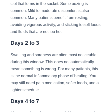
clot that forms in the socket. Some oozing is
common. Mild to moderate discomfort is also
common. Many patients benefit from resting,
avoiding vigorous activity, and sticking to soft foods
and fluids that are not too hot.
Days 2 to 3
Swelling and soreness are often most noticeable
during this window. This does not automatically
mean something is wrong. For many patients, this
is the normal inflammatory phase of healing. You
may still need pain medication, softer foods, and a
lighter schedule.
Days 4 to 7