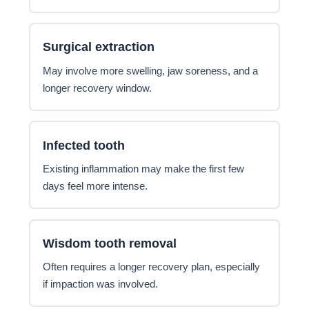
Surgical extraction
May involve more swelling, jaw soreness, and a
longer recovery window.
Infected tooth
Existing inflammation may make the first few
days feel more intense.
Wisdom tooth removal
Often requires a longer recovery plan, especially
if impaction was involved.