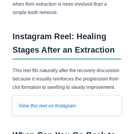
when their extraction is more involved than a
simple tooth removal.
Instagram Reel: Healing
Stages After an Extraction
This reel fits naturally after the recovery discussion
because it visually reinforces the progression from
clot formation to swelling to steady improvement.
View this reel on Instagram