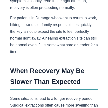
symptoms steadily trend in the right direction,
recovery is often proceeding normally.
For patients in Durango who want to return to work,
hiking, errands, or family responsibilities quickly,
the key is not to expect the site to feel perfectly
normal right away. A healing extraction site can still
be normal even if it is somewhat sore or tender for a
time.
When Recovery May Be
Slower Than Expected
Some situations lead to a longer recovery period.
Surgical extractions often cause more swelling than