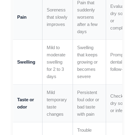
Pain that
Evaluate for
Soreness
suddenly
dry socket
Pain
that slowly
worsens
or
improves
after a few
complicatio
days
Mild to
Swelling
moderate
that keeps
Prompt
Swelling
swelling
growing or
dental
for 2 to 3
becomes
follow-up
days
severe
Mild
Persistent
Check for
Taste or
temporary
foul odor or
dry socket
odor
taste
bad taste
or infection
changes
with pain
Trouble