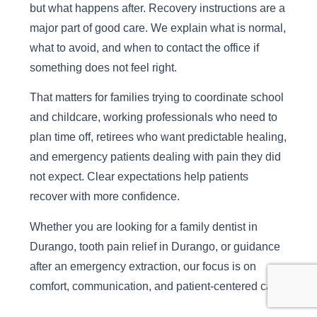
but what happens after. Recovery instructions are a
major part of good care. We explain what is normal,
what to avoid, and when to contact the office if
something does not feel right.
That matters for families trying to coordinate school
and childcare, working professionals who need to
plan time off, retirees who want predictable healing,
and emergency patients dealing with pain they did
not expect. Clear expectations help patients
recover with more confidence.
Whether you are looking for a family dentist in
Durango, tooth pain relief in Durango, or guidance
after an emergency extraction, our focus is on
comfort, communication, and patient-centered care.