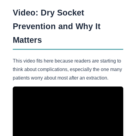
Video: Dry Socket
Prevention and Why It
Matters
This video fits here because readers are starting to
think about complications, especially the one many
patients worry about most after an extraction.