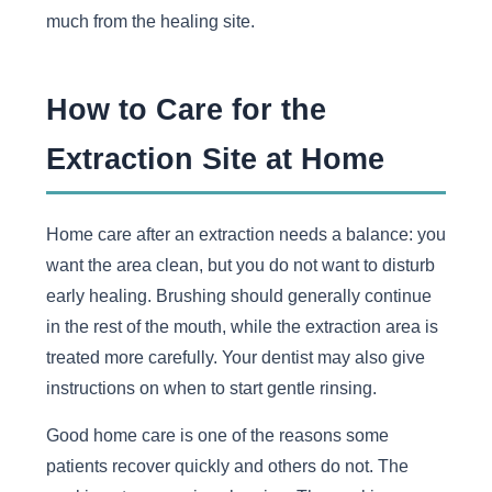
much from the healing site.
How to Care for the
Extraction Site at Home
Home care after an extraction needs a balance: you
want the area clean, but you do not want to disturb
early healing. Brushing should generally continue
in the rest of the mouth, while the extraction area is
treated more carefully. Your dentist may also give
instructions on when to start gentle rinsing.
Good home care is one of the reasons some
patients recover quickly and others do not. The