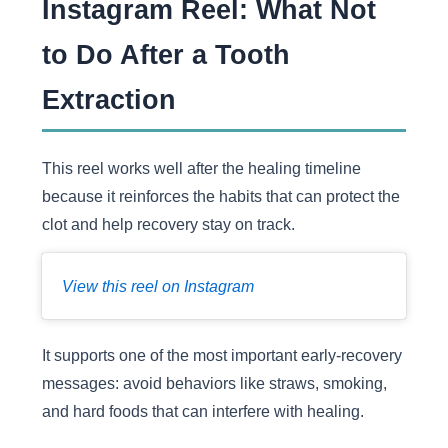
Instagram Reel: What Not
to Do After a Tooth
Extraction
This reel works well after the healing timeline
because it reinforces the habits that can protect the
clot and help recovery stay on track.
View this reel on Instagram
It supports one of the most important early-recovery
messages: avoid behaviors like straws, smoking,
and hard foods that can interfere with healing.