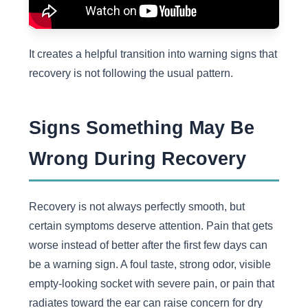
It creates a helpful transition into warning signs that
recovery is not following the usual pattern.
Signs Something May Be
Wrong During Recovery
Recovery is not always perfectly smooth, but
certain symptoms deserve attention. Pain that gets
worse instead of better after the first few days can
be a warning sign. A foul taste, strong odor, visible
empty-looking socket with severe pain, or pain that
radiates toward the ear can raise concern for dry