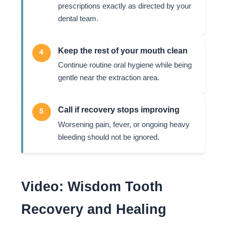
prescriptions exactly as directed by your
dental team.
Keep the rest of your mouth clean
4
Continue routine oral hygiene while being
gentle near the extraction area.
Call if recovery stops improving
5
Worsening pain, fever, or ongoing heavy
bleeding should not be ignored.
Video: Wisdom Tooth
Recovery and Healing