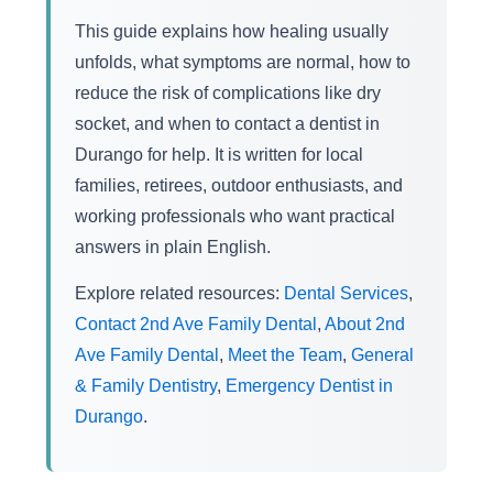
This guide explains how healing usually
unfolds, what symptoms are normal, how to
reduce the risk of complications like dry
socket, and when to contact a dentist in
Durango for help. It is written for local
families, retirees, outdoor enthusiasts, and
working professionals who want practical
answers in plain English.
Explore related resources:
Dental Services
,
Contact 2nd Ave Family Dental
,
About 2nd
Ave Family Dental
,
Meet the Team
,
General
& Family Dentistry
,
Emergency Dentist in
Durango
.