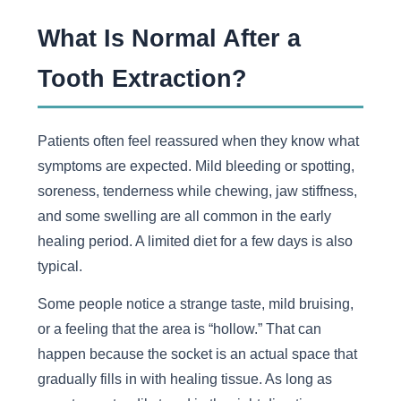
What Is Normal After a
Tooth Extraction?
Patients often feel reassured when they know what
symptoms are expected. Mild bleeding or spotting,
soreness, tenderness while chewing, jaw stiffness,
and some swelling are all common in the early
healing period. A limited diet for a few days is also
typical.
Some people notice a strange taste, mild bruising,
or a feeling that the area is “hollow.” That can
happen because the socket is an actual space that
gradually fills in with healing tissue. As long as