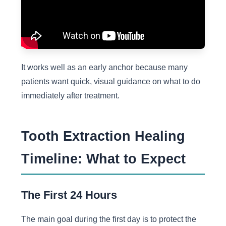
It works well as an early anchor because many
patients want quick, visual guidance on what to do
immediately after treatment.
Tooth Extraction Healing
Timeline: What to Expect
The First 24 Hours
The main goal during the first day is to protect the