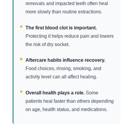
removals and impacted teeth often heal
more slowly than routine extractions.
The first blood clot is important.
Protecting it helps reduce pain and lowers
the risk of dry socket.
Aftercare habits influence recovery.
Food choices, rinsing, smoking, and
activity level can all affect healing.
Overall health plays a role.
Some
patients heal faster than others depending
on age, health status, and medications.