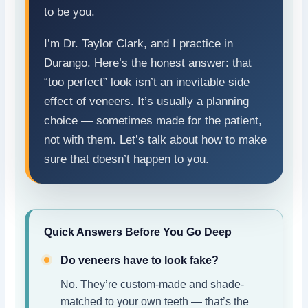
to be you.
I’m Dr. Taylor Clark, and I practice in
Durango. Here’s the honest answer: that
“too perfect” look isn’t an inevitable side
effect of veneers. It’s usually a planning
choice — sometimes made for the patient,
not with them. Let’s talk about how to make
sure that doesn’t happen to you.
Quick Answers Before You Go Deep
Do veneers have to look fake?
No. They’re custom-made and shade-
matched to your own teeth — that’s the