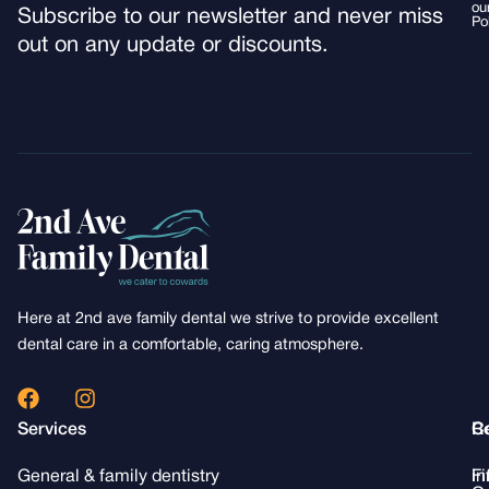
ou
Subscribe to our newsletter and never miss
Po
out on any update or discounts.
Here at 2nd ave family dental we strive to provide excellent
dental care in a comfortable, caring atmosphere.
F
I
a
n
Services
R
C
c
s
e
t
General & family dentistry
Fi
i
b
a