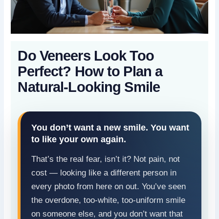
Do Veneers Look Too
Perfect? How to Plan a
Natural-Looking Smile
You don’t want a new smile. You want
to like your own again.
That’s the real fear, isn’t it? Not pain, not
cost — looking like a different person in
every photo from here on out. You’ve seen
the overdone, too-white, too-uniform smile
on someone else, and you don’t want that