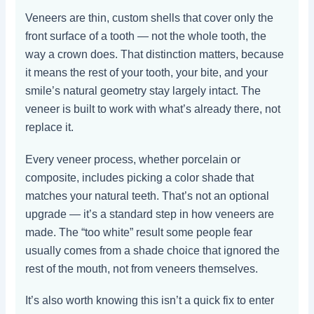
Veneers are thin, custom shells that cover only the
front surface of a tooth — not the whole tooth, the
way a crown does. That distinction matters, because
it means the rest of your tooth, your bite, and your
smile’s natural geometry stay largely intact. The
veneer is built to work with what’s already there, not
replace it.
Every veneer process, whether porcelain or
composite, includes picking a color shade that
matches your natural teeth. That’s not an optional
upgrade — it’s a standard step in how veneers are
made. The “too white” result some people fear
usually comes from a shade choice that ignored the
rest of the mouth, not from veneers themselves.
It’s also worth knowing this isn’t a quick fix to enter