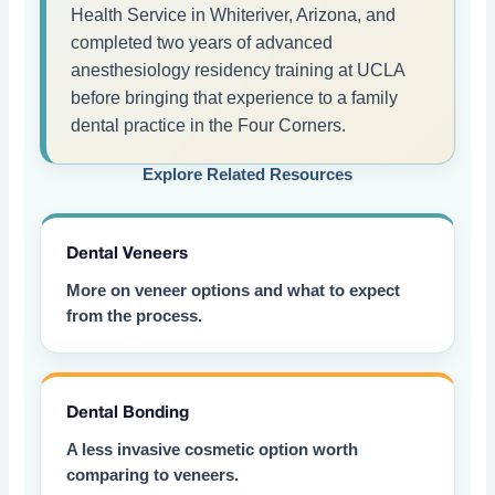
Health Service in Whiteriver, Arizona, and
completed two years of advanced
anesthesiology residency training at UCLA
before bringing that experience to a family
dental practice in the Four Corners.
Explore Related Resources
Dental Veneers
More on veneer options and what to expect
from the process.
Dental Bonding
A less invasive cosmetic option worth
comparing to veneers.