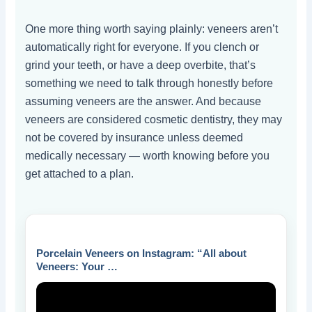
One more thing worth saying plainly: veneers aren’t
automatically right for everyone. If you clench or
grind your teeth, or have a deep overbite, that’s
something we need to talk through honestly before
assuming veneers are the answer. And because
veneers are considered cosmetic dentistry, they may
not be covered by insurance unless deemed
medically necessary — worth knowing before you
get attached to a plan.
Porcelain Veneers on Instagram: “All about
Veneers: Your …