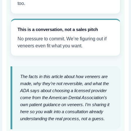
too.
This is a conversation, not a sales pitch
No pressure to commit. We’re figuring out if
veneers even fit what you want.
The facts in this article about how veneers are
made, why they’re not reversible, and what the
ADA says about choosing a licensed provider
come from the American Dental Association’s
own patient guidance on veneers. I’m sharing it
here so you walk into a consultation already
understanding the real process, not a guess.