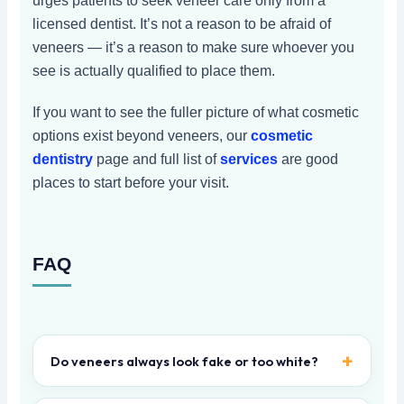
urges patients to seek veneer care only from a
licensed dentist. It’s not a reason to be afraid of
veneers — it’s a reason to make sure whoever you
see is actually qualified to place them.
If you want to see the fuller picture of what cosmetic
options exist beyond veneers, our
cosmetic
dentistry
page and full list of
services
are good
places to start before your visit.
FAQ
Do veneers always look fake or too white?