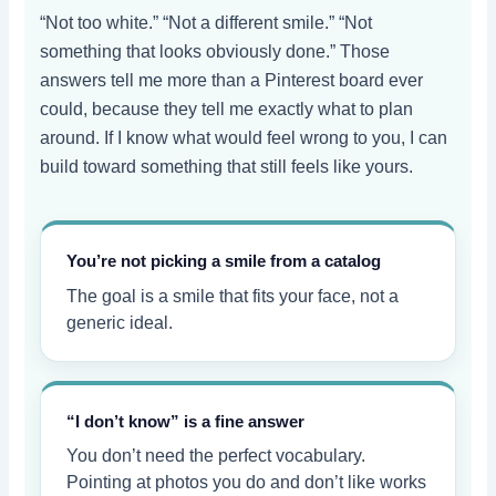
“Not too white.” “Not a different smile.” “Not
something that looks obviously done.” Those
answers tell me more than a Pinterest board ever
could, because they tell me exactly what to plan
around. If I know what would feel wrong to you, I can
build toward something that still feels like yours.
You’re not picking a smile from a catalog
The goal is a smile that fits your face, not a
generic ideal.
“I don’t know” is a fine answer
You don’t need the perfect vocabulary.
Pointing at photos you do and don’t like works