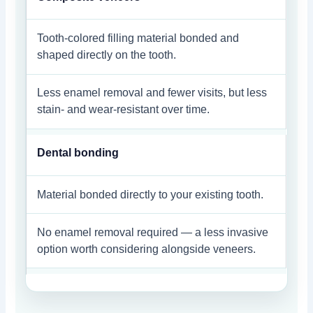
Tooth-colored filling material bonded and
shaped directly on the tooth.
Less enamel removal and fewer visits, but less
stain- and wear-resistant over time.
Dental bonding
Material bonded directly to your existing tooth.
No enamel removal required — a less invasive
option worth considering alongside veneers.