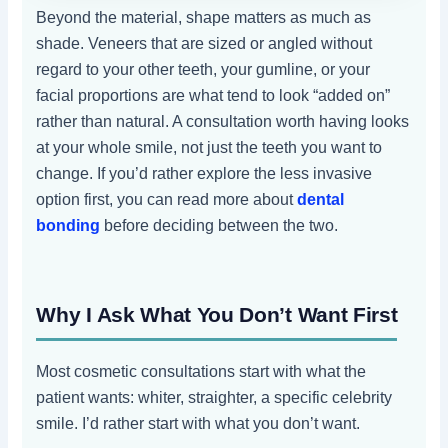
Beyond the material, shape matters as much as
shade. Veneers that are sized or angled without
regard to your other teeth, your gumline, or your
facial proportions are what tend to look “added on”
rather than natural. A consultation worth having looks
at your whole smile, not just the teeth you want to
change. If you’d rather explore the less invasive
option first, you can read more about
dental
bonding
before deciding between the two.
Why I Ask What You Don’t Want First
Most cosmetic consultations start with what the
patient wants: whiter, straighter, a specific celebrity
smile. I’d rather start with what you don’t want.