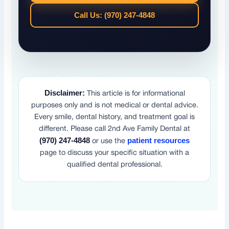
Call Us: (970) 247-4848
Disclaimer:
This article is for informational
purposes only and is not medical or dental advice.
Every smile, dental history, and treatment goal is
different. Please call 2nd Ave Family Dental at
(970) 247-4848
patient resources
or use the
page to discuss your specific situation with a
qualified dental professional.