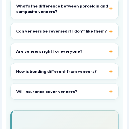
What’s the difference between porcelain and
composite veneers?
Can veneers be reversed if I don’t like them?
Are veneers right for everyone?
How is bonding different from veneers?
Will insurance cover veneers?