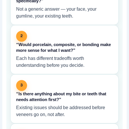
specifically?”
Not a generic answer — your face, your
gumline, your existing teeth.
2
“Would porcelain, composite, or bonding make
more sense for what I want?”
Each has different tradeoffs worth
understanding before you decide.
3
“Is there anything about my bite or teeth that
needs attention first?”
Existing issues should be addressed before
veneers go on, not after.