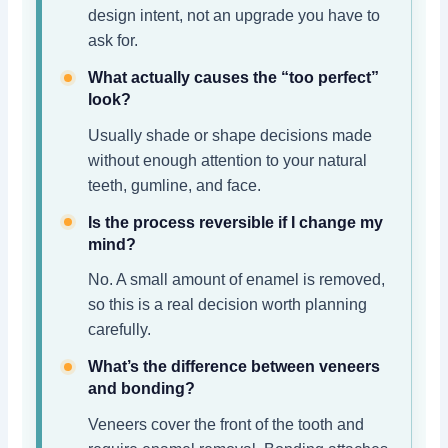
design intent, not an upgrade you have to
ask for.
What actually causes the “too perfect”
look?
Usually shade or shape decisions made
without enough attention to your natural
teeth, gumline, and face.
Is the process reversible if I change my
mind?
No. A small amount of enamel is removed,
so this is a real decision worth planning
carefully.
What’s the difference between veneers
and bonding?
Veneers cover the front of the tooth and