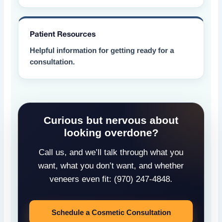
Patient Resources
Helpful information for getting ready for a
consultation.
Curious but nervous about
looking overdone?
Call us, and we’ll talk through what you
want, what you don’t want, and whether
veneers even fit: (970) 247-4848.
Schedule a Cosmetic Consultation