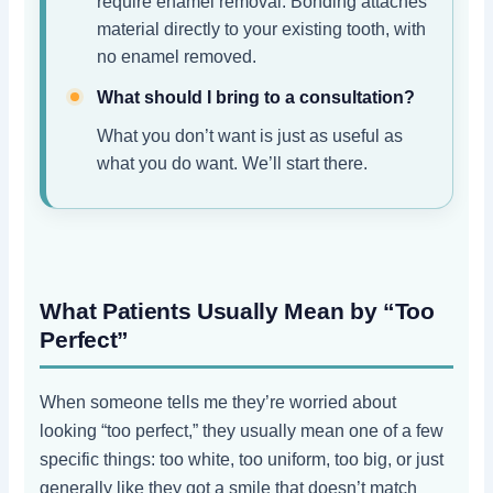
require enamel removal. Bonding attaches
material directly to your existing tooth, with
no enamel removed.
What should I bring to a consultation?
What you don’t want is just as useful as
what you do want. We’ll start there.
What Patients Usually Mean by “Too
Perfect”
When someone tells me they’re worried about
looking “too perfect,” they usually mean one of a few
specific things: too white, too uniform, too big, or just
generally like they got a smile that doesn’t match