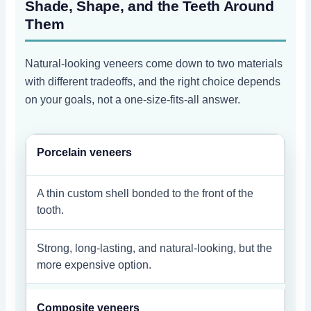
Shade, Shape, and the Teeth Around
Them
Natural-looking veneers come down to two materials
with different tradeoffs, and the right choice depends
on your goals, not a one-size-fits-all answer.
Porcelain veneers
A thin custom shell bonded to the front of the
tooth.
Strong, long-lasting, and natural-looking, but the
more expensive option.
Composite veneers