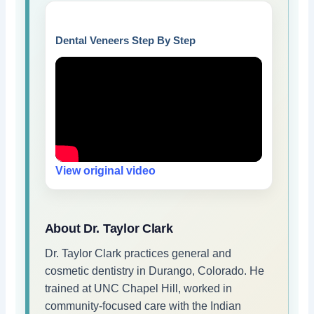
Dental Veneers Step By Step
View original video
About Dr. Taylor Clark
Dr. Taylor Clark practices general and
cosmetic dentistry in Durango, Colorado. He
trained at UNC Chapel Hill, worked in
community-focused care with the Indian