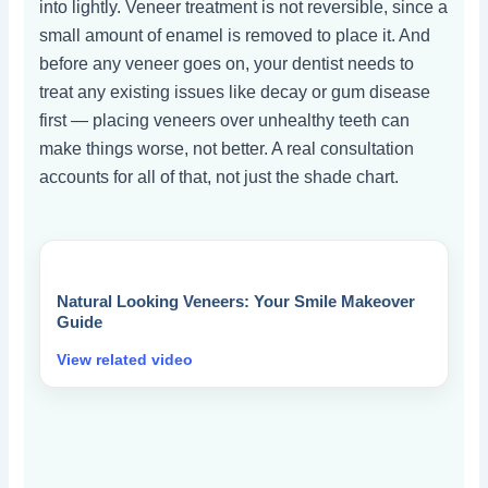
into lightly. Veneer treatment is not reversible, since a
small amount of enamel is removed to place it. And
before any veneer goes on, your dentist needs to
treat any existing issues like decay or gum disease
first — placing veneers over unhealthy teeth can
make things worse, not better. A real consultation
accounts for all of that, not just the shade chart.
Natural Looking Veneers: Your Smile Makeover
Guide
View related video