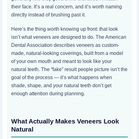
their face. It’s a real concern, and it’s worth naming
directly instead of brushing past it.
Here’s the thing worth knowing up front: that look
isn’t what veneers are designed to do. The American
Dental Association describes veneers as custom-
made, natural-looking coverings, built from a model
of your own mouth and meant to look like your
natural teeth. The “fake” result people picture isn’t the
goal of the process — it’s what happens when
shade, shape, and your natural teeth don’t get
enough attention during planning.
What Actually Makes Veneers Look
Natural