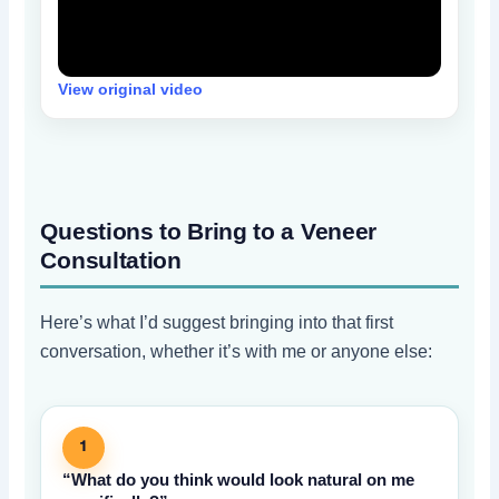
View original video
Questions to Bring to a Veneer
Consultation
Here’s what I’d suggest bringing into that first
conversation, whether it’s with me or anyone else:
1
“What do you think would look natural on me