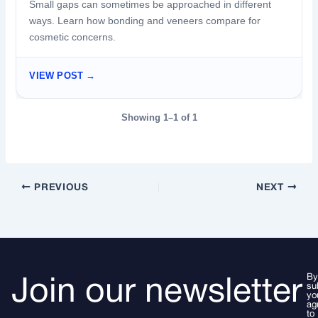
Small gaps can sometimes be approached in different
ways. Learn how bonding and veneers compare for
cosmetic concerns.
VIEW POST →
Showing 1–1 of 1
PREVIOUS
NEXT
By
Join our newsletter
su
yo
ag
to