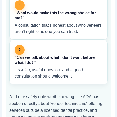
4
“What would make this the wrong choice for
me?”
A consultation that’s honest about who veneers
aren’t right for is one you can trust.
5
“Can we talk about what I don’t want before
what I do?”
It’s a fair, useful question, and a good
consultation should welcome it.
And one safety note worth knowing: the ADA has
spoken directly about “veneer technicians” offering
services outside a licensed dental practice, and