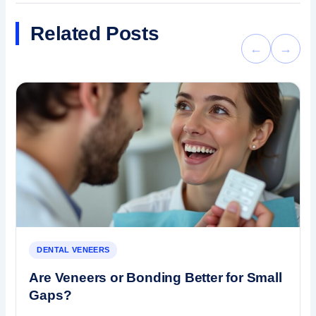
Related Posts
←
→
DENTAL VENEERS
Are Veneers or Bonding Better for Small
Gaps?