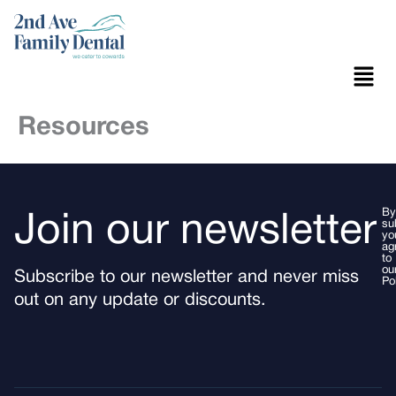
Skip
to
content
Menu
Resources
By
Join our newsletter
su
yo
ag
to
ou
Subscribe to our newsletter and never miss
Po
out on any update or discounts.