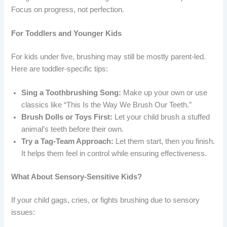
Focus on progress, not perfection.
For Toddlers and Younger Kids
For kids under five, brushing may still be mostly parent-led.
Here are toddler-specific tips:
Sing a Toothbrushing Song:
Make up your own or use
classics like “This Is the Way We Brush Our Teeth.”
Brush Dolls or Toys First:
Let your child brush a stuffed
animal’s teeth before their own.
Try a Tag-Team Approach:
Let them start, then you finish.
It helps them feel in control while ensuring effectiveness.
What About Sensory-Sensitive Kids?
If your child gags, cries, or fights brushing due to sensory
issues: