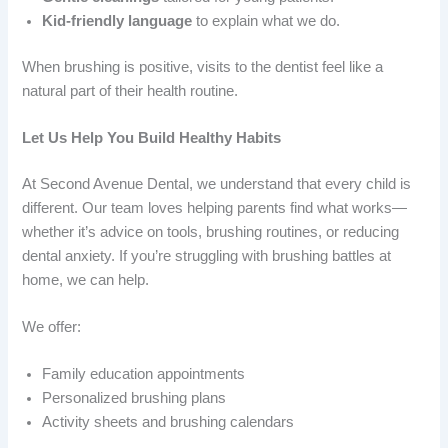
Kid-friendly language
to explain what we do.
When brushing is positive, visits to the dentist feel like a
natural part of their health routine.
Let Us Help You Build Healthy Habits
At Second Avenue Dental, we understand that every child is
different. Our team loves helping parents find what works—
whether it’s advice on tools, brushing routines, or reducing
dental anxiety. If you’re struggling with brushing battles at
home, we can help.
We offer:
Family education appointments
Personalized brushing plans
Activity sheets and brushing calendars