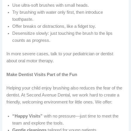
Use ultra-soft brushes with small heads.
Try brushing with water only first, then introduce
toothpaste.
Offer breaks or distractions, like a fidget toy.
Desensitize slowly: just touching the brush to the lips
counts as progress.
In more severe cases, talk to your pediatrician or dentist
about oral motor therapy.
Make Dentist Visits Part of the Fun
Helping your child enjoy brushing also reduces the fear of the
dentist. At Second Avenue Dental, we work hard to create a
friendly, welcoming environment for little ones. We offer:
“Happy Visits”
with no pressure—just time to meet the
team and explore the tools.
Gentle cleanings
tailored for young patients.