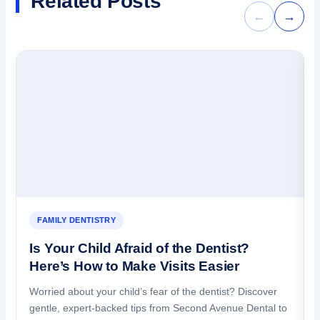
Related Posts
←
→
FAMILY DENTISTRY
Is Your Child Afraid of the Dentist?
Here’s How to Make Visits Easier
Worried about your child’s fear of the dentist? Discover
gentle, expert-backed tips from Second Avenue Dental to