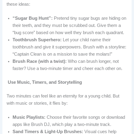
these ideas:
“Sugar Bug Hunt”:
Pretend tiny sugar bugs are hiding on
their teeth, and they must be scrubbed out. Give them a
“bug score” based on how well they brush each quadrant.
Toothbrush Superhero:
Let your child name their
toothbrush and give it superpowers. Brush with a storyline:
“Captain Clean is on a mission to save the molars!”
Brush Race (with a twist):
Who can brush longer, not
faster? Use a two-minute timer and cheer each other on.
Use Music, Timers, and Storytelling
Two minutes can feel like an eternity for a young child. But
with music or stories, it flies by:
Music Playlists:
Choose their favorite songs or download
apps like Brush DJ, which play a two-minute track.
Sand Timers & Light-Up Brushes:
Visual cues help