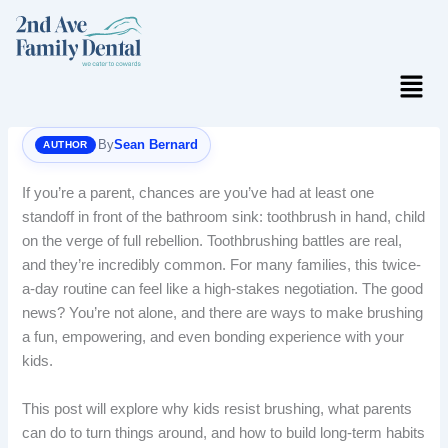
Skip
to
content
Menu
By
Sean Bernard
If you’re a parent, chances are you’ve had at least one
standoff in front of the bathroom sink: toothbrush in hand, child
on the verge of full rebellion. Toothbrushing battles are real,
and they’re incredibly common. For many families, this twice-
a-day routine can feel like a high-stakes negotiation. The good
news? You’re not alone, and there are ways to make brushing
a fun, empowering, and even bonding experience with your
kids.
This post will explore why kids resist brushing, what parents
can do to turn things around, and how to build long-term habits