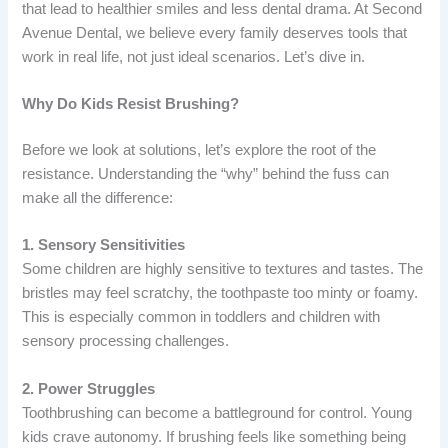
that lead to healthier smiles and less dental drama. At Second
Avenue Dental, we believe every family deserves tools that
work in real life, not just ideal scenarios. Let’s dive in.
Why Do Kids Resist Brushing?
Before we look at solutions, let’s explore the root of the
resistance. Understanding the “why” behind the fuss can
make all the difference:
1. Sensory Sensitivities
Some children are highly sensitive to textures and tastes. The
bristles may feel scratchy, the toothpaste too minty or foamy.
This is especially common in toddlers and children with
sensory processing challenges.
2. Power Struggles
Toothbrushing can become a battleground for control. Young
kids crave autonomy. If brushing feels like something being