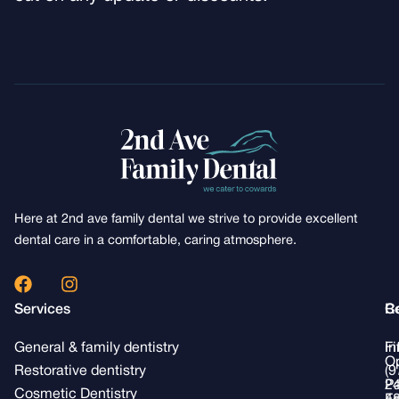
Here at 2nd ave family dental we strive to provide excellent
dental care in a comfortable, caring atmosphere.
F
I
a
n
Services
R
C
c
s
e
t
General & family dentistry
Fi
i
b
a
Op
o
g
Restorative dentistry
(9
Pa
2
o
r
Cosmetic Dentistry