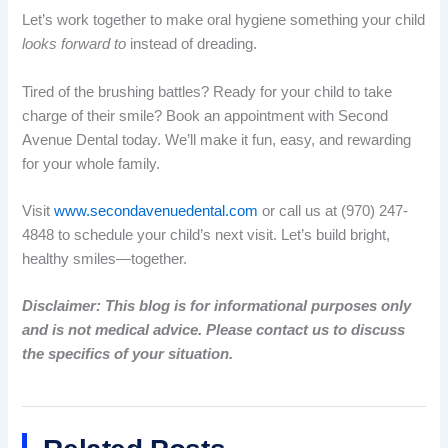
Let’s work together to make oral hygiene something your child
looks forward to
instead of dreading.
Tired of the brushing battles? Ready for your child to take
charge of their smile? Book an appointment with Second
Avenue Dental today. We’ll make it fun, easy, and rewarding
for your whole family.
Visit
www.secondavenuedental.com
or call us at (970) 247-
4848 to schedule your child’s next visit. Let’s build bright,
healthy smiles—together.
Disclaimer: This blog is for informational purposes only
and is not medical advice. Please contact us to discuss
the specifics of your situation.