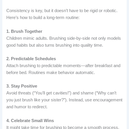
Consistency is key, but it doesn’t have to be rigid or robotic.
Here’s how to build a long-term routine:
1. Brush Together
Children mimic adults. Brushing side-by-side not only models
good habits but also turns brushing into quality time.
2. Predictable Schedules
Attach brushing to predictable moments—after breakfast and
before bed. Routines make behavior automatic.
3. Stay Positive
Avoid threats (“You’ll get cavities!”) and shame (“Why can’t
you just brush like your sister?”). Instead, use encouragement
and humor to redirect.
4. Celebrate Small Wins
It might take time for brushing to become a smooth process.