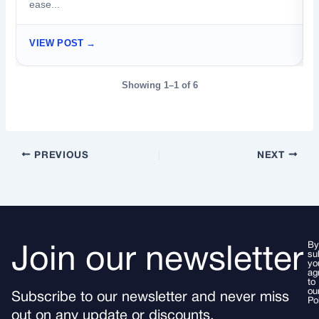
ease...
VIEW POST →
Showing 1–1 of 6
PREVIOUS
NEXT
By
Join our newsletter
su
yo
ag
to
ou
Subscribe to our newsletter and never miss
Po
out on any update or discounts.