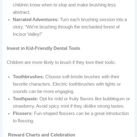
children know when to stop and make brushing less
abstract.
Narrated Adventures:
Turn each brushing session into a
story. “We’re brushing through the enchanted forest of
Incisor Valley!”
Invest in Kid-Friendly Dental Tools
Children are more likely to brush if they love their tools:
Toothbrushes:
Choose soft-bristle brushes with their
favorite characters. Electric toothbrushes with lights or
sounds can be more engaging.
Toothpaste:
Opt for mild or fruity flavors like bubblegum or
strawberry. Avoid spicy mint if they dislike strong tastes.
Flossers:
Fun-shaped flossers can be a great introduction
to flossing.
Reward Charts and Celebration