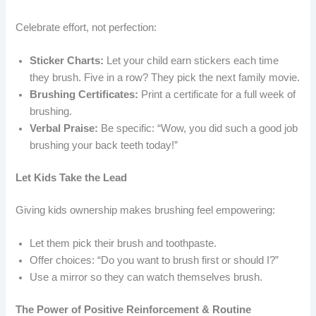
Celebrate effort, not perfection:
Sticker Charts:
Let your child earn stickers each time
they brush. Five in a row? They pick the next family movie.
Brushing Certificates:
Print a certificate for a full week of
brushing.
Verbal Praise:
Be specific: “Wow, you did such a good job
brushing your back teeth today!”
Let Kids Take the Lead
Giving kids ownership makes brushing feel empowering:
Let them pick their brush and toothpaste.
Offer choices: “Do you want to brush first or should I?”
Use a mirror so they can watch themselves brush.
The Power of Positive Reinforcement & Routine