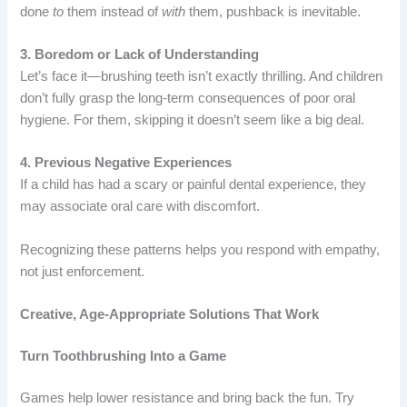
done
to
them instead of
with
them, pushback is inevitable.
3. Boredom or Lack of Understanding
Let’s face it—brushing teeth isn’t exactly thrilling. And children
don’t fully grasp the long-term consequences of poor oral
hygiene. For them, skipping it doesn’t seem like a big deal.
4. Previous Negative Experiences
If a child has had a scary or painful dental experience, they
may associate oral care with discomfort.
Recognizing these patterns helps you respond with empathy,
not just enforcement.
Creative, Age-Appropriate Solutions That Work
Turn Toothbrushing Into a Game
Games help lower resistance and bring back the fun. Try